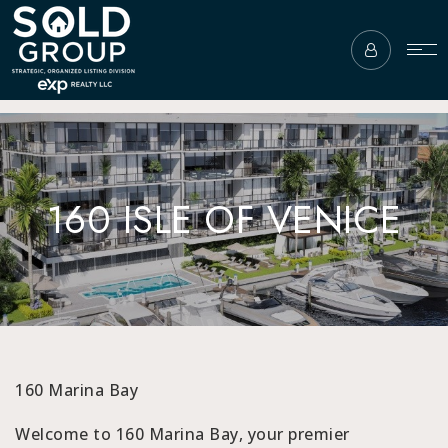
160 ISLE OF VENICE
160 Marina Bay
Welcome to 160 Marina Bay, your premier