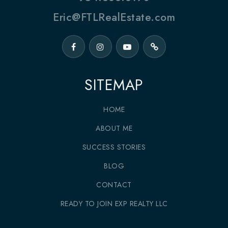
Eric@FTLRealEstate.com
SITEMAP
HOME
ABOUT ME
SUCCESS STORIES
BLOG
CONTACT
READY TO JOIN EXP REALTY LLC