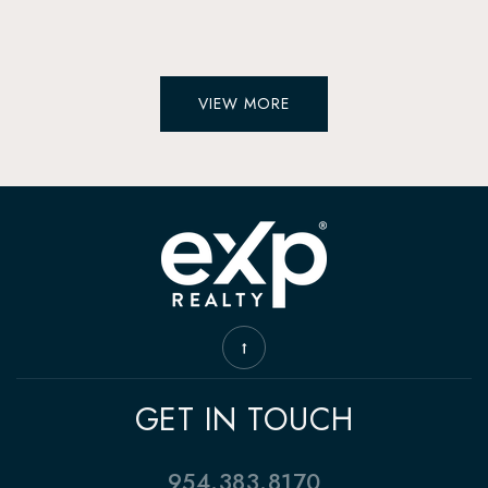
VIEW MORE
GET IN TOUCH
954.383.8170