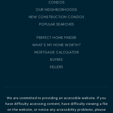
CONDOS
OUR NEIGHBORHOODS
NEW CONSTRUCTION CONDOS
POPULAR SEARCHES
PERFECT HOME FINDER
WHAT’S MY HOME WORTH?
MORTGAGE CALCULATOR
BUYERS
SELLERS
We are committed to providing an accessible website. If you
have difficulty accessing content, have difficulty viewing a file
on the website, or notice any accessibility problems, please