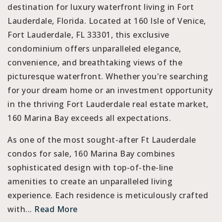
destination for luxury waterfront living in Fort
Lauderdale, Florida. Located at 160 Isle of Venice,
Fort Lauderdale, FL 33301, this exclusive
condominium offers unparalleled elegance,
convenience, and breathtaking views of the
picturesque waterfront. Whether you're searching
for your dream home or an investment opportunity
in the thriving Fort Lauderdale real estate market,
160 Marina Bay exceeds all expectations.
As one of the most sought-after Ft Lauderdale
condos for sale, 160 Marina Bay combines
sophisticated design with top-of-the-line
amenities to create an unparalleled living
experience. Each residence is meticulously crafted
with...
Read More