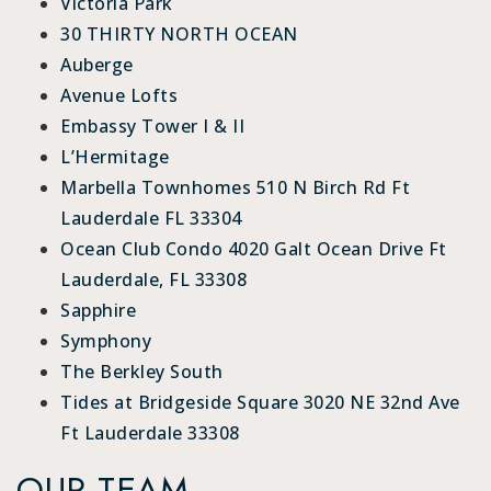
Victoria Park
30 THIRTY NORTH OCEAN
Auberge
Avenue Lofts
Embassy Tower I & II
L’Hermitage
Marbella Townhomes 510 N Birch Rd Ft
Lauderdale FL 33304
Ocean Club Condo 4020 Galt Ocean Drive Ft
Lauderdale, FL 33308
Sapphire
Symphony
The Berkley South
Tides at Bridgeside Square 3020 NE 32nd Ave
Ft Lauderdale 33308
OUR TEAM