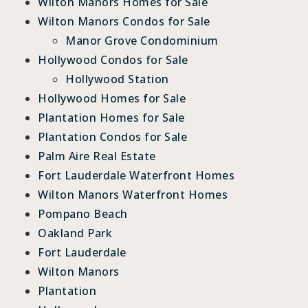
Wilton Manors Homes for Sale
Wilton Manors Condos for Sale
Manor Grove Condominium
Hollywood Condos for Sale
Hollywood Station
Hollywood Homes for Sale
Plantation Homes for Sale
Plantation Condos for Sale
Palm Aire Real Estate
Fort Lauderdale Waterfront Homes
Wilton Manors Waterfront Homes
Pompano Beach
Oakland Park
Fort Lauderdale
Wilton Manors
Plantation