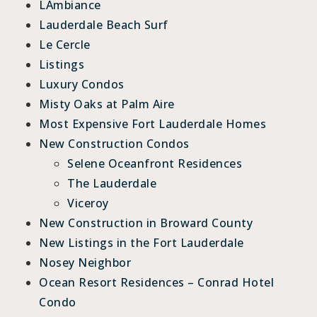
LAmbiance
Lauderdale Beach Surf
Le Cercle
Listings
Luxury Condos
Misty Oaks at Palm Aire
Most Expensive Fort Lauderdale Homes
New Construction Condos
Selene Oceanfront Residences
The Lauderdale
Viceroy
New Construction in Broward County
New Listings in the Fort Lauderdale
Nosey Neighbor
Ocean Resort Residences – Conrad Hotel
Condo