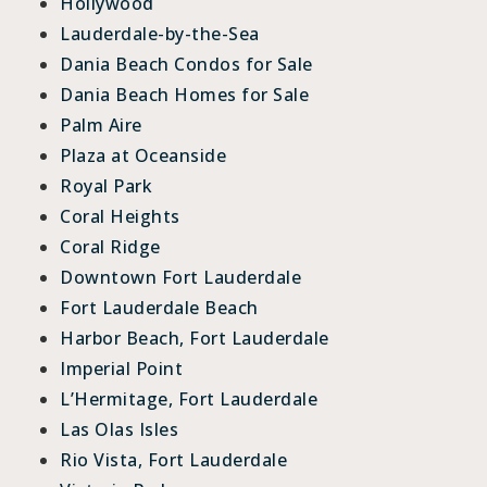
Hollywood
Lauderdale-by-the-Sea
Dania Beach Condos for Sale
Dania Beach Homes for Sale
Palm Aire
Plaza at Oceanside
Royal Park
Coral Heights
Coral Ridge
Downtown Fort Lauderdale
Fort Lauderdale Beach
Harbor Beach, Fort Lauderdale
Imperial Point
L’Hermitage, Fort Lauderdale
Las Olas Isles
Rio Vista, Fort Lauderdale