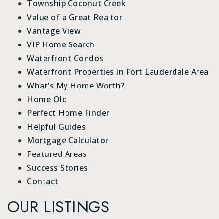
Township Coconut Creek
Value of a Great Realtor
Vantage View
VIP Home Search
Waterfront Condos
Waterfront Properties in Fort Lauderdale Area
What’s My Home Worth?
Home Old
Perfect Home Finder
Helpful Guides
Mortgage Calculator
Featured Areas
Success Stories
Contact
OUR LISTINGS