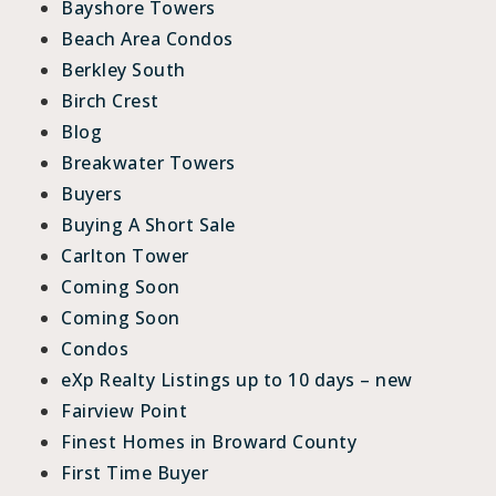
Bayshore Towers
Beach Area Condos
Berkley South
Birch Crest
Blog
Breakwater Towers
Buyers
Buying A Short Sale
Carlton Tower
Coming Soon
Coming Soon
Condos
eXp Realty Listings up to 10 days – new
Fairview Point
Finest Homes in Broward County
First Time Buyer