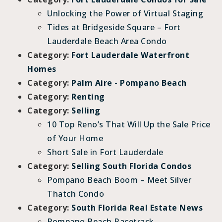
Unlocking the Power of Virtual Staging
Tides at Bridgeside Square – Fort
Lauderdale Beach Area Condo
Category:
Fort Lauderdale Waterfront
Homes
Category:
Palm Aire - Pompano Beach
Category:
Renting
Category:
Selling
10 Top Reno’s That Will Up the Sale Price
of Your Home
Short Sale in Fort Lauderdale
Category:
Selling South Florida Condos
Pompano Beach Boom – Meet Silver
Thatch Condo
Category:
South Florida Real Estate News
Pompano Beach Racetrack