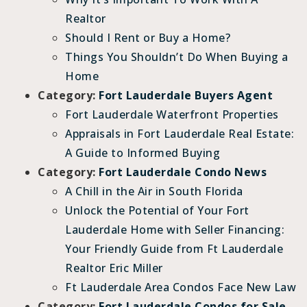
Realtor
Should I Rent or Buy a Home?
Things You Shouldn’t Do When Buying a
Home
Category:
Fort Lauderdale Buyers Agent
Fort Lauderdale Waterfront Properties
Appraisals in Fort Lauderdale Real Estate:
A Guide to Informed Buying
Category:
Fort Lauderdale Condo News
A Chill in the Air in South Florida
Unlock the Potential of Your Fort
Lauderdale Home with Seller Financing:
Your Friendly Guide from Ft Lauderdale
Realtor Eric Miller
Ft Lauderdale Area Condos Face New Law
Category:
Fort Lauderdale Condos for Sale