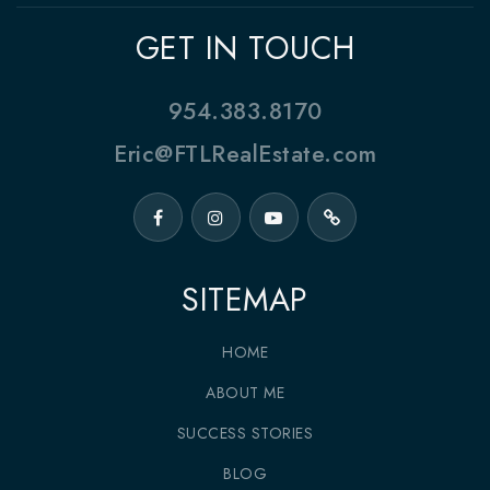
GET IN TOUCH
954.383.8170
Eric@FTLRealEstate.com
SITEMAP
HOME
ABOUT ME
SUCCESS STORIES
BLOG