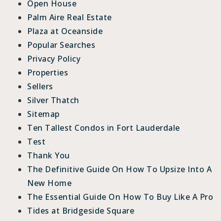
Open House
Palm Aire Real Estate
Plaza at Oceanside
Popular Searches
Privacy Policy
Properties
Sellers
Silver Thatch
Sitemap
Ten Tallest Condos in Fort Lauderdale
Test
Thank You
The Definitive Guide On How To Upsize Into A
New Home
The Essential Guide On How To Buy Like A Pro
Tides at Bridgeside Square