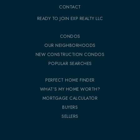
CONTACT
READY TO JOIN EXP REALTY LLC
CONDOS
OUR NEIGHBORHOODS
NEW CONSTRUCTION CONDOS
POPULAR SEARCHES
PERFECT HOME FINDER
WHAT’S MY HOME WORTH?
MORTGAGE CALCULATOR
BUYERS
SELLERS