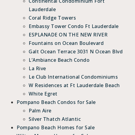
Continental Condominium Fort
Lauderdale
Coral Ridge Towers
Embassy Tower Condo Ft Lauderdale
ESPLANADE ON THE NEW RIVER
Fountains on Ocean Boulevard
Galt Ocean Terrace 3031 N Ocean Blvd
L’Ambiance Beach Condo
La Rive
Le Club International Condominiums
W Residences at Ft Lauderdale Beach
White Egret
Pompano Beach Condos for Sale
Palm Aire
Silver Thatch Atlantic
Pompano Beach Homes for Sale