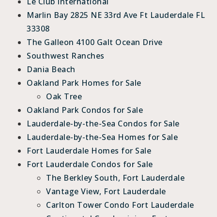
Le Club International
Marlin Bay 2825 NE 33rd Ave Ft Lauderdale FL
33308
The Galleon 4100 Galt Ocean Drive
Southwest Ranches
Dania Beach
Oakland Park Homes for Sale
Oak Tree
Oakland Park Condos for Sale
Lauderdale-by-the-Sea Condos for Sale
Lauderdale-by-the-Sea Homes for Sale
Fort Lauderdale Homes for Sale
Fort Lauderdale Condos for Sale
The Berkley South, Fort Lauderdale
Vantage View, Fort Lauderdale
Carlton Tower Condo Fort Lauderdale