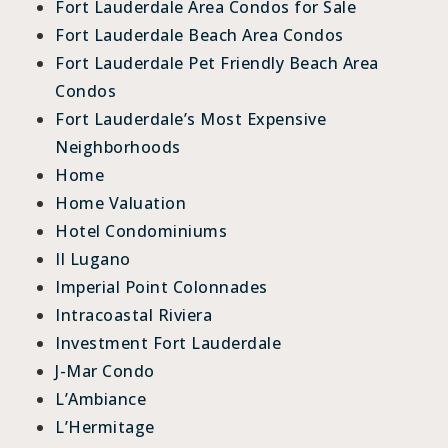
Fort Lauderdale Area Condos for Sale
Fort Lauderdale Beach Area Condos
Fort Lauderdale Pet Friendly Beach Area
Condos
Fort Lauderdale’s Most Expensive
Neighborhoods
Home
Home Valuation
Hotel Condominiums
Il Lugano
Imperial Point Colonnades
Intracoastal Riviera
Investment Fort Lauderdale
J-Mar Condo
L’Ambiance
L’Hermitage