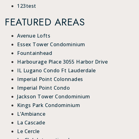
123test
FEATURED AREAS
Avenue Lofts
Essex Tower Condominium
Fountainhead
Harbourage Place 3055 Harbor Drive
IL Lugano Condo Ft Lauderdale
Imperial Point Colonnades
Imperial Point Condo
Jackson Tower Condominium
Kings Park Condominium
L’Ambiance
La Cascade
Le Cercle