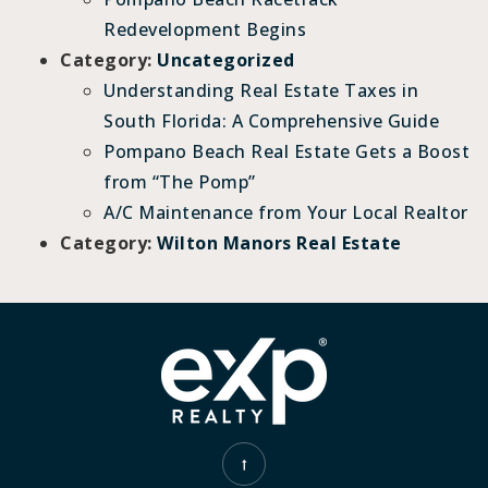
Redevelopment Begins
Category:
Uncategorized
Understanding Real Estate Taxes in
South Florida: A Comprehensive Guide
Pompano Beach Real Estate Gets a Boost
from “The Pomp”
A/C Maintenance from Your Local Realtor
Category:
Wilton Manors Real Estate