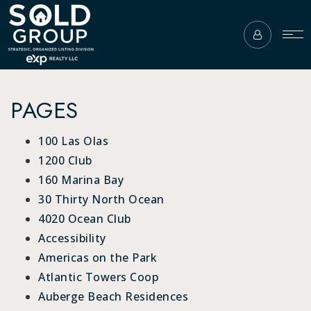
PAGES
100 Las Olas
1200 Club
160 Marina Bay
30 Thirty North Ocean
4020 Ocean Club
Accessibility
Americas on the Park
Atlantic Towers Coop
Auberge Beach Residences