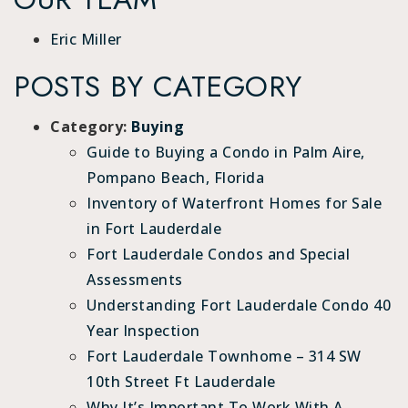
Eric Miller
POSTS BY CATEGORY
Category:
Buying
Guide to Buying a Condo in Palm Aire,
Pompano Beach, Florida
Inventory of Waterfront Homes for Sale
in Fort Lauderdale
Fort Lauderdale Condos and Special
Assessments
Understanding Fort Lauderdale Condo 40
Year Inspection
Fort Lauderdale Townhome – 314 SW
10th Street Ft Lauderdale
Why It’s Important To Work With A