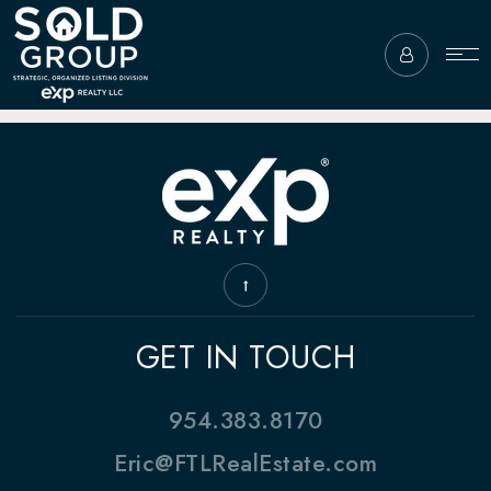
GET IN TOUCH
954.383.8170
Eric@FTLRealEstate.com