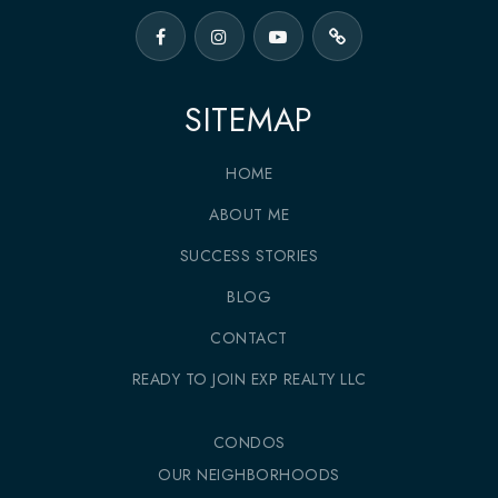
SITEMAP
HOME
ABOUT ME
SUCCESS STORIES
BLOG
CONTACT
READY TO JOIN EXP REALTY LLC
CONDOS
OUR NEIGHBORHOODS