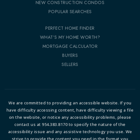
NEW CONSTRUCTION CONDOS
POPULAR SEARCHES
PERFECT HOME FINDER
WHAT’S MY HOME WORTH?
MORTGAGE CALCULATOR
BUYERS
SELLERS
We are committed to providing an accessible website. If you
have difficulty accessing content, have difficulty viewing a file
on the website, or notice any accessibility problems, please
contact us at 954.383.8170 to specify the nature of the
accessibility issue and any assistive technology you use. We
strive to provide the content you need in the format you