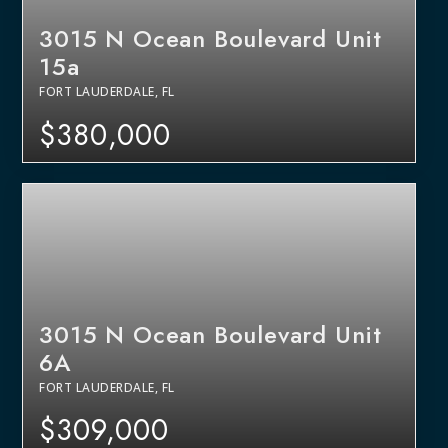
3015 N Ocean Boulevard Unit
15a
FORT LAUDERDALE, FL
$380,000
3015 N Ocean Boulevard Unit
6A
FORT LAUDERDALE, FL
$309,000