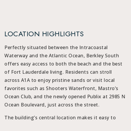
LOCATION HIGHLIGHTS
Perfectly situated between the Intracoastal
Waterway and the Atlantic Ocean, Berkley South
offers easy access to both the beach and the best
of Fort Lauderdale living. Residents can stroll
across A1A to enjoy pristine sands or visit local
favorites such as Shooters Waterfront, Mastro’s
Ocean Club, and the newly opened Publix at 2985 N
Ocean Boulevard, just across the street.
The building’s central location makes it easy to
reach Galleria Mall, Las Olas Boulevard, and