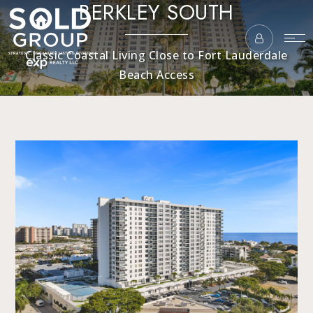
BERKLEY SOUTH
Classic Coastal Living Close to Fort Lauderdale
Beach Access