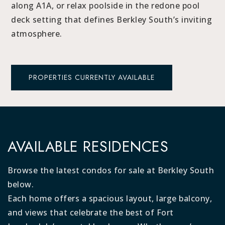
along A1A, or relax poolside in the redone pool
deck setting that defines Berkley South’s inviting
atmosphere.
PROPERTIES CURRENTLY AVAILABLE
AVAILABLE RESIDENCES
Browse the latest condos for sale at Berkley South
below.
Each home offers a spacious layout, large balcony,
and views that celebrate the best of Fort