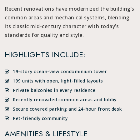
Recent renovations have modernized the building’s
common areas and mechanical systems, blending
its classic mid-century character with today’s
standards for quality and style.
HIGHLIGHTS INCLUDE:
19-story ocean-view condominium tower
199 units with open, light-filled layouts
Private balconies in every residence
Recently renovated common areas and lobby
Secure covered parking and 24-hour front desk
Pet-friendly community
AMENITIES & LIFESTYLE