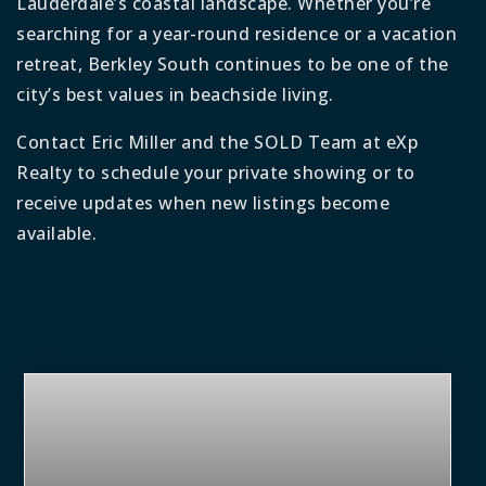
Lauderdale’s coastal landscape. Whether you’re
searching for a year-round residence or a vacation
retreat, Berkley South continues to be one of the
city’s best values in beachside living.
Contact Eric Miller and the SOLD Team at eXp
Realty to schedule your private showing or to
receive updates when new listings become
available.