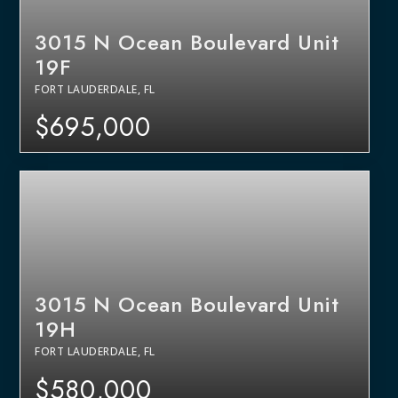
3015 N Ocean Boulevard Unit
19F
FORT LAUDERDALE, FL
$695,000
3015 N Ocean Boulevard Unit
19H
FORT LAUDERDALE, FL
$580,000