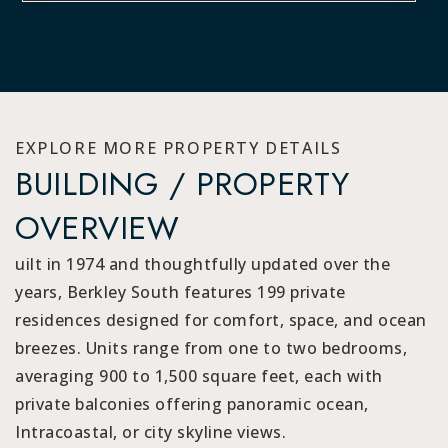
EXPLORE MORE PROPERTY DETAILS
BUILDING / PROPERTY
OVERVIEW
uilt in 1974 and thoughtfully updated over the
years, Berkley South features 199 private
residences designed for comfort, space, and ocean
breezes. Units range from one to two bedrooms,
averaging 900 to 1,500 square feet, each with
private balconies offering panoramic ocean,
Intracoastal, or city skyline views.