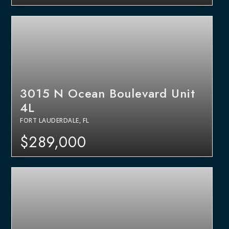
3015 N Ocean Boulevard Unit
4L
FORT LAUDERDALE, FL
$289,000