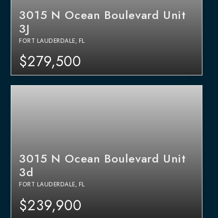
3015 N Ocean Boulevard Unit
3J
FORT LAUDERDALE, FL
$279,500
3015 N Ocean Boulevard Unit
3d
FORT LAUDERDALE, FL
$239,900