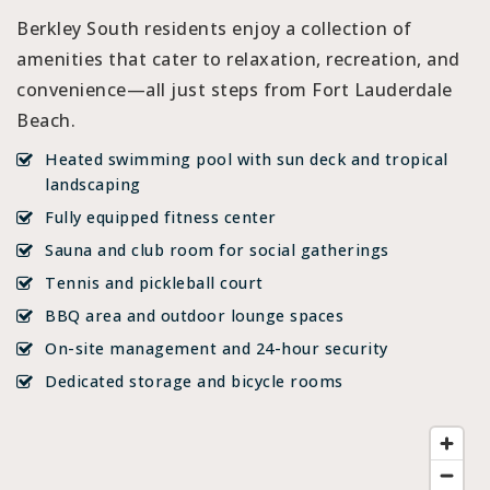
Berkley South residents enjoy a collection of
amenities that cater to relaxation, recreation, and
convenience—all just steps from Fort Lauderdale
Beach.
Heated swimming pool with sun deck and tropical
landscaping
Fully equipped fitness center
Sauna and club room for social gatherings
Tennis and pickleball court
BBQ area and outdoor lounge spaces
On-site management and 24-hour security
Dedicated storage and bicycle rooms