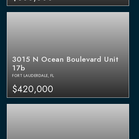
3015 N Ocean Boulevard Unit
17b
FORT LAUDERDALE, FL
$420,000