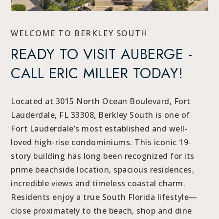
WELCOME TO BERKLEY SOUTH
READY TO VISIT AUBERGE -
CALL ERIC MILLER TODAY!
Located at 3015 North Ocean Boulevard, Fort
Lauderdale, FL 33308, Berkley South is one of
Fort Lauderdale’s most established and well-
loved high-rise condominiums. This iconic 19-
story building has long been recognized for its
prime beachside location, spacious residences,
incredible views and timeless coastal charm.
Residents enjoy a true South Florida lifestyle—
close proximately to the beach, shop and dine