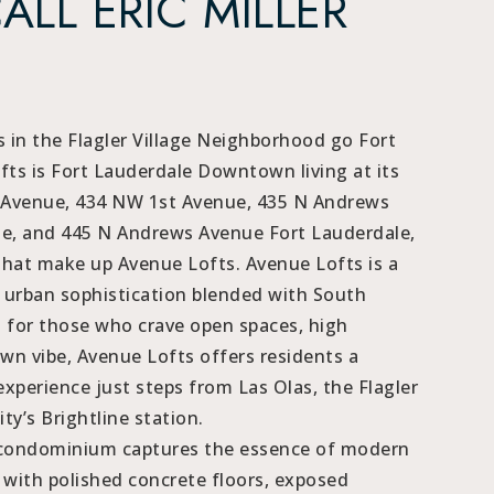
CALL ERIC MILLER
 in the Flagler Village Neighborhood go Fort
ts is Fort Lauderdale Downtown living at its
 Avenue, 434 NW 1st Avenue, 435 N Andrews
e, and 445 N Andrews Avenue Fort Lauderdale,
that make up Avenue Lofts. Avenue Lofts is a
f urban sophistication blended with South
d for those who crave open spaces, high
wn vibe, Avenue Lofts offers residents a
experience just steps from Las Olas, the Flagler
ity’s Brightline station.
e condominium captures the essence of modern
e with polished concrete floors, exposed