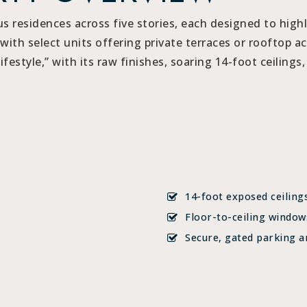
 residences across five stories, each designed to high
with select units offering private terraces or rooftop ac
festyle,” with its raw finishes, soaring 14-foot ceilings
14-foot exposed ceiling
Floor-to-ceiling window
Secure, gated parking a