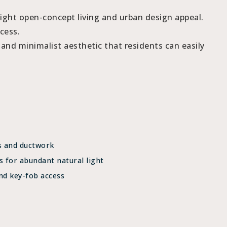
light open-concept living and urban design appeal.
cess.
, and minimalist aesthetic that residents can easily
s and ductwork
s for abundant natural light
nd key-fob access