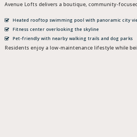
Avenue Lofts delivers a boutique, community-focused
Heated rooftop swimming pool with panoramic city vi
Fitness center overlooking the skyline
Pet-friendly with nearby walking trails and dog parks
Residents enjoy a low-maintenance lifestyle while be