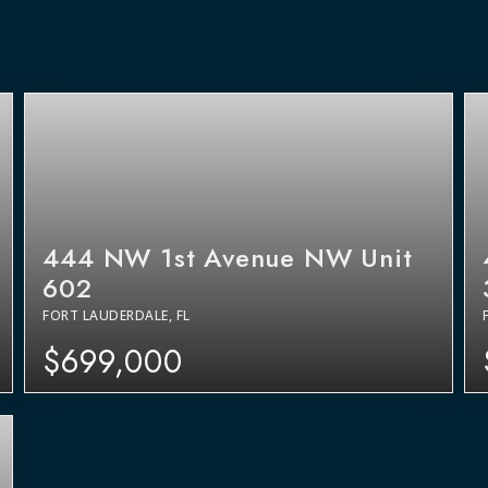
444 NW 1st Avenue NW Unit
602
FORT LAUDERDALE, FL
$699,000