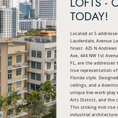
LOFTS - 
TODAY!
Located at 5 addresses
Lauderdale, Avenue Lof
finest. 425 N Andrews
Ave, 444 NW 1st Avenu
FL, are the addresses 
true representation o
Florida style. Designe
ceilings, and a downto
unique live-work-play 
Arts District, and the c
This striking mid-ris
industrial architectur