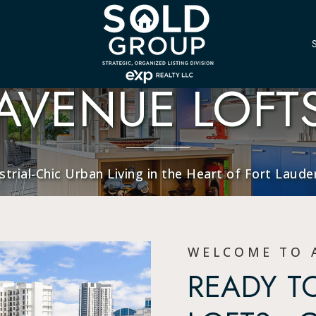
AVENUE LOFT
strial-Chic Urban Living in the Heart of Fort Laude
WELCOME TO 
READY TO