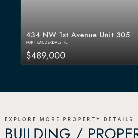
434 NW 1st Avenue Unit 305
FORT LAUDERDALE, FL
$489,000
EXPLORE MORE PROPERTY DETAILS
BUILDING / PROPE