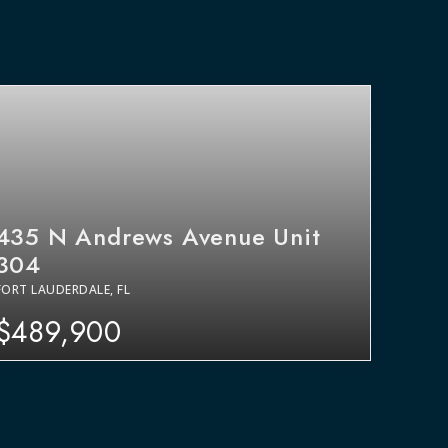
435 N Andrews Avenue Unit
304
FORT LAUDERDALE, FL
$489,900