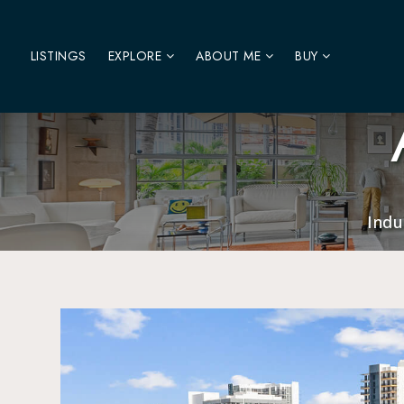
LISTINGS
EXPLORE
ABOUT ME
BUY
Indu