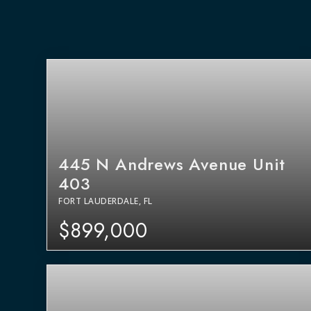
445 N Andrews Avenue Unit
403
FORT LAUDERDALE, FL
$899,000