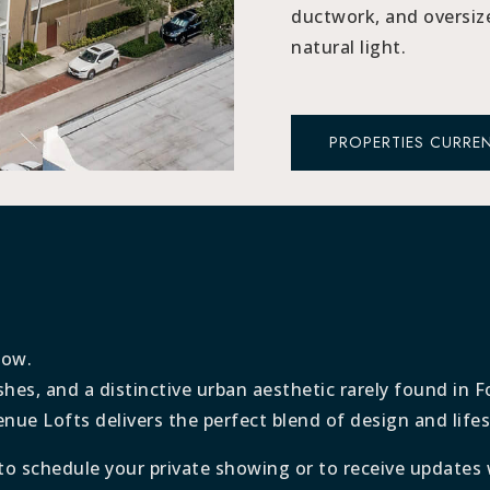
ductwork, and oversiz
natural light.
PROPERTIES CURREN
low.
shes, and a distinctive urban aesthetic rarely found in 
e Lofts delivers the perfect blend of design and lifes
to schedule your private showing or to receive updates 