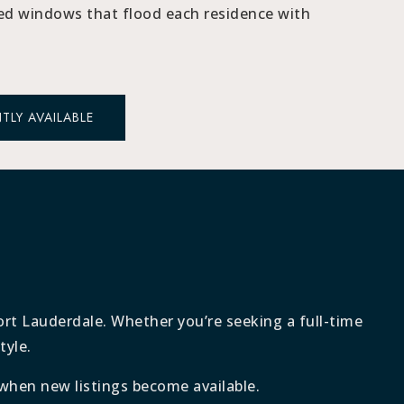
ed windows that flood each residence with
TLY AVAILABLE
Fort Lauderdale. Whether you’re seeking a full-time
tyle.
when new listings become available.