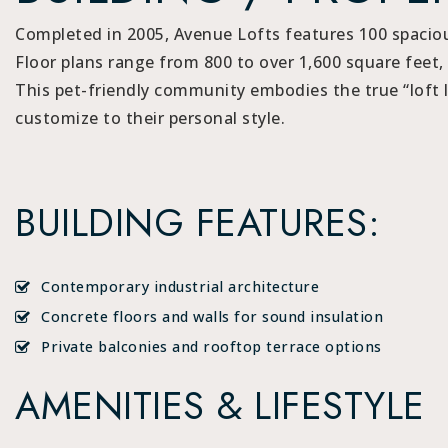
Completed in 2005, Avenue Lofts features 100 spacious
Floor plans range from 800 to over 1,600 square feet, 
This pet-friendly community embodies the true “loft li
customize to their personal style.
BUILDING FEATURES:
Contemporary industrial architecture
Concrete floors and walls for sound insulation
Private balconies and rooftop terrace options
AMENITIES & LIFESTYLE