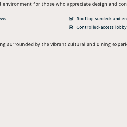
 environment for those who appreciate design and conv
ews
Rooftop sundeck and en
Controlled-access lobby
ing surrounded by the vibrant cultural and dining expe