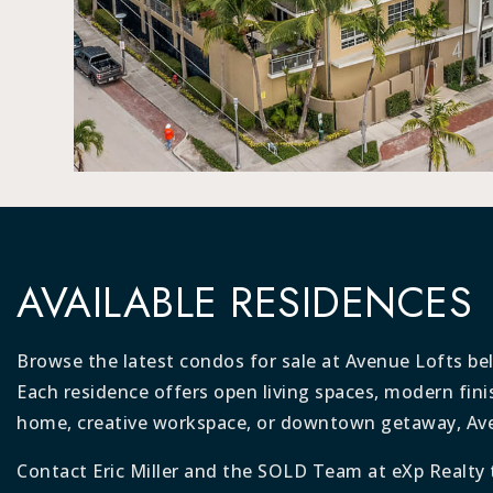
AVAILABLE RESIDENCES
Browse the latest condos for sale at Avenue Lofts be
Each residence offers open living spaces, modern fini
home, creative workspace, or downtown getaway, Avenu
Contact Eric Miller and the SOLD Team at eXp Realty 