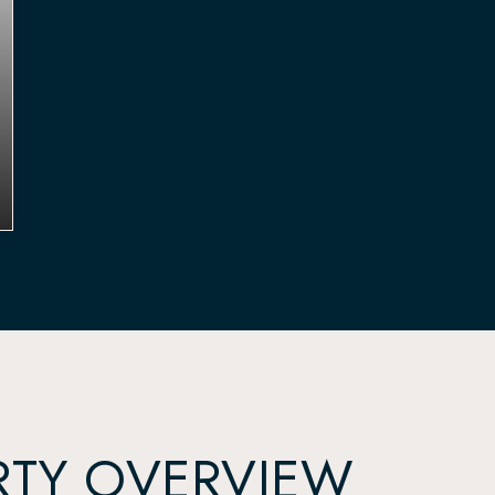
RTY OVERVIEW