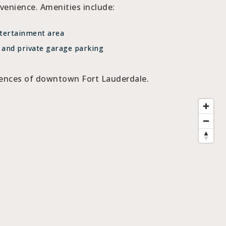
enience. Amenities include:
tertainment area
 and private garage parking
riences of downtown Fort Lauderdale.