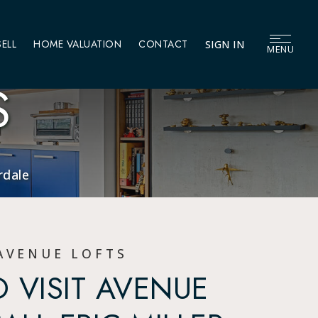
SELL
HOME VALUATION
CONTACT
SIGN IN
MENU
S
rdale
AVENUE LOFTS
 VISIT AVENUE