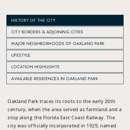
HISTORY OF THE CITY
CITY BORDERS & ADJOINING CITIES
MAJOR NEIGHBORHOODS OF OAKLAND PARK
LIFESTYLE
LOCATION HIGHLIGHTS
AVAILABLE RESIDENCES IN OAKLAND PARK
Oakland Park traces its roots to the early 20th
century, when the area served as farmland and a
stop along the Florida East Coast Railway. The
city was officially incorporated in 1929, named