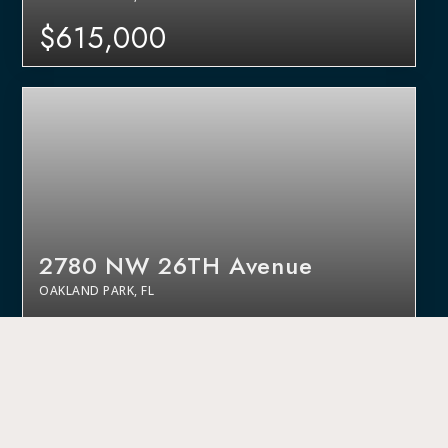
$615,000
2780 NW 26TH Avenue
OAKLAND PARK, FL
$520,000