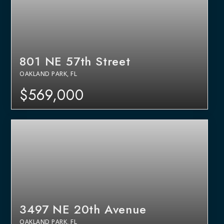
801 NE 57th Street
OAKLAND PARK, FL
$569,000
3497 NE 20th Avenue
OAKLAND PARK, FL