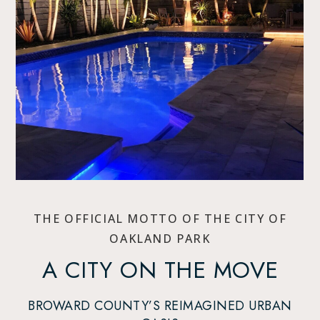
THE OFFICIAL MOTTO OF THE CITY OF
OAKLAND PARK
A CITY ON THE MOVE
BROWARD COUNTY’S REIMAGINED URBAN