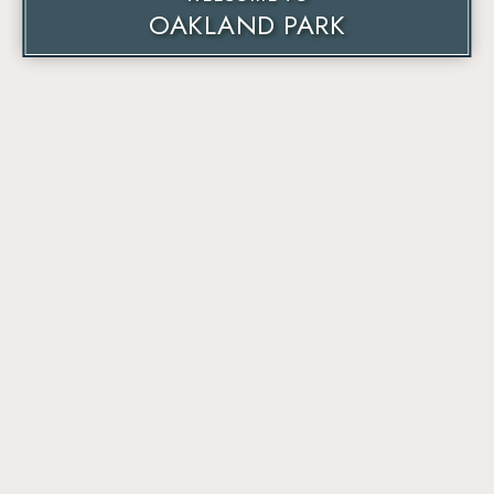
OAKLAND PARK