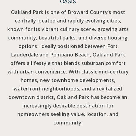
OASIS
Oakland Park is one of Broward County’s most
centrally located and rapidly evolving cities,
known for its vibrant culinary scene, growing arts
community, beautiful parks, and diverse housing
options. Ideally positioned between Fort
Lauderdale and Pompano Beach, Oakland Park
offers a lifestyle that blends suburban comfort
with urban convenience. With classic mid-century
homes, new townhome developments,
waterfront neighborhoods, and a revitalized
downtown district, Oakland Park has become an
increasingly desirable destination for
homeowners seeking value, location, and
community.