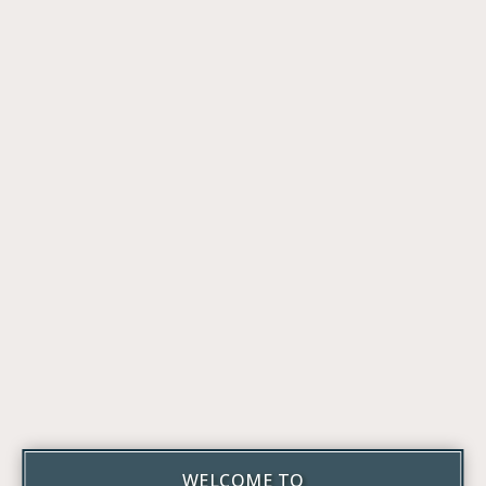
WELCOME TO