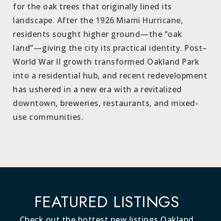
for the oak trees that originally lined its
landscape. After the 1926 Miami Hurricane,
residents sought higher ground—the “oak
land”—giving the city its practical identity. Post–
World War II growth transformed Oakland Park
into a residential hub, and recent redevelopment
has ushered in a new era with a revitalized
downtown, breweries, restaurants, and mixed-
use communities.
FEATURED LISTINGS
Check out the hottest new listings Oakland