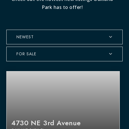
Park has to offer!
NEWEST
FOR SALE
4730 NE 3rd Avenue