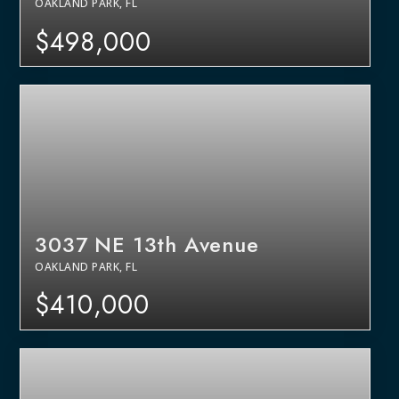
OAKLAND PARK, FL
$498,000
3037 NE 13th Avenue
OAKLAND PARK, FL
$410,000