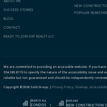
ABOUT ME
NEW CONSTRUCTI
SUCCESS STORIES
POPULAR SEARCHE
BLOG
CONTACT
READY TO JOIN EXP REALTY LLC
We are committed to providing an accessible website. If you have di
954.383.8170 to specify the nature of the accessibility issue and 
reliable but not guaranteed and should be independently reviewe
Copyright ©2026 Sold Group. |
Privacy Policy
.
Sitemap
.
Accessibili
SEARCH ALL
EXPLORE
CONDOS
NEW CONSTRUCTION