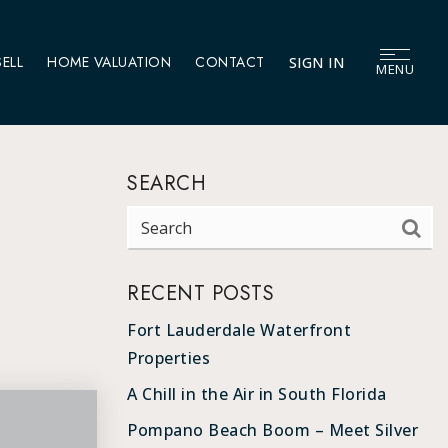
SELL
HOME VALUATION
CONTACT
SIGN IN
MENU
SEARCH
RECENT POSTS
Fort Lauderdale Waterfront
Properties
A Chill in the Air in South Florida
Pompano Beach Boom – Meet Silver