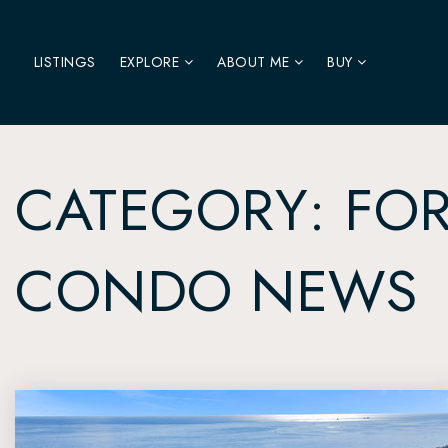
LISTINGS
EXPLORE
ABOUT ME
BUY
CATEGORY: FOR
CONDO NEWS