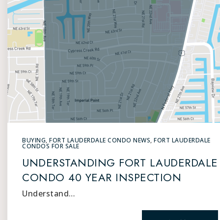
BUYING
,
FORT LAUDERDALE CONDO NEWS
,
FORT LAUDERDALE
CONDOS FOR SALE
UNDERSTANDING FORT LAUDERDALE
CONDO 40 YEAR INSPECTION
Understand…