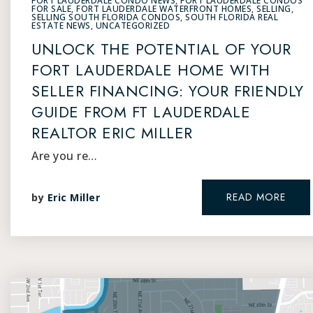
FORT LAUDERDALE CONDO NEWS
,
FORT LAUDERDALE CONDOS
FOR SALE
,
FORT LAUDERDALE WATERFRONT HOMES
,
SELLING
,
SELLING SOUTH FLORIDA CONDOS
,
SOUTH FLORIDA REAL
ESTATE NEWS
,
UNCATEGORIZED
UNLOCK THE POTENTIAL OF YOUR
FORT LAUDERDALE HOME WITH
SELLER FINANCING: YOUR FRIENDLY
GUIDE FROM FT LAUDERDALE
REALTOR ERIC MILLER
Are you re…
READ MORE
by
Eric Miller