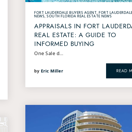
FORT LAUDERDALE BUYERS AGENT
,
FORT LAUDERDAL
NEWS
,
SOUTH FLORIDA REAL ESTATE NEWS
APPRAISALS IN FORT LAUDERD
REAL ESTATE: A GUIDE TO
INFORMED BUYING
One Sale d…
READ 
by
Eric Miller