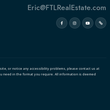
Eric@FTLRealEstate.com
ite, or notice any accessibility problems, please contact us at
ou need in the format you require. All information is deemed