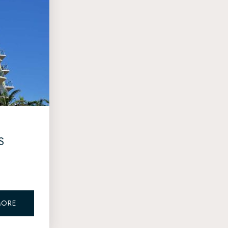
S
MORE