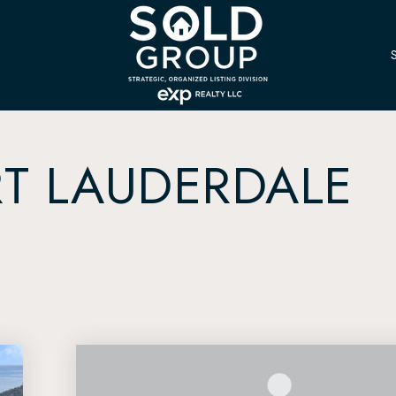
T LAUDERDALE