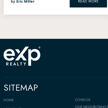
READ MORE
by
Eric Miller
SITEMAP
CONDOS
HOME
OUR NEIGHBORHO