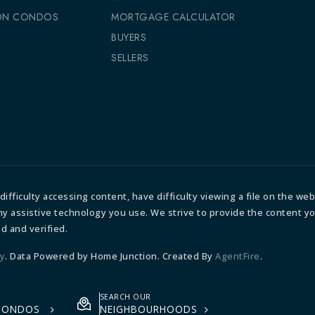
ON CONDOS
MORTGAGE CALCULATOR
S
BUYERS
SELLERS
fficulty accessing content, have difficulty viewing a file on the webs
any assistive technology you use. We strive to provide the content y
d and verified.
ty
. Data Powered by Home Junction. Created By
AgentFire
.
SEARCH OUR
 CONDOS
NEIGHBOURHOODS