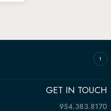
GET IN TOUCH
954.383.8170