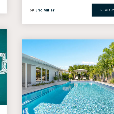
READ 
by
Eric Miller