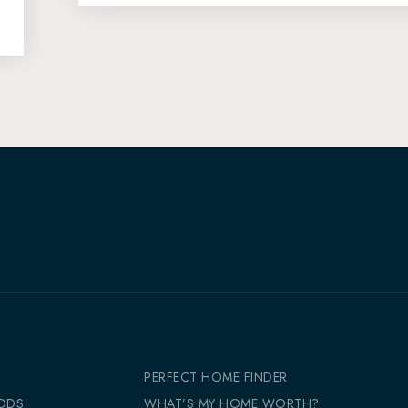
PERFECT HOME FINDER
ODS
WHAT’S MY HOME WORTH?