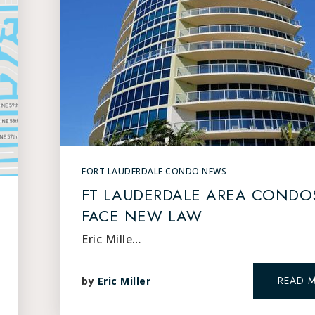
FORT LAUDERDALE CONDO NEWS
FT LAUDERDALE AREA CONDO
FACE NEW LAW
Eric Mille…
READ 
by
Eric Miller