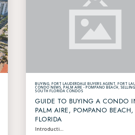
BUYING
,
FORT LAUDERDALE BUYERS AGENT
,
FORT LA
CONDO NEWS
,
PALM AIRE - POMPANO BEACH
,
SELLIN
SOUTH FLORIDA CONDOS
GUIDE TO BUYING A CONDO I
PALM AIRE, POMPANO BEACH,
FLORIDA
Introducti…