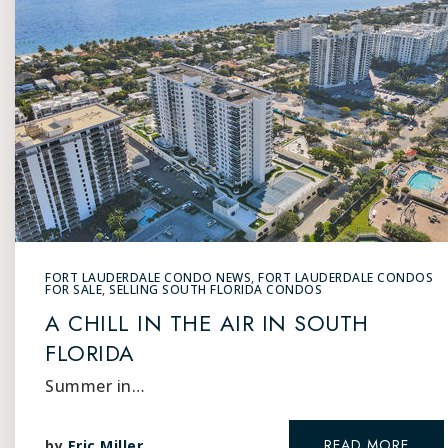
FORT LAUDERDALE CONDO NEWS
,
FORT LAUDERDALE CONDOS
FOR SALE
,
SELLING SOUTH FLORIDA CONDOS
A CHILL IN THE AIR IN SOUTH
FLORIDA
Summer in…
READ MORE
by
Eric Miller