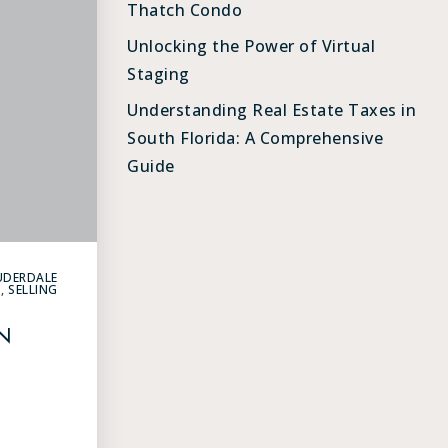
Thatch Condo
Unlocking the Power of Virtual
Staging
Understanding Real Estate Taxes in
South Florida: A Comprehensive
Guide
UDERDALE
G
,
SELLING
N