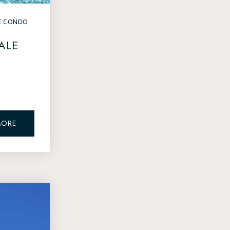
E CONDO
ALE
MORE