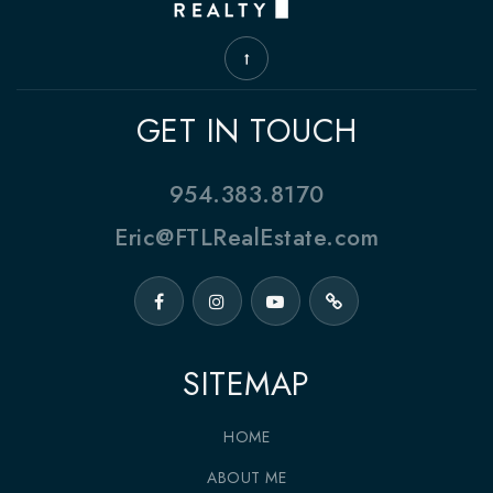
GET IN TOUCH
954.383.8170
Eric@FTLRealEstate.com
SITEMAP
HOME
ABOUT ME