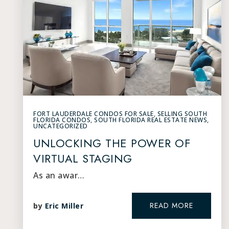
FORT LAUDERDALE CONDOS FOR SALE
,
SELLING SOUTH
FLORIDA CONDOS
,
SOUTH FLORIDA REAL ESTATE NEWS
,
UNCATEGORIZED
UNLOCKING THE POWER OF
VIRTUAL STAGING
As an awar…
READ MORE
by
Eric Miller