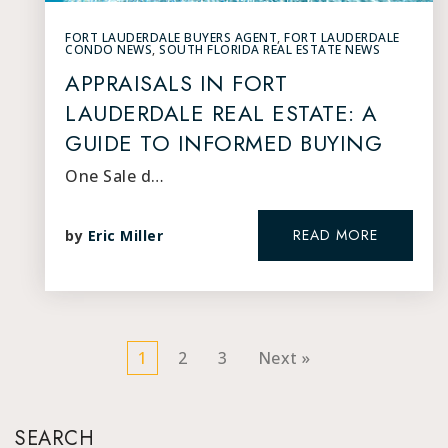
FORT LAUDERDALE BUYERS AGENT
,
FORT LAUDERDALE
CONDO NEWS
,
SOUTH FLORIDA REAL ESTATE NEWS
APPRAISALS IN FORT
LAUDERDALE REAL ESTATE: A
GUIDE TO INFORMED BUYING
One Sale d…
READ MORE
by
Eric Miller
1
2
3
Next »
SEARCH