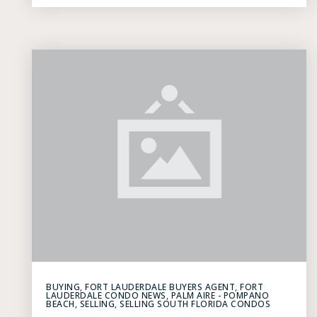
BUYING
,
FORT LAUDERDALE BUYERS AGENT
,
FORT
LAUDERDALE CONDO NEWS
,
PALM AIRE - POMPANO
BEACH
,
SELLING
,
SELLING SOUTH FLORIDA CONDOS