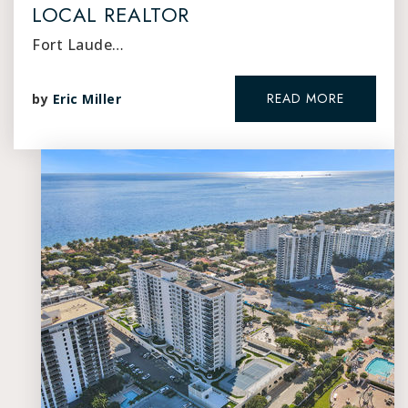
LOCAL REALTOR
Fort Laude…
READ MORE
by
Eric Miller