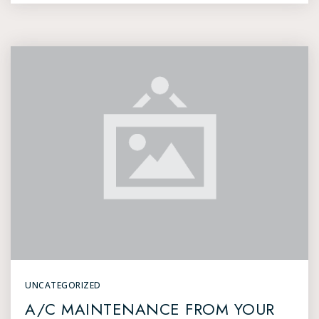
UNCATEGORIZED
A/C MAINTENANCE FROM YOUR