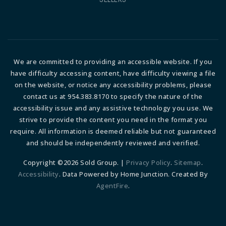
We are committed to providing an accessible website. If you
have difficulty accessing content, have difficulty viewing a file
on the website, or notice any accessibility problems, please
contact us at 954.383.8170 to specify the nature of the
accessibility issue and any assistive technology you use. We
strive to provide the content you need in the format you
require. All information is deemed reliable but not guaranteed
and should be independently reviewed and verified.
Copyright ©2026 Sold Group. |
Privacy Policy
.
Sitemap
.
Accessibility
. Data Powered by Home Junction. Created By
AgentFire
.