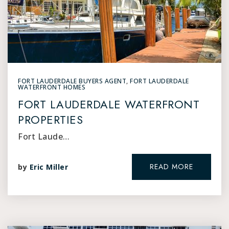
FORT LAUDERDALE BUYERS AGENT
,
FORT LAUDERDALE
WATERFRONT HOMES
FORT LAUDERDALE WATERFRONT
PROPERTIES
Fort Laude…
READ MORE
by
Eric Miller