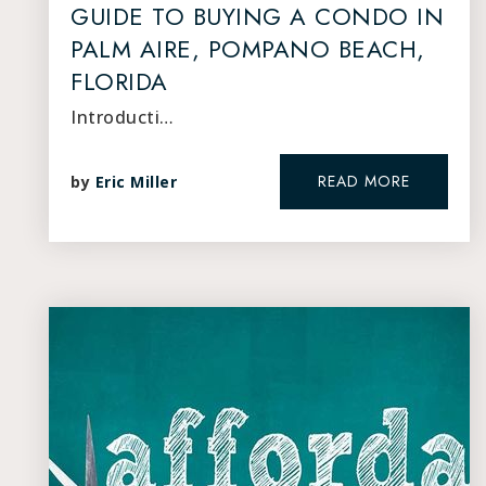
GUIDE TO BUYING A CONDO IN
PALM AIRE, POMPANO BEACH,
FLORIDA
Introducti…
READ MORE
by
Eric Miller