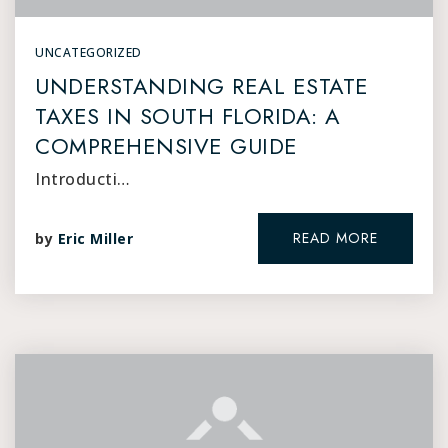
UNCATEGORIZED
UNDERSTANDING REAL ESTATE
TAXES IN SOUTH FLORIDA: A
COMPREHENSIVE GUIDE
Introducti…
READ MORE
by
Eric Miller