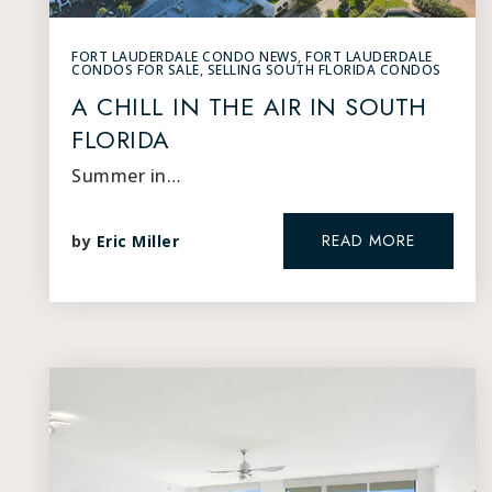
FORT LAUDERDALE CONDO NEWS
,
FORT LAUDERDALE
CONDOS FOR SALE
,
SELLING SOUTH FLORIDA CONDOS
A CHILL IN THE AIR IN SOUTH
FLORIDA
Summer in…
READ MORE
by
Eric Miller