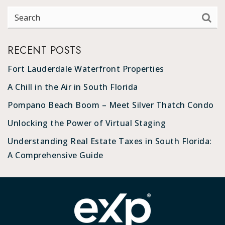
RECENT POSTS
Fort Lauderdale Waterfront Properties
A Chill in the Air in South Florida
Pompano Beach Boom – Meet Silver Thatch Condo
Unlocking the Power of Virtual Staging
Understanding Real Estate Taxes in South Florida:
A Comprehensive Guide