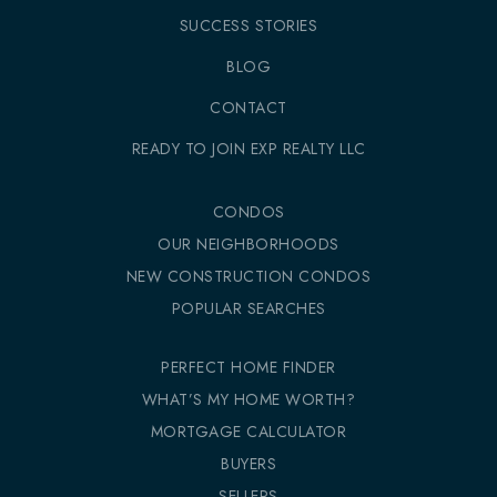
SUCCESS STORIES
BLOG
CONTACT
READY TO JOIN EXP REALTY LLC
CONDOS
OUR NEIGHBORHOODS
NEW CONSTRUCTION CONDOS
POPULAR SEARCHES
PERFECT HOME FINDER
WHAT’S MY HOME WORTH?
MORTGAGE CALCULATOR
BUYERS
SELLERS