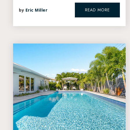
READ MORE
by
Eric Miller