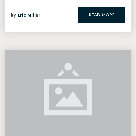
READ MORE
by
Eric Miller