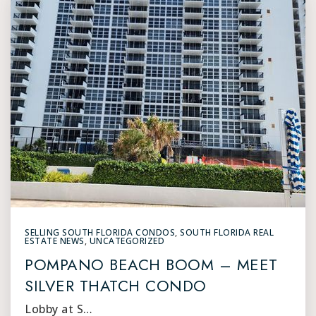
SELLING SOUTH FLORIDA CONDOS
,
SOUTH FLORIDA REAL
ESTATE NEWS
,
UNCATEGORIZED
POMPANO BEACH BOOM – MEET
SILVER THATCH CONDO
Lobby at S…