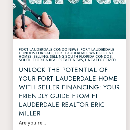
FORT LAUDERDALE CONDO NEWS
,
FORT LAUDERDALE
CONDOS FOR SALE
,
FORT LAUDERDALE WATERFRONT
HOMES
,
SELLING
,
SELLING SOUTH FLORIDA CONDOS
,
SOUTH FLORIDA REAL ESTATE NEWS
,
UNCATEGORIZED
UNLOCK THE POTENTIAL OF
YOUR FORT LAUDERDALE HOME
WITH SELLER FINANCING: YOUR
FRIENDLY GUIDE FROM FT
LAUDERDALE REALTOR ERIC
MILLER
Are you re…