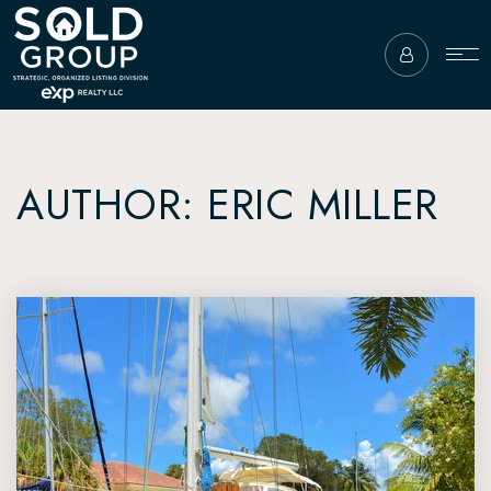
AUTHOR:
ERIC MILLER