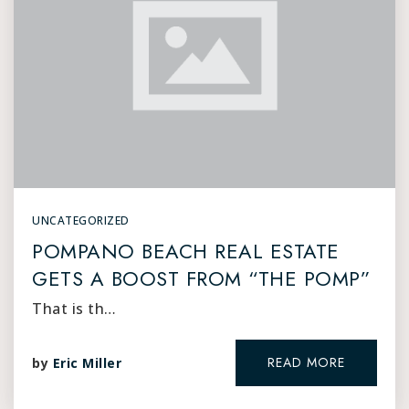
UNCATEGORIZED
POMPANO BEACH REAL ESTATE
GETS A BOOST FROM “THE POMP”
That is th…
READ MORE
by
Eric Miller