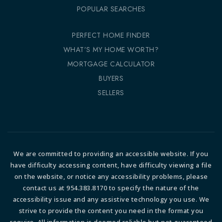
POPULAR SEARCHES
PERFECT HOME FINDER
WHAT’S MY HOME WORTH?
MORTGAGE CALCULATOR
BUYERS
SELLERS
We are committed to providing an accessible website. If you
have difficulty accessing content, have difficulty viewing a file
on the website, or notice any accessibility problems, please
contact us at 954.383.8170 to specify the nature of the
accessibility issue and any assistive technology you use. We
strive to provide the content you need in the format you