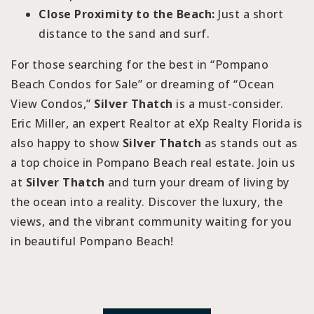
Close Proximity to the Beach:
Just a short
distance to the sand and surf.
For those searching for the best in “Pompano
Beach Condos for Sale” or dreaming of “Ocean
View Condos,”
Silver Thatch
is a must-consider.
Eric Miller, an expert Realtor at eXp Realty Florida is
also happy to show
Silver Thatch
as stands out as
a top choice in Pompano Beach real estate. Join us
at
Silver Thatch
and turn your dream of living by
the ocean into a reality. Discover the luxury, the
views, and the vibrant community waiting for you
in beautiful Pompano Beach!