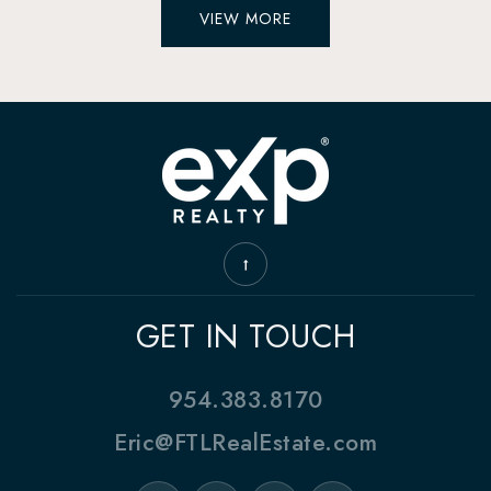
VIEW MORE
GET IN TOUCH
954.383.8170
Eric@FTLRealEstate.com