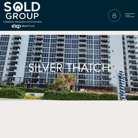
SILVER THATCH