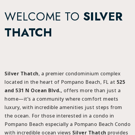
WELCOME TO
SILVER
THATCH
Silver Thatch
, a premier condominium complex
located in the heart of Pompano Beach, FL at
525
and 531 N Ocean Blvd.,
offers more than just a
home—it’s a community where comfort meets
luxury, with incredible amenities just steps from
the ocean. For those interested in a condo in
Pompano Beach especially a Pompano Beach Condo
with incredible ocean views
Silver Thatch
provides