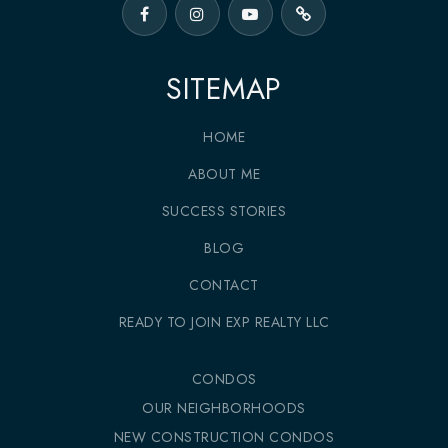
SITEMAP
HOME
ABOUT ME
SUCCESS STORIES
BLOG
CONTACT
READY TO JOIN EXP REALTY LLC
CONDOS
OUR NEIGHBORHOODS
NEW CONSTRUCTION CONDOS