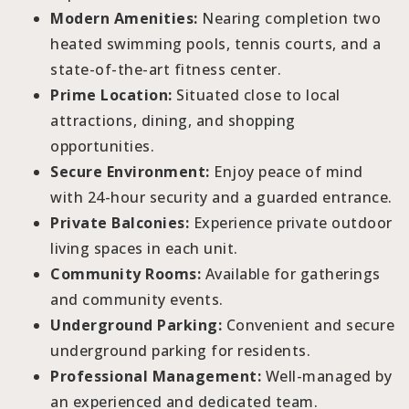
Modern Amenities:
Nearing completion two
heated swimming pools, tennis courts, and a
state-of-the-art fitness center.
Prime Location:
Situated close to local
attractions, dining, and shopping
opportunities.
Secure Environment:
Enjoy peace of mind
with 24-hour security and a guarded entrance.
Private Balconies:
Experience private outdoor
living spaces in each unit.
Community Rooms:
Available for gatherings
and community events.
Underground Parking:
Convenient and secure
underground parking for residents.
Professional Management:
Well-managed by
an experienced and dedicated team.