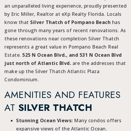
an unparalleled living experience, proudly presented
by Eric Miller, Realtor at eXp Realty Florida. Locals
know that
Silver Thatch of Pompano Beach
has
gone through many years of recent renovations. As
these renovations near completion Silver Thatch
represents a great value in Pompano Beach Real
Estate.
525 N Ocean Blvd., and 531 N Ocean Blvd
just north of Atlantic Blvd.
are the addresses that
make up the Silver Thatch Atlantic Plaza
Condominium.
AMENITIES AND FEATURES
AT
SILVER THATCH
Stunning Ocean Views:
Many condos offers
expansive views of the Atlantic Ocean.