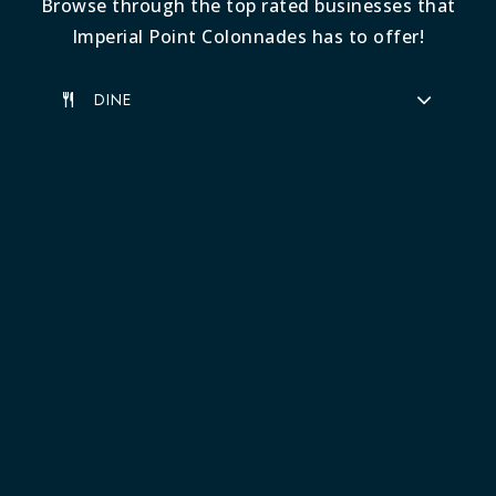
Browse through the top rated businesses that
Imperial Point Colonnades has to offer!
DINE