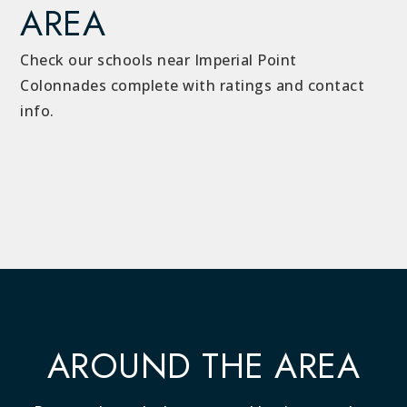
AREA
Check our schools near Imperial Point
Colonnades complete with ratings and contact
info.
AROUND THE AREA