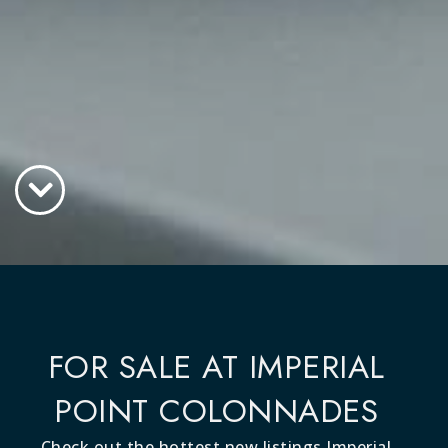
FOR SALE AT IMPERIAL
POINT COLONNADES
Check out the hottest new listings Imperial