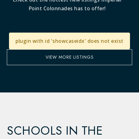
Point Colonnades has to offer!
plugin with id 'showcaseidx' does not exist
VIEW MORE LISTINGS
SCHOOLS IN THE