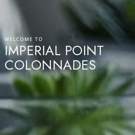
WELCOME TO
IMPERIAL POINT
COLONNADES