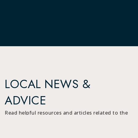
LOCAL NEWS &
ADVICE
Read helpful resources and articles related to the
area.