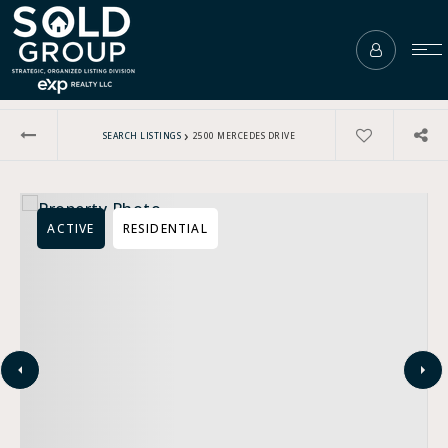
›
SEARCH LISTINGS
2500 MERCEDES DRIVE
ACTIVE
RESIDENTIAL