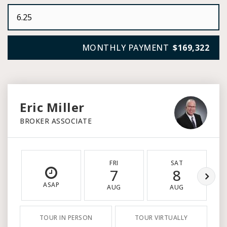
MONTHLY PAYMENT
$169,322
Eric Miller
BROKER ASSOCIATE
FRI
SAT
7
8
ASAP
AUG
AUG
TOUR IN PERSON
TOUR VIRTUALLY