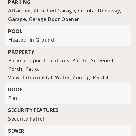
PARKING
Attached,
Attached Garage,
Circular Driveway,
Garage,
Garage Door Opener
POOL
Heated,
In Ground
PROPERTY
Patio and porch features: Porch - Screened,
Porch, Patio,
View: Intracoastal, Water,
Zoning: RS-4.4
ROOF
Flat
SECURITY FEATURES
Security Patrol
SEWER