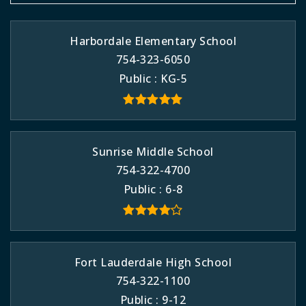
Harbordale Elementary School
754-323-6050
Public
KG-5
Sunrise Middle School
754-322-4700
Public
6-8
Fort Lauderdale High School
754-322-1100
Public
9-12