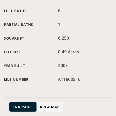
6
FULL BATHS
1
PARTIAL BATHS
6,250
SQUARE FT.
0.49 Acres
LOT SIZE
2005
YEAR BUILT
A11800516
MLS NUMBER
SNAPSHOT
AREA MAP