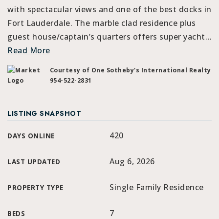
with spectacular views and one of the best docks in
Fort Lauderdale. The marble clad residence plus
guest house/captain’s quarters offers super yacht
…
Read More
Courtesy of One Sotheby's International Realty
954-522-2831
LISTING SNAPSHOT
420
DAYS ONLINE
Aug 6, 2026
LAST UPDATED
Single Family Residence
PROPERTY TYPE
7
BEDS