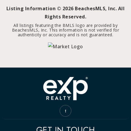
Listing Information ©
2026
BeachesMLS, Inc. All
Rights Reserved.
All listings featuring the BMLS logo are provided by
BeachesMLS, Inc. This information is not verified for
authenticity or accuracy and is not guaranteed.
GET IN TOUCH