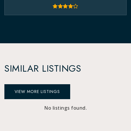
SIMILAR LISTINGS
VIEW MORE LISTINGS
No listings found.