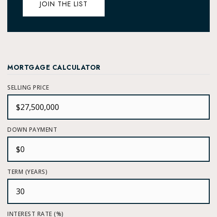
JOIN THE LIST
MORTGAGE CALCULATOR
SELLING PRICE
DOWN PAYMENT
TERM (YEARS)
INTEREST RATE (%)