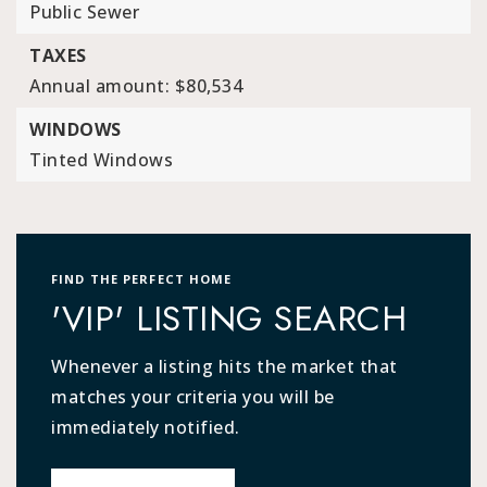
Public Sewer
TAXES
Annual amount: $80,534
WINDOWS
Tinted Windows
FIND THE PERFECT HOME
'VIP' LISTING SEARCH
Whenever a listing hits the market that
matches your criteria you will be
immediately notified.