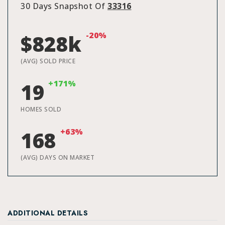
30 Days Snapshot Of
33316
-20%
$828k
(AVG) SOLD PRICE
+171%
19
HOMES SOLD
+63%
168
(AVG) DAYS ON MARKET
ADDITIONAL DETAILS