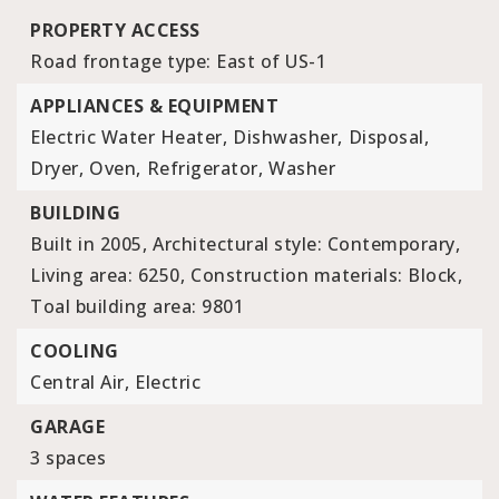
PROPERTY ACCESS
Road frontage type: East of US-1
APPLIANCES & EQUIPMENT
Electric Water Heater,
Dishwasher,
Disposal,
Dryer,
Oven,
Refrigerator,
Washer
BUILDING
Built in 2005,
Architectural style: Contemporary,
Living area: 6250,
Construction materials: Block,
Toal building area: 9801
COOLING
Central Air,
Electric
GARAGE
3 spaces