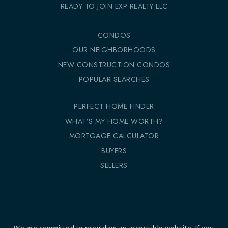
READY TO JOIN EXP REALTY LLC
CONDOS
OUR NEIGHBORHOODS
NEW CONSTRUCTION CONDOS
POPULAR SEARCHES
PERFECT HOME FINDER
WHAT’S MY HOME WORTH?
MORTGAGE CALCULATOR
BUYERS
SELLERS
We are committed to providing an accessible website. If you