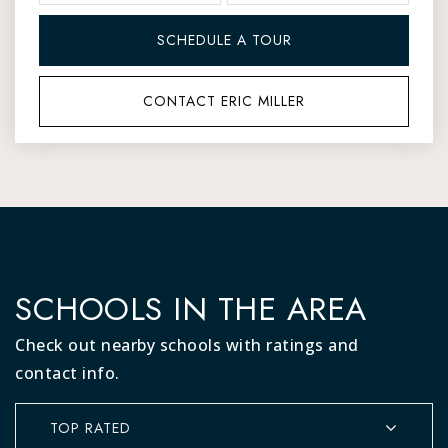
SCHEDULE A TOUR
CONTACT ERIC MILLER
SCHOOLS IN THE AREA
Check out nearby schools with ratings and
contact info.
TOP RATED