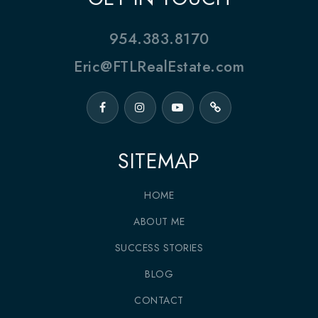
954.383.8170
Eric@FTLRealEstate.com
SITEMAP
HOME
ABOUT ME
SUCCESS STORIES
BLOG
CONTACT