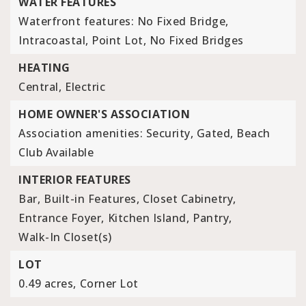
WATER FEATURES
Waterfront features: No Fixed Bridge,
Intracoastal, Point Lot, No Fixed Bridges
HEATING
Central,
Electric
HOME OWNER'S ASSOCIATION
Association amenities: Security, Gated, Beach
Club Available
INTERIOR FEATURES
Bar,
Built-in Features,
Closet Cabinetry,
Entrance Foyer,
Kitchen Island,
Pantry,
Walk-In Closet(s)
LOT
0.49 acres,
Corner Lot