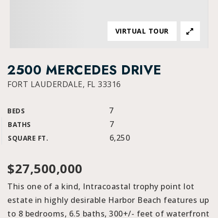
VIRTUAL TOUR
2500 MERCEDES DRIVE
FORT LAUDERDALE, FL 33316
7
BEDS
7
BATHS
6,250
SQUARE FT.
$27,500,000
This one of a kind, Intracoastal trophy point lot
estate in highly desirable Harbor Beach features up
to 8 bedrooms, 6.5 baths, 300+/- feet of waterfront