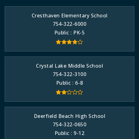
Cresthaven Elementary School
754-322-6000
Public
PK-5
Crystal Lake Middle School
754-322-3100
Public
6-8
Deerfield Beach High School
754-322-0650
Public
9-12