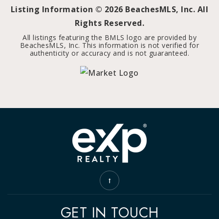
Listing Information ©
2026
BeachesMLS, Inc. All
Rights Reserved.
All listings featuring the BMLS logo are provided by
BeachesMLS, Inc. This information is not verified for
authenticity or accuracy and is not guaranteed.
GET IN TOUCH