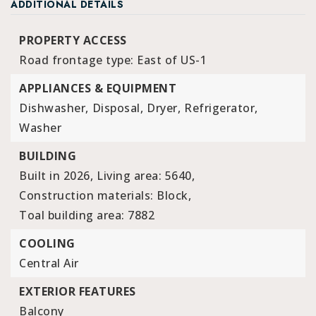
ADDITIONAL DETAILS
PROPERTY ACCESS
Road frontage type: East of US-1
APPLIANCES & EQUIPMENT
Dishwasher,
Disposal,
Dryer,
Refrigerator,
Washer
BUILDING
Built in 2026,
Living area: 5640,
Construction materials: Block,
Toal building area: 7882
COOLING
Central Air
EXTERIOR FEATURES
Balcony