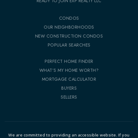
READY TO JOIN EXP REALTY LLC
CONDOS
OUR NEIGHBORHOODS
NEW CONSTRUCTION CONDOS
POPULAR SEARCHES
PERFECT HOME FINDER
WHAT’S MY HOME WORTH?
MORTGAGE CALCULATOR
BUYERS
SELLERS
We are committed to providing an accessible website. If you