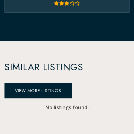
SIMILAR LISTINGS
VIEW MORE LISTINGS
No listings found.