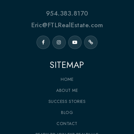
954.383.8170
Eric@FTLRealEstate.com
SITEMAP
HOME
ABOUT ME
SUCCESS STORIES
BLOG
CONTACT