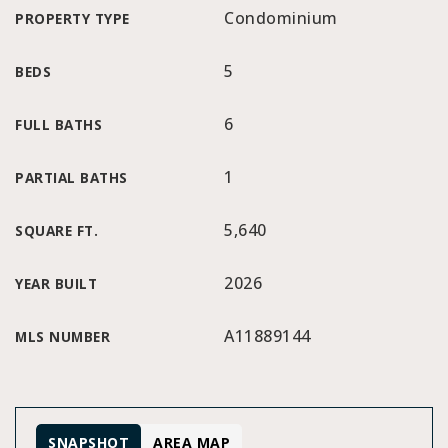
Condominium
PROPERTY TYPE
5
BEDS
6
FULL BATHS
1
PARTIAL BATHS
5,640
SQUARE FT.
2026
YEAR BUILT
A11889144
MLS NUMBER
SNAPSHOT
AREA MAP