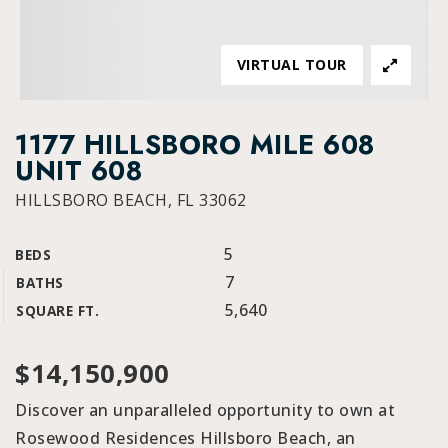
VIRTUAL TOUR
1177 HILLSBORO MILE 608
UNIT 608
HILLSBORO BEACH, FL 33062
5
BEDS
7
BATHS
5,640
SQUARE FT.
$14,150,900
Discover an unparalleled opportunity to own at
Rosewood Residences Hillsboro Beach, an