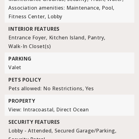
Association amenities: Maintenance, Pool,
Fitness Center, Lobby
INTERIOR FEATURES
Entrance Foyer,
Kitchen Island,
Pantry,
Walk-In Closet(s)
PARKING
Valet
PETS POLICY
Pets allowed: No Restrictions, Yes
PROPERTY
View: Intracoastal, Direct Ocean
SECURITY FEATURES
Lobby - Attended,
Secured Garage/Parking,