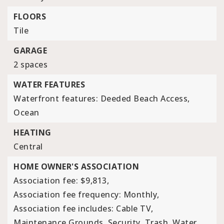
FLOORS
Tile
GARAGE
2 spaces
WATER FEATURES
Waterfront features: Deeded Beach Access,
Ocean
HEATING
Central
HOME OWNER'S ASSOCIATION
Association fee: $9,813,
Association fee frequency: Monthly,
Association fee includes: Cable TV,
Maintenance Grounds, Security, Trash, Water,