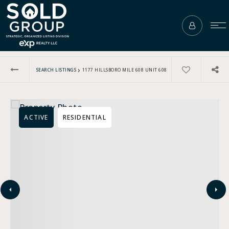
›
SEARCH LISTINGS
1177 HILLSBORO MILE 608 UNIT 608
ACTIVE
RESIDENTIAL