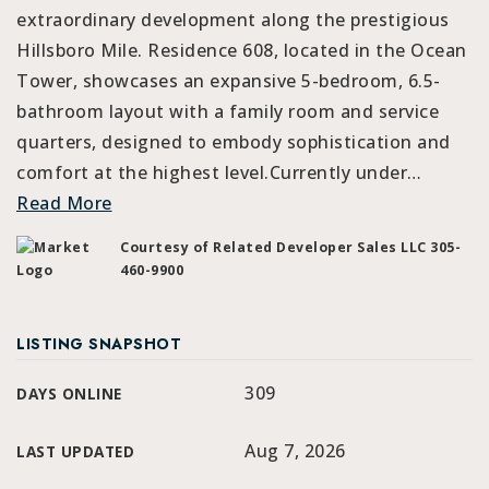
extraordinary development along the prestigious
Hillsboro Mile. Residence 608, located in the Ocean
Tower, showcases an expansive 5-bedroom, 6.5-
bathroom layout with a family room and service
quarters, designed to embody sophistication and
comfort at the highest level.Currently under
…
Read More
Courtesy of Related Developer Sales LLC 305-
460-9900
LISTING SNAPSHOT
309
DAYS ONLINE
Aug 7, 2026
LAST UPDATED