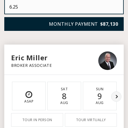
MONTHLY PAYMENT
$87,130
Eric Miller
BROKER ASSOCIATE
SAT
SUN
8
9
ASAP
AUG
AUG
TOUR IN PERSON
TOUR VIRTUALLY