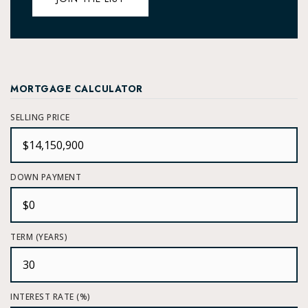
MORTGAGE CALCULATOR
SELLING PRICE
DOWN PAYMENT
TERM (YEARS)
INTEREST RATE (%)