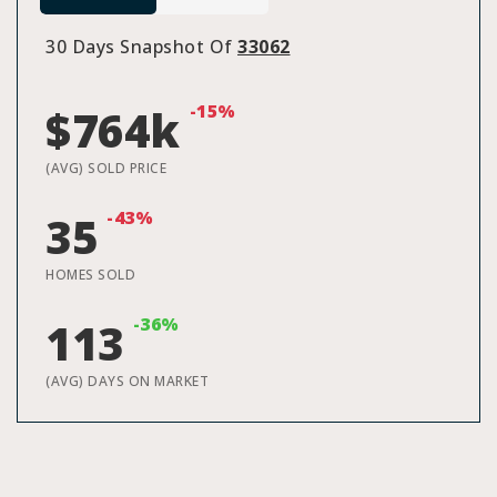
30 Days Snapshot Of
33062
-15%
$764k
(AVG) SOLD PRICE
-43%
35
HOMES SOLD
-36%
113
(AVG) DAYS ON MARKET