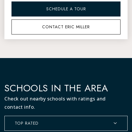
SCHEDULE A TOUR
CONTACT ERIC MILLER
SCHOOLS IN THE AREA
Check out nearby schools with ratings and
contact info.
TOP RATED