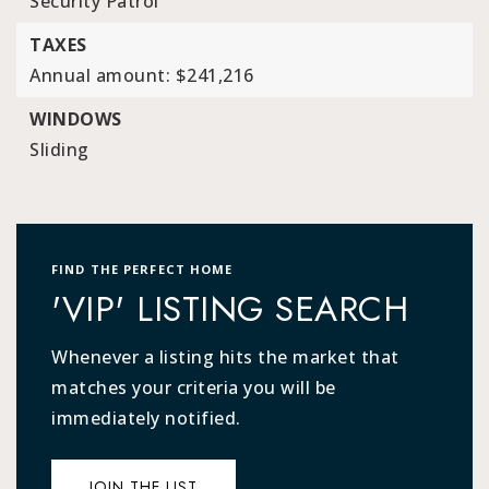
Security Patrol
TAXES
Annual amount: $241,216
WINDOWS
Sliding
FIND THE PERFECT HOME
'VIP' LISTING SEARCH
Whenever a listing hits the market that
matches your criteria you will be
immediately notified.
JOIN THE LIST