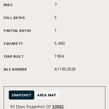
7
BEDS
5
FULL BATHS
1
PARTIAL BATHS
5,400
SQUARE FT.
1984
YEAR BUILT
A11952638
MLS NUMBER
SNAPSHOT
AREA MAP
30 Days Snapshot Of
33062