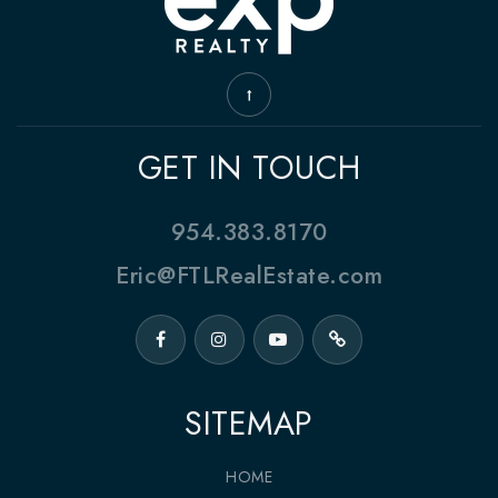
GET IN TOUCH
954.383.8170
Eric@FTLRealEstate.com
SITEMAP
HOME