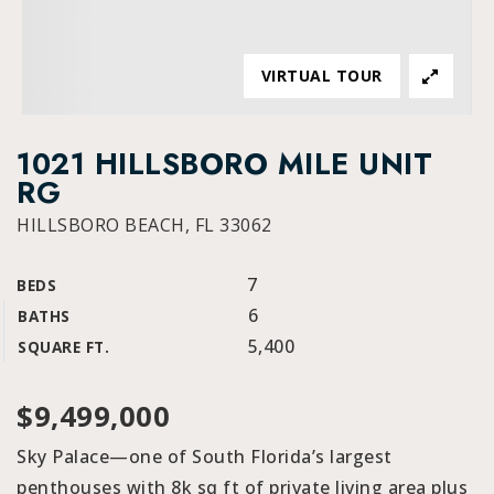
VIRTUAL TOUR
1021 HILLSBORO MILE UNIT
RG
HILLSBORO BEACH, FL 33062
7
BEDS
6
BATHS
5,400
SQUARE FT.
$9,499,000
Sky Palace—one of South Florida’s largest
penthouses with 8k sq ft of private living area plus