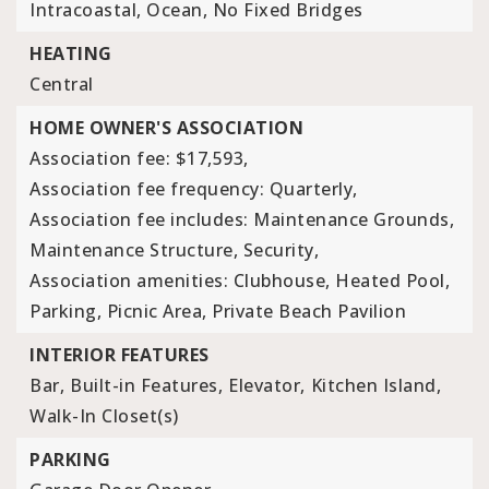
Intracoastal, Ocean, No Fixed Bridges
HEATING
Central
HOME OWNER'S ASSOCIATION
Association fee: $17,593,
Association fee frequency: Quarterly,
Association fee includes: Maintenance Grounds,
Maintenance Structure, Security,
Association amenities: Clubhouse, Heated Pool,
Parking, Picnic Area, Private Beach Pavilion
INTERIOR FEATURES
Bar,
Built-in Features,
Elevator,
Kitchen Island,
Walk-In Closet(s)
PARKING