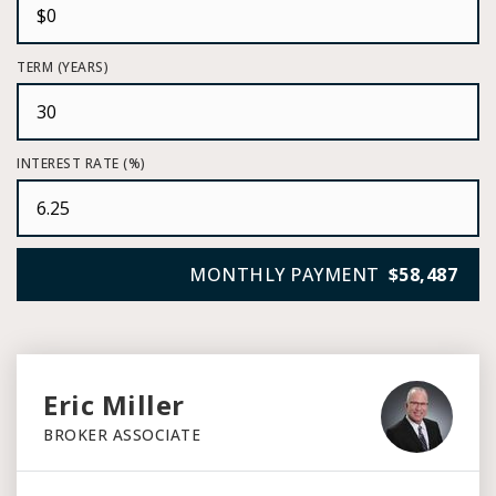
TERM (YEARS)
INTEREST RATE (%)
MONTHLY PAYMENT
$58,487
Eric Miller
BROKER ASSOCIATE