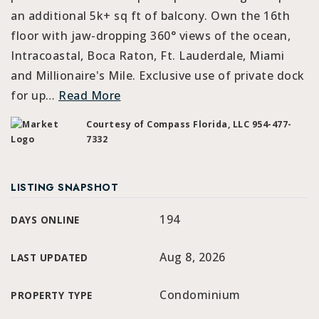
an additional 5k+ sq ft of balcony. Own the 16th
floor with jaw-dropping 360° views of the ocean,
Intracoastal, Boca Raton, Ft. Lauderdale, Miami
and Millionaire's Mile. Exclusive use of private dock
for up
…
Read More
Courtesy of Compass Florida, LLC 954-477-
7332
LISTING SNAPSHOT
194
DAYS ONLINE
Aug 8, 2026
LAST UPDATED
Condominium
PROPERTY TYPE