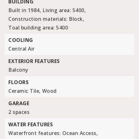
BUILDING
Built in 1984,
Living area: 5400,
Construction materials: Block,
Toal building area: 5400
COOLING
Central Air
EXTERIOR FEATURES
Balcony
FLOORS
Ceramic Tile,
Wood
GARAGE
2 spaces
WATER FEATURES
Waterfront features: Ocean Access,