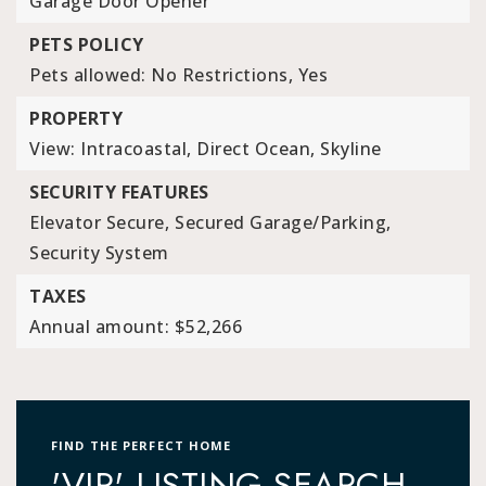
Garage Door Opener
PETS POLICY
Pets allowed: No Restrictions, Yes
PROPERTY
View: Intracoastal, Direct Ocean, Skyline
SECURITY FEATURES
Elevator Secure,
Secured Garage/Parking,
Security System
TAXES
Annual amount: $52,266
FIND THE PERFECT HOME
'VIP' LISTING SEARCH