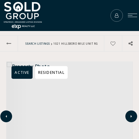
›
SEARCH LISTINGS
1021 HILLSBORO MILE UNIT RG
ACTIVE
RESIDENTIAL