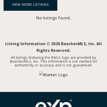
VIEW MORE LISTINGS
No listings found.
Listing Information ©
2026
BeachesMLS, Inc. All
Rights Reserved.
All listings featuring the BMLS logo are provided by
BeachesMLS, Inc. This information is not verified for
authenticity or accuracy and is not guaranteed.