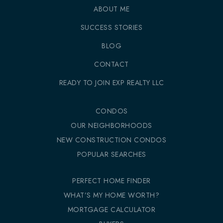
ABOUT ME
SUCCESS STORIES
BLOG
CONTACT
READY TO JOIN EXP REALTY LLC
CONDOS
OUR NEIGHBORHOODS
NEW CONSTRUCTION CONDOS
POPULAR SEARCHES
PERFECT HOME FINDER
WHAT’S MY HOME WORTH?
MORTGAGE CALCULATOR