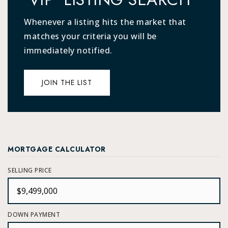
Whenever a listing hits the market that
matches your criteria you will be
immediately notified.
JOIN THE LIST
MORTGAGE CALCULATOR
SELLING PRICE
DOWN PAYMENT