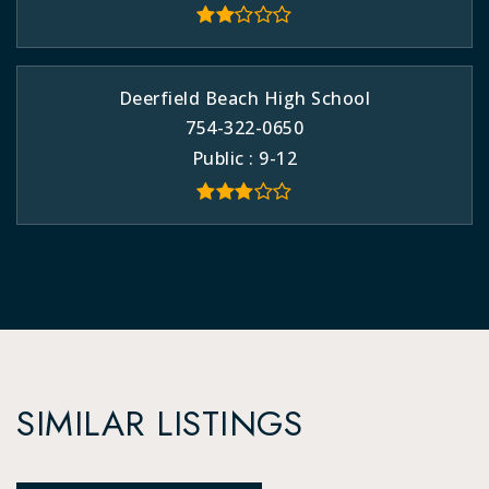
Deerfield Beach High School
754-322-0650
Public
9-12
SIMILAR LISTINGS