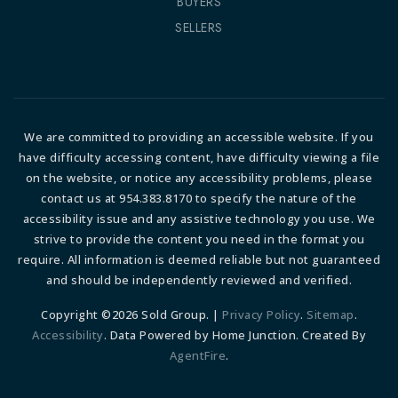
BUYERS
SELLERS
We are committed to providing an accessible website. If you
have difficulty accessing content, have difficulty viewing a file
on the website, or notice any accessibility problems, please
contact us at 954.383.8170 to specify the nature of the
accessibility issue and any assistive technology you use. We
strive to provide the content you need in the format you
require. All information is deemed reliable but not guaranteed
and should be independently reviewed and verified.
Copyright ©2026 Sold Group. |
Privacy Policy
.
Sitemap
.
Accessibility
. Data Powered by Home Junction. Created By
AgentFire
.