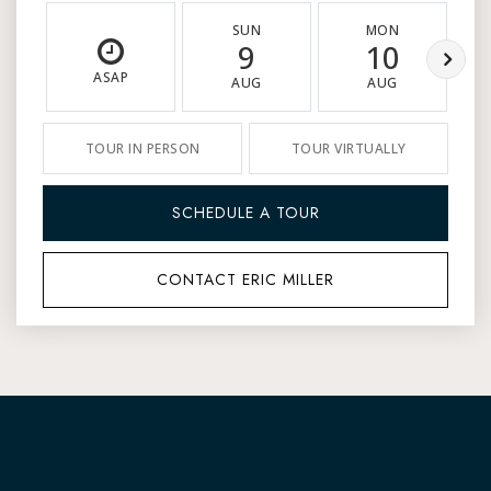
SUN
MON
9
10
ASAP
AUG
AUG
TOUR IN PERSON
TOUR VIRTUALLY
SCHEDULE A TOUR
CONTACT ERIC MILLER