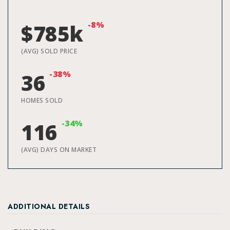
-8%
$785k
(AVG) SOLD PRICE
-38%
36
HOMES SOLD
-34%
116
(AVG) DAYS ON MARKET
ADDITIONAL DETAILS