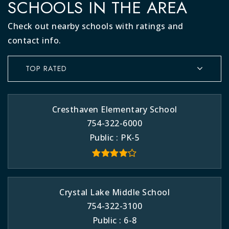
SCHOOLS IN THE AREA
Check out nearby schools with ratings and
contact info.
TOP RATED
Cresthaven Elementary School
754-322-6000
Public
PK-5
Crystal Lake Middle School
754-322-3100
Public
6-8