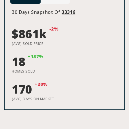
30 Days Snapshot Of
33316
-2%
$861k
(AVG) SOLD PRICE
+157%
18
HOMES SOLD
+20%
170
(AVG) DAYS ON MARKET