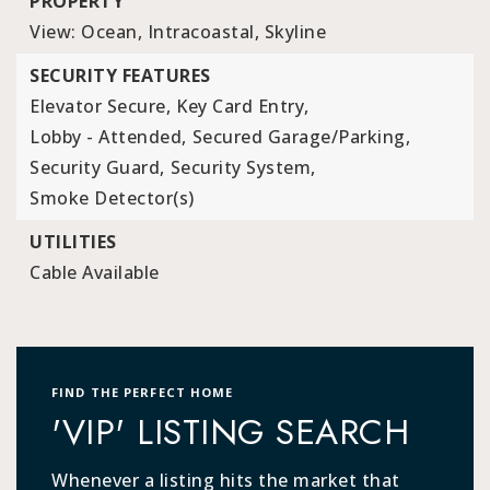
PROPERTY
View: Ocean, Intracoastal, Skyline
SECURITY FEATURES
Elevator Secure,
Key Card Entry,
Lobby - Attended,
Secured Garage/Parking,
Security Guard,
Security System,
Smoke Detector(s)
UTILITIES
Cable Available
FIND THE PERFECT HOME
'VIP' LISTING SEARCH
Whenever a listing hits the market that