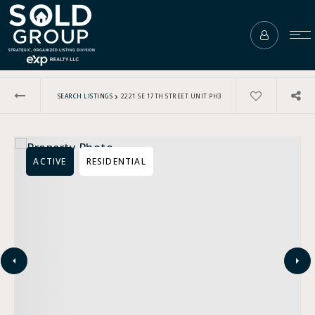
›
SEARCH LISTINGS
2221 SE 17TH STREET UNIT PH3
ACTIVE
RESIDENTIAL