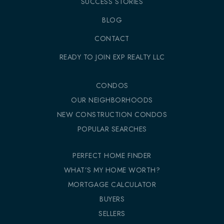
SUCCESS STORIES
BLOG
CONTACT
READY TO JOIN EXP REALTY LLC
CONDOS
OUR NEIGHBORHOODS
NEW CONSTRUCTION CONDOS
POPULAR SEARCHES
PERFECT HOME FINDER
WHAT’S MY HOME WORTH?
MORTGAGE CALCULATOR
BUYERS
SELLERS