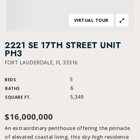
VIRTUAL TOUR
2221 SE 17TH STREET UNIT
PH3
FORT LAUDERDALE, FL 33316
5
BEDS
6
BATHS
5,349
SQUARE FT.
$16,000,000
An extraordinary penthouse offering the pinnacle
of elevated coastal living, this sky-high residence