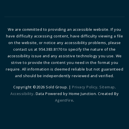
We are committed to providing an accessible website. If you
have difficulty accessing content, have difficulty viewing a file
on the website, or notice any accessibility problems, please
contact us at 954.383.8170 to specify the nature of the
accessibility issue and any assistive technology you use. We
strive to provide the content you need in the format you
require. All information is deemed reliable but not guaranteed
and should be independently reviewed and verified.
Copyright ©2026 Sold Group. |
Privacy Policy
.
Sitemap
.
Accessibility
. Data Powered by Home Junction. Created By
AgentFire
.