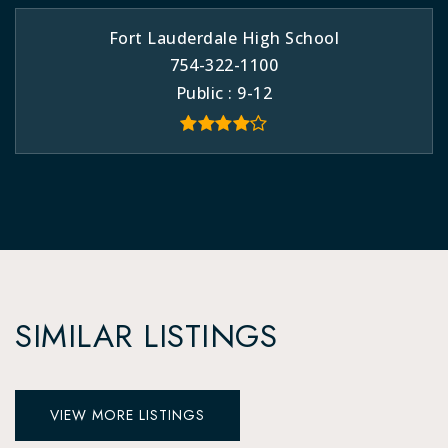
Fort Lauderdale High School
754-322-1100
Public
9-12
SIMILAR LISTINGS
VIEW MORE LISTINGS