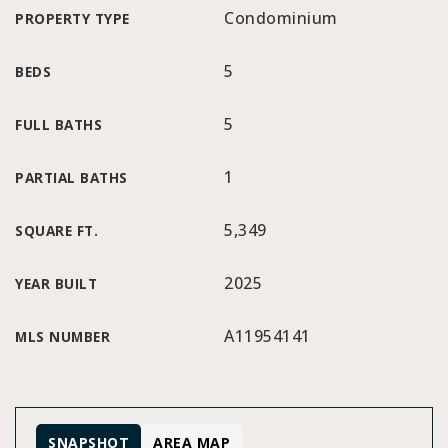
Condominium
PROPERTY TYPE
5
BEDS
5
FULL BATHS
1
PARTIAL BATHS
5,349
SQUARE FT.
2025
YEAR BUILT
A11954141
MLS NUMBER
SNAPSHOT
AREA MAP