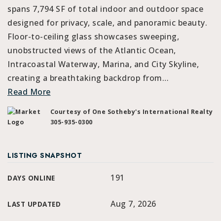
spans 7,794 SF of total indoor and outdoor space
designed for privacy, scale, and panoramic beauty.
Floor-to-ceiling glass showcases sweeping,
unobstructed views of the Atlantic Ocean,
Intracoastal Waterway, Marina, and City Skyline,
creating a breathtaking backdrop from
…
Read More
Courtesy of One Sotheby's International Realty
305-935-0300
LISTING SNAPSHOT
191
DAYS ONLINE
Aug 7, 2026
LAST UPDATED