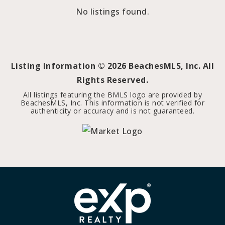
No listings found.
Listing Information ©
2026
BeachesMLS, Inc. All
Rights Reserved.
All listings featuring the BMLS logo are provided by
BeachesMLS, Inc. This information is not verified for
authenticity or accuracy and is not guaranteed.