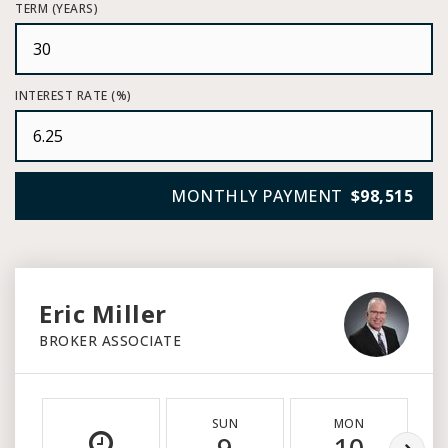
TERM (YEARS)
INTEREST RATE (%)
MONTHLY PAYMENT
$98,515
Eric Miller
BROKER ASSOCIATE
SUN
MON