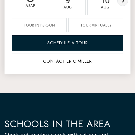
9
10
ASAP
AUG
AUG
TOUR IN PERSON
TOUR VIRTUALLY
SCHEDULE A TOUR
CONTACT ERIC MILLER
SCHOOLS IN THE AREA
Check out nearby schools with ratings and