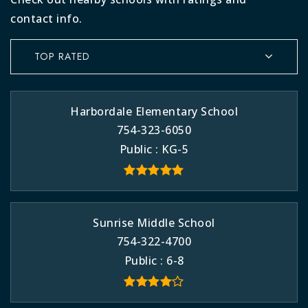
contact info.
TOP RATED
Harbordale Elementary School
754-323-6050
Public
KG-5
Sunrise Middle School
754-322-4700
Public
6-8