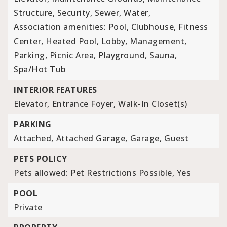
Structure, Security, Sewer, Water,
Association amenities: Pool, Clubhouse, Fitness
Center, Heated Pool, Lobby, Management,
Parking, Picnic Area, Playground, Sauna,
Spa/Hot Tub
INTERIOR FEATURES
Elevator,
Entrance Foyer,
Walk-In Closet(s)
PARKING
Attached,
Attached Garage,
Garage,
Guest
PETS POLICY
Pets allowed: Pet Restrictions Possible, Yes
POOL
Private