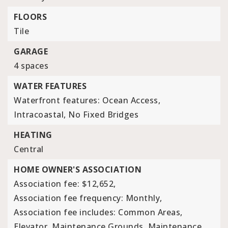
FLOORS
Tile
GARAGE
4 spaces
WATER FEATURES
Waterfront features: Ocean Access,
Intracoastal, No Fixed Bridges
HEATING
Central
HOME OWNER'S ASSOCIATION
Association fee: $12,652,
Association fee frequency: Monthly,
Association fee includes: Common Areas,
Elevator, Maintenance Grounds, Maintenance