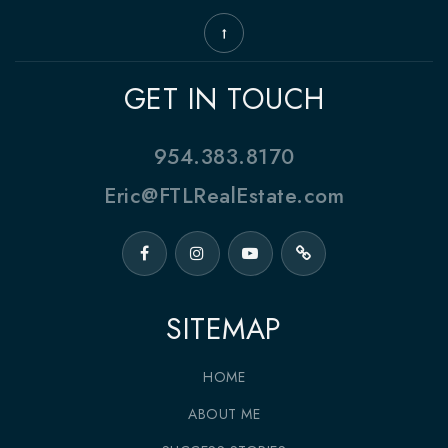
GET IN TOUCH
954.383.8170
Eric@FTLRealEstate.com
SITEMAP
HOME
ABOUT ME