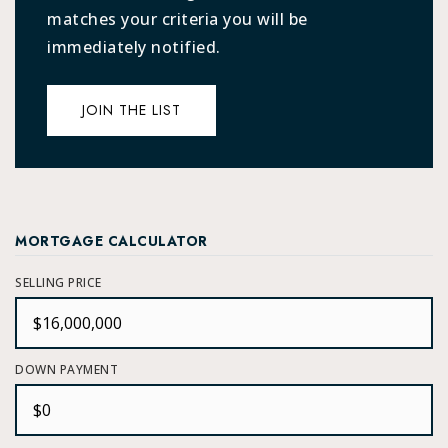
matches your criteria you will be
immediately notified.
JOIN THE LIST
MORTGAGE CALCULATOR
SELLING PRICE
DOWN PAYMENT