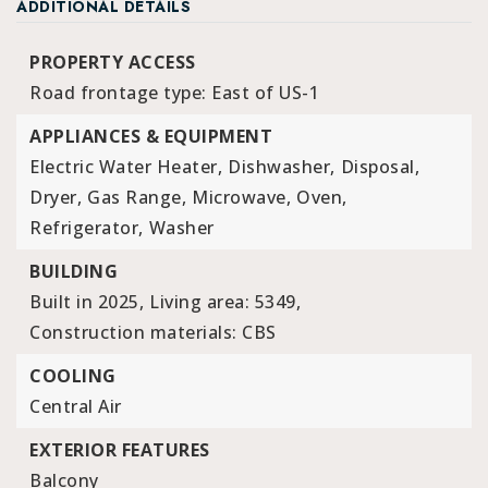
ADDITIONAL DETAILS
PROPERTY ACCESS
Road frontage type: East of US-1
APPLIANCES & EQUIPMENT
Electric Water Heater,
Dishwasher,
Disposal,
Dryer,
Gas Range,
Microwave,
Oven,
Refrigerator,
Washer
BUILDING
Built in 2025,
Living area: 5349,
Construction materials: CBS
COOLING
Central Air
EXTERIOR FEATURES
Balcony