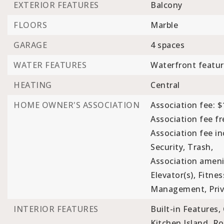
EXTERIOR FEATURES
Balcony
FLOORS
Marble
GARAGE
4 spaces
WATER FEATURES
Waterfront featur
HEATING
Central
HOME OWNER'S ASSOCIATION
Association fee: $
Association fee f
Association fee i
Security, Trash,
Association ameni
Elevator(s), Fitne
Management, Priva
INTERIOR FEATURES
Built-in Features,
Kitchen Island,
Ro