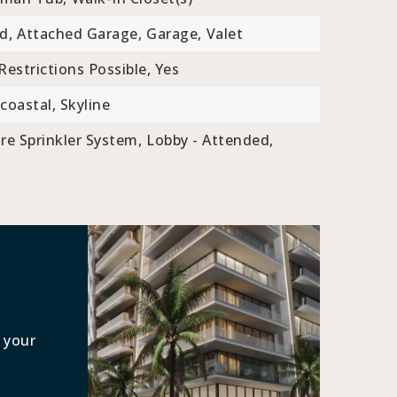
d,
Attached Garage,
Garage,
Valet
Restrictions Possible, Yes
coastal, Skyline
ire Sprinkler System,
Lobby - Attended,
 your