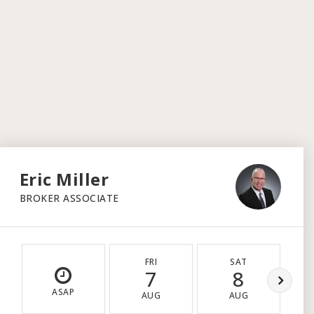
Eric Miller
BROKER ASSOCIATE
FRI
SAT
7
8
ASAP
AUG
AUG