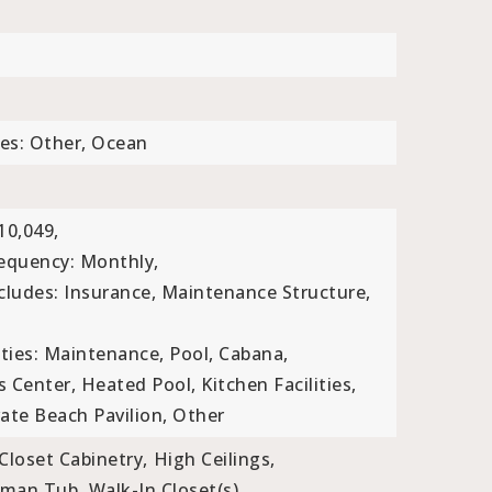
es: Other, Ocean
10,049,
requency: Monthly,
ncludes: Insurance, Maintenance Structure,
ties: Maintenance, Pool, Cabana,
ss Center, Heated Pool, Kitchen Facilities,
te Beach Pavilion, Other
Closet Cabinetry,
High Ceilings,
man Tub,
Walk-In Closet(s)