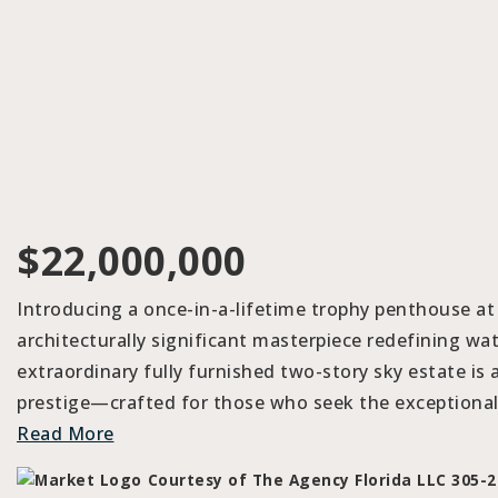
$22,000,000
Introducing a once-in-a-lifetime trophy penthouse at
architecturally significant masterpiece redefining wat
extraordinary fully furnished two-story sky estate is 
prestige—crafted for those who seek the exceptional.
Read More
Courtesy of The Agency Florida LLC 305-