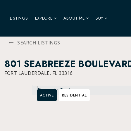
LISTINGS
EXPLORE
ABOUT ME
BUY
SEARCH LISTINGS
801 SEABREEZE BOULEVAR
FORT LAUDERDALE, FL 33316
ACTIVE
RESIDENTIAL