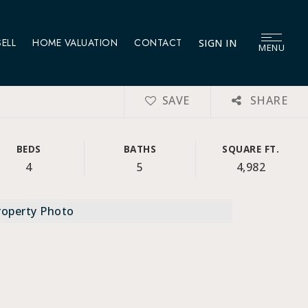
SELL
HOME VALUATION
CONTACT
SIGN IN
MENU
SAVE
SHARE
BEDS
BATHS
SQUARE FT.
4
5
4,982