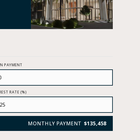
N PAYMENT
REST RATE (%)
MONTHLY PAYMENT
$135,458