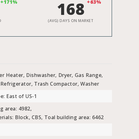
+171%
168
+63%
D
(AVG) DAYS ON MARKET
er Heater,
Dishwasher,
Dryer,
Gas Range,
Refrigerator,
Trash Compactor,
Washer
e: East of US-1
ng area: 4982,
ials: Block, CBS,
Toal building area: 6462