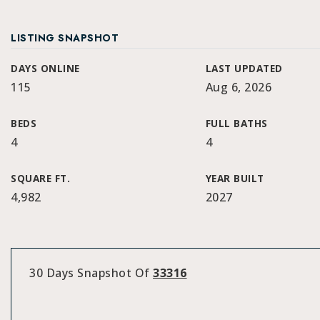
LISTING SNAPSHOT
DAYS ONLINE
LAST UPDATED
115
Aug 6, 2026
BEDS
FULL BATHS
4
4
SQUARE FT.
YEAR BUILT
4,982
2027
30 Days Snapshot Of
33316