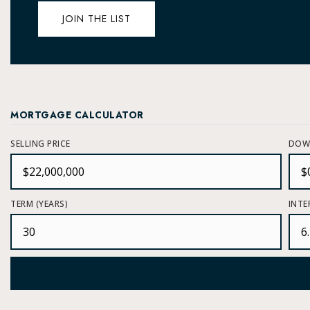
JOIN THE LIST
MORTGAGE CALCULATOR
SELLING PRICE
DOW
TERM (YEARS)
INTE