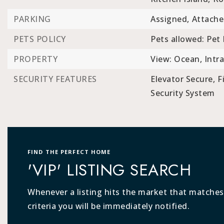
PARKING
Assigned,
Attache
PETS POLICY
Pets allowed: Pet 
PROPERTY
View: Ocean, Intra
SECURITY FEATURES
Elevator Secure,
F
Security System
FIND THE PERFECT HOME
'VIP' LISTING SEARCH
Whenever a listing hits the market that matches
criteria you will be immediately notified.