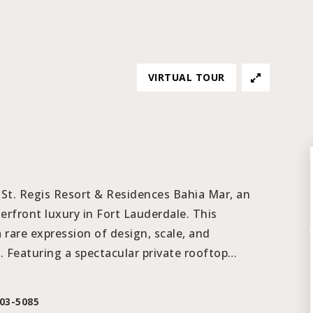
VIRTUAL TOUR
 St. Regis Resort & Residences Bahia Mar, an
erfront luxury in Fort Lauderdale. This
a rare expression of design, scale, and
 Featuring a spectacular private rooftop
…
203-5085