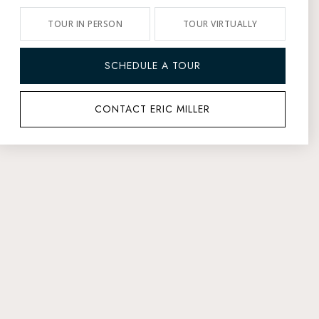
TOUR IN PERSON
TOUR VIRTUALLY
SCHEDULE A TOUR
CONTACT ERIC MILLER