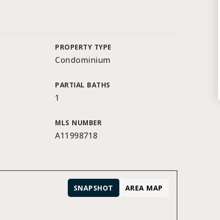
PROPERTY TYPE
Condominium
PARTIAL BATHS
1
MLS NUMBER
A11998718
SNAPSHOT
AREA MAP