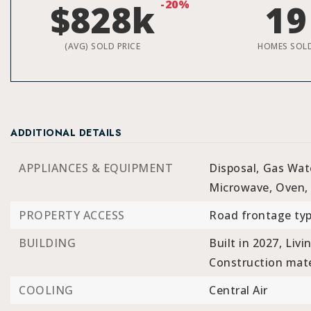
$828k
-20%
19
(AVG) SOLD PRICE
HOMES SOL
ADDITIONAL DETAILS
APPLIANCES & EQUIPMENT
Disposal,
Gas Wat
Microwave,
Oven,
PROPERTY ACCESS
Road frontage typ
BUILDING
Built in 2027,
Livi
Construction mater
COOLING
Central Air