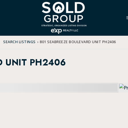
SEARCH LISTINGS
›
801 SEABREEZE BOULEVARD UNIT PH2406
D UNIT PH2406