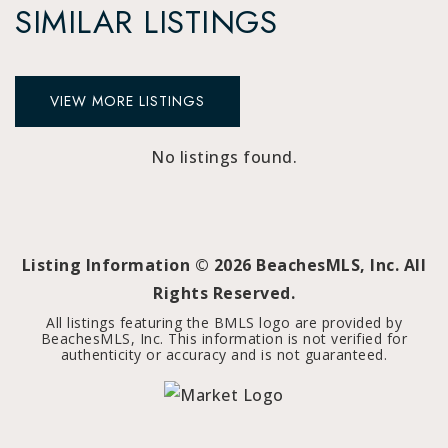
SIMILAR LISTINGS
VIEW MORE LISTINGS
No listings found.
Listing Information ©
2026
BeachesMLS, Inc. All
Rights Reserved.
All listings featuring the BMLS logo are provided by
BeachesMLS, Inc. This information is not verified for
authenticity or accuracy and is not guaranteed.