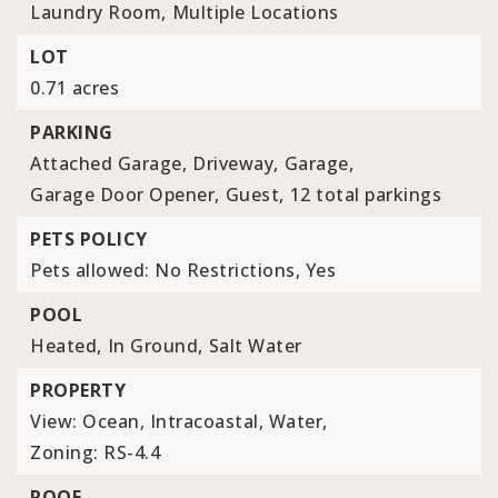
Laundry Room,
Multiple Locations
LOT
0.71 acres
PARKING
Attached Garage,
Driveway,
Garage,
Garage Door Opener,
Guest,
12 total parkings
PETS POLICY
Pets allowed: No Restrictions, Yes
POOL
Heated,
In Ground,
Salt Water
PROPERTY
View: Ocean, Intracoastal, Water,
Zoning: RS-4.4
ROOF