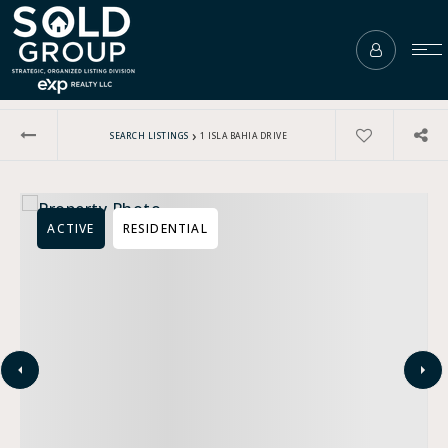
›
SEARCH LISTINGS
1 ISLA BAHIA DRIVE
ACTIVE
RESIDENTIAL