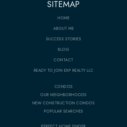
SITEMAP
HOME
ABOUT ME
SUCCESS STORIES
BLOG
CONTACT
READY TO JOIN EXP REALTY LLC
CONDOS
OUR NEIGHBORHOODS
NEW CONSTRUCTION CONDOS
POPULAR SEARCHES
PERFECT HOME FINDER