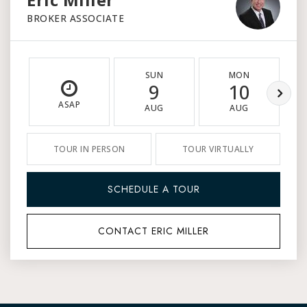
BROKER ASSOCIATE
SUN
MON
9
10
ASAP
AUG
AUG
TOUR IN PERSON
TOUR VIRTUALLY
SCHEDULE A TOUR
CONTACT ERIC MILLER