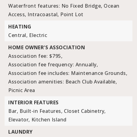
Waterfront features: No Fixed Bridge, Ocean
Access, Intracoastal, Point Lot
HEATING
Central,
Electric
HOME OWNER'S ASSOCIATION
Association fee: $795,
Association fee frequency: Annually,
Association fee includes: Maintenance Grounds,
Association amenities: Beach Club Available,
Picnic Area
INTERIOR FEATURES
Bar,
Built-in Features,
Closet Cabinetry,
Elevator,
Kitchen Island
LAUNDRY