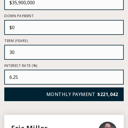
DOWN PAYMENT
TERM (YEARS)
INTEREST RATE (%)
MONTHLY PAYMENT
$221,042
Eric Miller