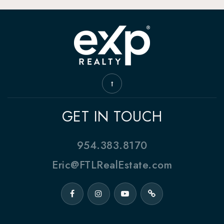
GET IN TOUCH
954.383.8170
Eric@FTLRealEstate.com