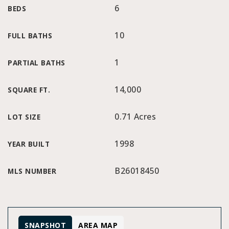
6
BEDS
10
FULL BATHS
1
PARTIAL BATHS
14,000
SQUARE FT.
0.71 Acres
LOT SIZE
1998
YEAR BUILT
B26018450
MLS NUMBER
SNAPSHOT
AREA MAP