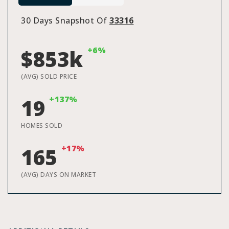
30 Days Snapshot Of
33316
+6%
$853k
(AVG) SOLD PRICE
+137%
19
HOMES SOLD
+17%
165
(AVG) DAYS ON MARKET