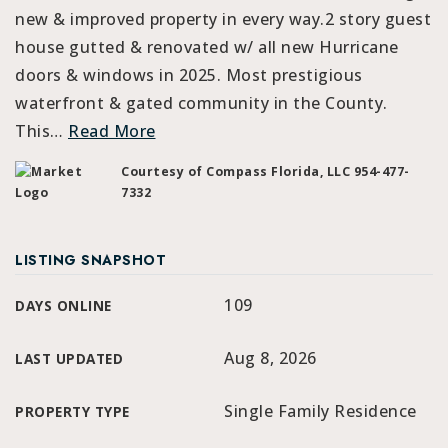
new & improved property in every way.2 story guest
house gutted & renovated w/ all new Hurricane
doors & windows in 2025. Most prestigious
waterfront & gated community in the County.
This
…
Read More
Courtesy of Compass Florida, LLC 954-477-
7332
LISTING SNAPSHOT
109
DAYS ONLINE
Aug 8, 2026
LAST UPDATED
Single Family Residence
PROPERTY TYPE