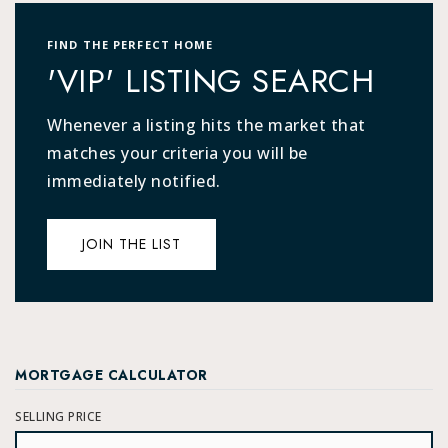
FIND THE PERFECT HOME
'VIP' LISTING SEARCH
Whenever a listing hits the market that
matches your criteria you will be
immediately notified.
JOIN THE LIST
MORTGAGE CALCULATOR
SELLING PRICE