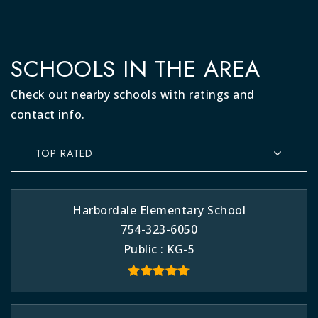
SCHOOLS IN THE AREA
Check out nearby schools with ratings and
contact info.
TOP RATED
Harbordale Elementary School
754-323-6050
Public
KG-5