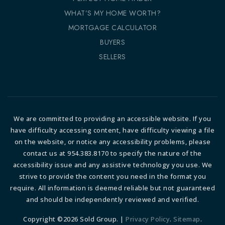
WHAT’S MY HOME WORTH?
MORTGAGE CALCULATOR
BUYERS
SELLERS
We are committed to providing an accessible website. If you
have difficulty accessing content, have difficulty viewing a file
on the website, or notice any accessibility problems, please
contact us at 954.383.8170 to specify the nature of the
accessibility issue and any assistive technology you use. We
strive to provide the content you need in the format you
require. All information is deemed reliable but not guaranteed
and should be independently reviewed and verified.
Copyright ©2026 Sold Group. |
Privacy Policy
.
Sitemap
.