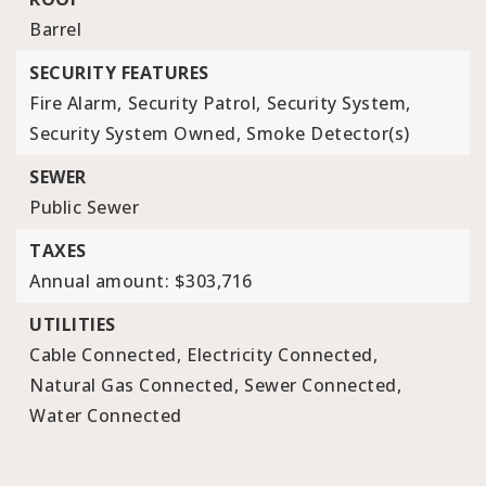
Barrel
SECURITY FEATURES
Fire Alarm,
Security Patrol,
Security System,
Security System Owned,
Smoke Detector(s)
SEWER
Public Sewer
TAXES
Annual amount: $303,716
UTILITIES
Cable Connected,
Electricity Connected,
Natural Gas Connected,
Sewer Connected,
Water Connected