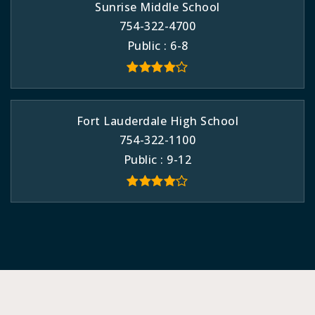
Sunrise Middle School
754-322-4700
Public
6-8
Fort Lauderdale High School
754-322-1100
Public
9-12