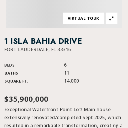
VIRTUAL TOUR
1 ISLA BAHIA DRIVE
FORT LAUDERDALE, FL 33316
6
BEDS
11
BATHS
14,000
SQUARE FT.
$35,900,000
Exceptional Waterfront Point Lot! Main house
extensively renovated/completed Sept 2025, which
resulted in a remarkable transformation, creating a