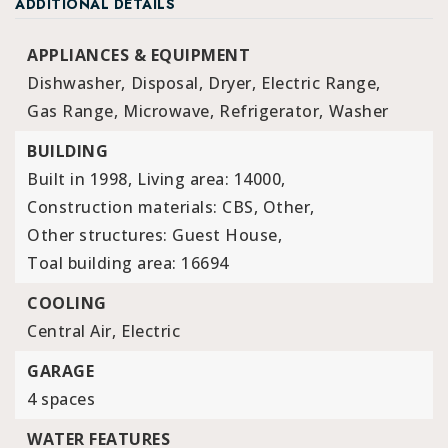
ADDITIONAL DETAILS
APPLIANCES & EQUIPMENT
Dishwasher,
Disposal,
Dryer,
Electric Range,
Gas Range,
Microwave,
Refrigerator,
Washer
BUILDING
Built in 1998,
Living area: 14000,
Construction materials: CBS, Other,
Other structures: Guest House,
Toal building area: 16694
COOLING
Central Air,
Electric
GARAGE
4 spaces
WATER FEATURES