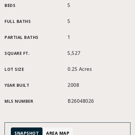
5
BEDS
5
FULL BATHS
1
PARTIAL BATHS
5,527
SQUARE FT.
0.25 Acres
LOT SIZE
2008
YEAR BUILT
B26048026
MLS NUMBER
SNAPSHOT
AREA MAP