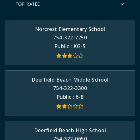
TOP RATED
Norcrest Elementary School
754-322-7250
Public
KG-5
Deerfield Beach Middle School
754-322-3300
Public
6-8
Deerfield Beach High School
754-322-0650