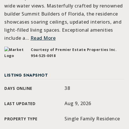
wide water views. Masterfully crafted by renowned
builder Summit Builders of Florida, the residence
showcases soaring ceilings, updated interiors, and
light-filled living spaces. Exceptional amenities
include a
…
Read More
Courtesy of Premier Estate Properties Inc.
954-525-0018
LISTING SNAPSHOT
38
DAYS ONLINE
Aug 9, 2026
LAST UPDATED
Single Family Residence
PROPERTY TYPE