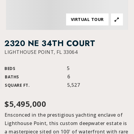
VIRTUAL TOUR
2320 NE 34TH COURT
LIGHTHOUSE POINT, FL 33064
5
BEDS
6
BATHS
5,527
SQUARE FT.
$5,495,000
Ensconced in the prestigious yachting enclave of
Lighthouse Point, this custom deepwater estate is
a masterpiece sited on 100' of waterfront with rare