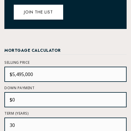
JOIN THE LIST
MORTGAGE CALCULATOR
SELLING PRICE
DOWN PAYMENT
TERM (YEARS)