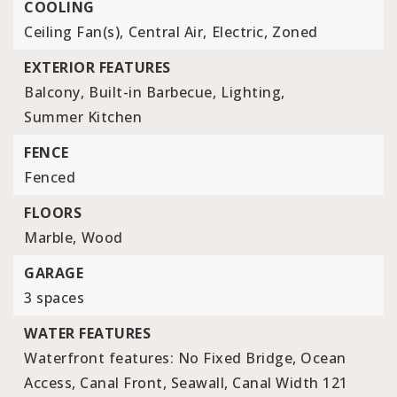
COOLING
Ceiling Fan(s),
Central Air,
Electric,
Zoned
EXTERIOR FEATURES
Balcony,
Built-in Barbecue,
Lighting,
Summer Kitchen
FENCE
Fenced
FLOORS
Marble,
Wood
GARAGE
3 spaces
WATER FEATURES
Waterfront features: No Fixed Bridge, Ocean
Access, Canal Front, Seawall, Canal Width 121