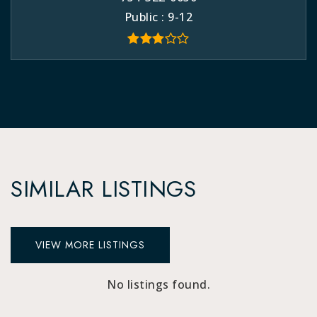
Public
9-12
SIMILAR LISTINGS
VIEW MORE LISTINGS
No listings found.