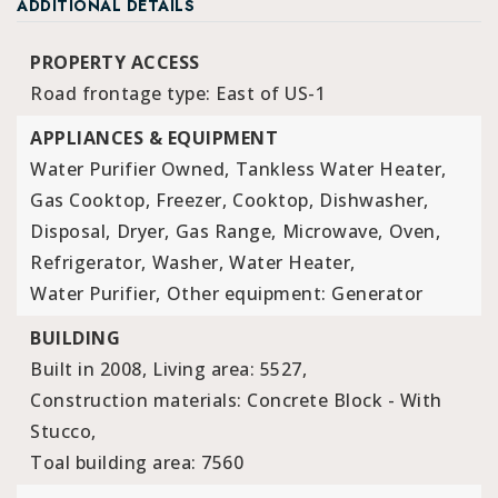
ADDITIONAL DETAILS
PROPERTY ACCESS
Road frontage type: East of US-1
APPLIANCES & EQUIPMENT
Water Purifier Owned,
Tankless Water Heater,
Gas Cooktop,
Freezer,
Cooktop,
Dishwasher,
Disposal,
Dryer,
Gas Range,
Microwave,
Oven,
Refrigerator,
Washer,
Water Heater,
Water Purifier,
Other equipment: Generator
BUILDING
Built in 2008,
Living area: 5527,
Construction materials: Concrete Block - With
Stucco,
Toal building area: 7560