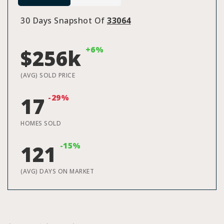
30 Days Snapshot Of
33064
+6%
$256k
(AVG) SOLD PRICE
-29%
17
HOMES SOLD
-15%
121
(AVG) DAYS ON MARKET