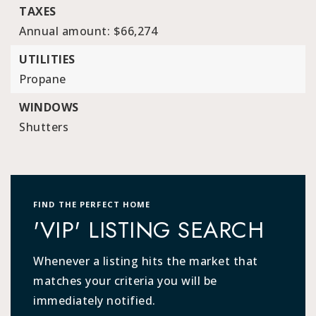
TAXES
Annual amount: $66,274
UTILITIES
Propane
WINDOWS
Shutters
FIND THE PERFECT HOME
'VIP' LISTING SEARCH
Whenever a listing hits the market that
matches your criteria you will be
immediately notified.