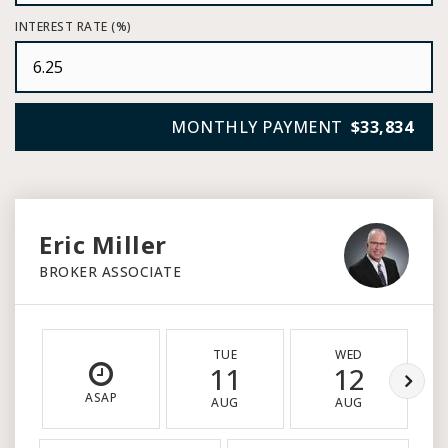
INTEREST RATE (%)
MONTHLY PAYMENT
$33,834
Eric Miller
BROKER ASSOCIATE
TUE
WED
11
12
ASAP
AUG
AUG