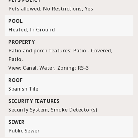
PETS POLICY
Pets allowed: No Restrictions, Yes
POOL
Heated,
In Ground
PROPERTY
Patio and porch features: Patio - Covered,
Patio,
View: Canal, Water,
Zoning: RS-3
ROOF
Spanish Tile
SECURITY FEATURES
Security System,
Smoke Detector(s)
SEWER
Public Sewer