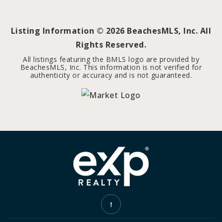
Listing Information ©
2026
BeachesMLS, Inc. All
Rights Reserved.
All listings featuring the BMLS logo are provided by
BeachesMLS, Inc. This information is not verified for
authenticity or accuracy and is not guaranteed.