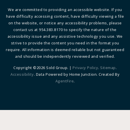
We are committed to providing an accessible website. If you
have difficulty accessing content, have difficulty viewing a file
on the website, or notice any accessibility problems, please
contact us at 954.383.8170 to specify the nature of the
accessibility issue and any assistive technology you use. We
strive to provide the content you need in the format you
require. All information is deemed reliable but not guaranteed
and should be independently reviewed and verified.
Copyright ©2026 Sold Group. |
Privacy Policy
.
Sitemap
.
Accessibility
. Data Powered by Home Junction. Created By
AgentFire
.