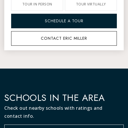
TOUR IN PERSON
TOUR VIRTUALLY
SCHEDULE A TOUR
CONTACT ERIC MILLER
SCHOOLS IN THE AREA
Check out nearby schools with ratings and
contact info.