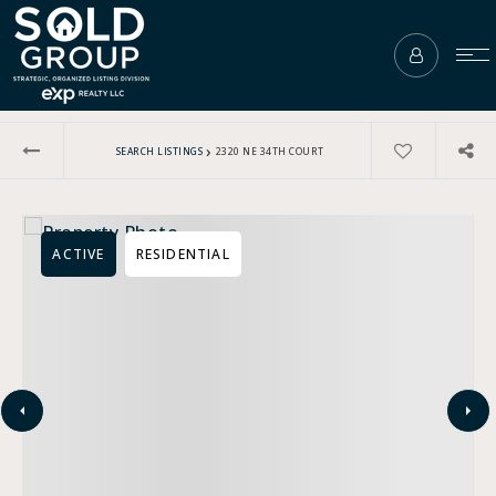
›
SEARCH LISTINGS
2320 NE 34TH COURT
ACTIVE
RESIDENTIAL