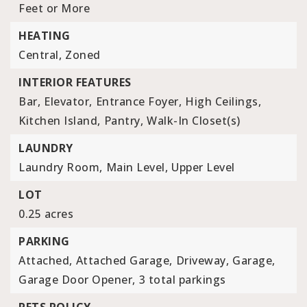
Feet or More
HEATING
Central,
Zoned
INTERIOR FEATURES
Bar,
Elevator,
Entrance Foyer,
High Ceilings,
Kitchen Island,
Pantry,
Walk-In Closet(s)
LAUNDRY
Laundry Room,
Main Level,
Upper Level
LOT
0.25 acres
PARKING
Attached,
Attached Garage,
Driveway,
Garage,
Garage Door Opener,
3 total parkings