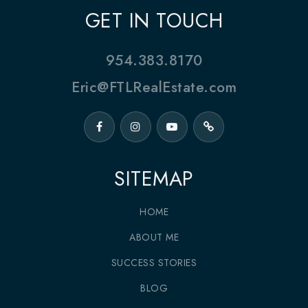
GET IN TOUCH
954.383.8170
Eric@FTLRealEstate.com
SITEMAP
HOME
ABOUT ME
SUCCESS STORIES
BLOG