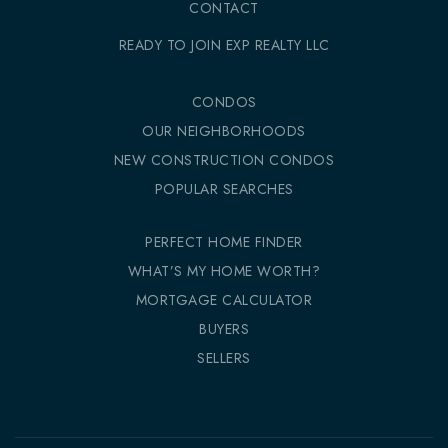
CONTACT
READY TO JOIN EXP REALTY LLC
CONDOS
OUR NEIGHBORHOODS
NEW CONSTRUCTION CONDOS
POPULAR SEARCHES
PERFECT HOME FINDER
WHAT’S MY HOME WORTH?
MORTGAGE CALCULATOR
BUYERS
SELLERS