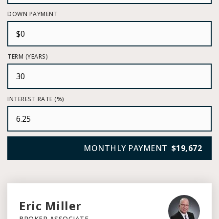
DOWN PAYMENT
TERM (YEARS)
INTEREST RATE (%)
MONTHLY PAYMENT
$19,672
Eric Miller
BROKER ASSOCIATE