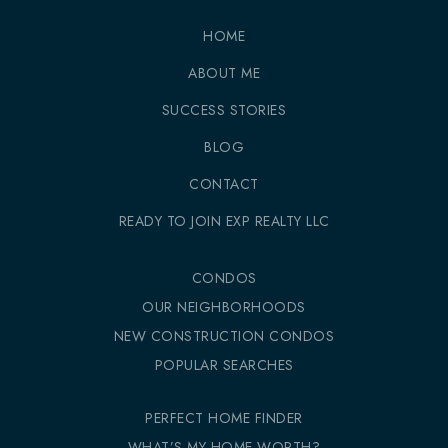
HOME
ABOUT ME
SUCCESS STORIES
BLOG
CONTACT
READY TO JOIN EXP REALTY LLC
CONDOS
OUR NEIGHBORHOODS
NEW CONSTRUCTION CONDOS
POPULAR SEARCHES
PERFECT HOME FINDER
WHAT’S MY HOME WORTH?