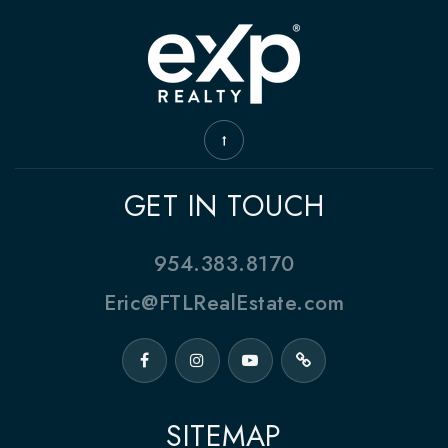
GET IN TOUCH
954.383.8170
Eric@FTLRealEstate.com
SITEMAP