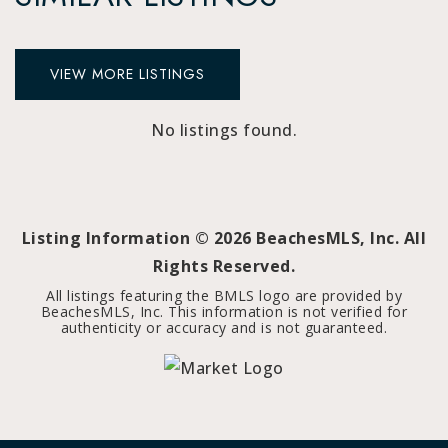
VIEW MORE LISTINGS
No listings found.
Listing Information ©
2026
BeachesMLS, Inc. All
Rights Reserved.
All listings featuring the BMLS logo are provided by
BeachesMLS, Inc. This information is not verified for
authenticity or accuracy and is not guaranteed.