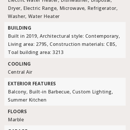
Electric Water Heater,
Dishwasher,
Disposal,
Dryer,
Electric Range,
Microwave,
Refrigerator,
Washer,
Water Heater
BUILDING
Built in 2019,
Architectural style: Contemporary,
Living area: 2795,
Construction materials: CBS,
Toal building area: 3213
COOLING
Central Air
EXTERIOR FEATURES
Balcony,
Built-in Barbecue,
Custom Lighting,
Summer Kitchen
FLOORS
Marble