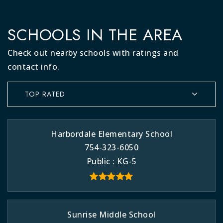
SCHOOLS IN THE AREA
Check out nearby schools with ratings and
contact info.
TOP RATED
Harbordale Elementary School
754-323-6050
Public
KG-5
Sunrise Middle School