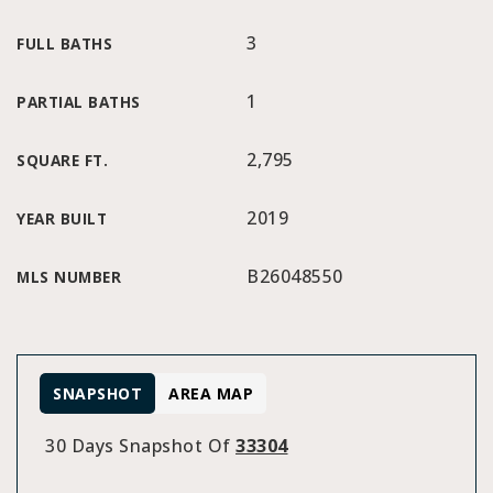
3
FULL BATHS
1
PARTIAL BATHS
2,795
SQUARE FT.
2019
YEAR BUILT
B26048550
MLS NUMBER
SNAPSHOT
AREA MAP
30 Days Snapshot Of
33304