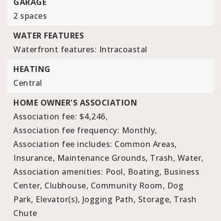
GARAGE
2 spaces
WATER FEATURES
Waterfront features: Intracoastal
HEATING
Central
HOME OWNER'S ASSOCIATION
Association fee: $4,246,
Association fee frequency: Monthly,
Association fee includes: Common Areas,
Insurance, Maintenance Grounds, Trash, Water,
Association amenities: Pool, Boating, Business
Center, Clubhouse, Community Room, Dog
Park, Elevator(s), Jogging Path, Storage, Trash
Chute