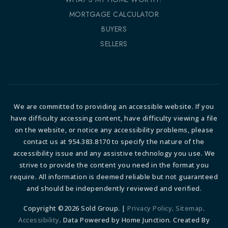
MORTGAGE CALCULATOR
BUYERS
SELLERS
We are committed to providing an accessible website. If you
have difficulty accessing content, have difficulty viewing a file
on the website, or notice any accessibility problems, please
contact us at 954.383.8170 to specify the nature of the
accessibility issue and any assistive technology you use. We
strive to provide the content you need in the format you
require. All information is deemed reliable but not guaranteed
and should be independently reviewed and verified.
Copyright ©2026 Sold Group. |
Privacy Policy
.
Sitemap
.
Accessibility
. Data Powered by Home Junction. Created By