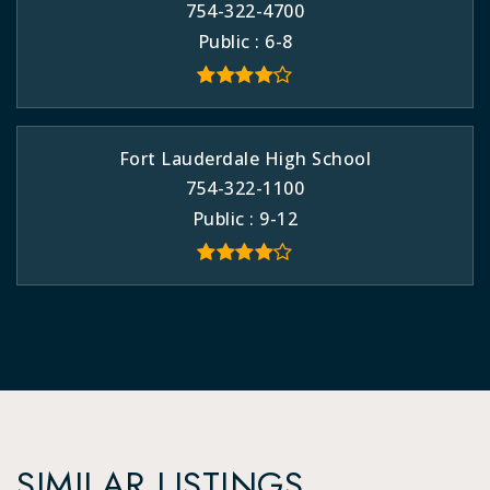
754-322-4700
Public
6-8
Fort Lauderdale High School
754-322-1100
Public
9-12
SIMILAR LISTINGS