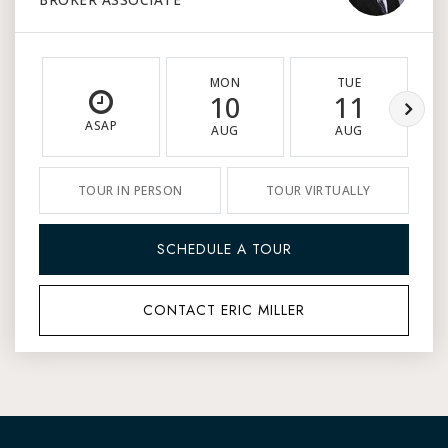
MON
TUE
10
11
ASAP
AUG
AUG
TOUR IN PERSON
TOUR VIRTUALLY
SCHEDULE A TOUR
CONTACT ERIC MILLER