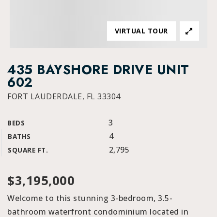
VIRTUAL TOUR
435 BAYSHORE DRIVE UNIT
602
FORT LAUDERDALE, FL 33304
3
BEDS
4
BATHS
2,795
SQUARE FT.
$3,195,000
Welcome to this stunning 3-bedroom, 3.5-
bathroom waterfront condominium located in