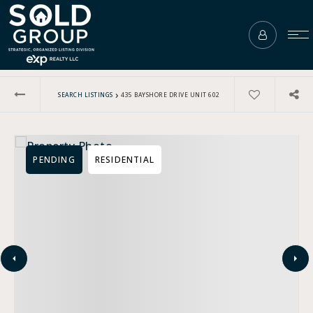
›
SEARCH LISTINGS
435 BAYSHORE DRIVE UNIT 602
PENDING
RESIDENTIAL