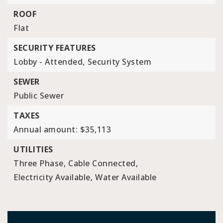
ROOF
Flat
SECURITY FEATURES
Lobby - Attended,
Security System
SEWER
Public Sewer
TAXES
Annual amount: $35,113
UTILITIES
Three Phase,
Cable Connected,
Electricity Available,
Water Available