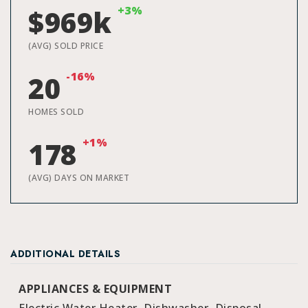
+3%
$969k
(AVG) SOLD PRICE
-16%
20
HOMES SOLD
+1%
178
(AVG) DAYS ON MARKET
ADDITIONAL DETAILS
APPLIANCES & EQUIPMENT