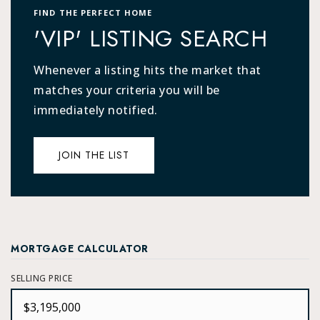
FIND THE PERFECT HOME
'VIP' LISTING SEARCH
Whenever a listing hits the market that
matches your criteria you will be
immediately notified.
JOIN THE LIST
MORTGAGE CALCULATOR
SELLING PRICE