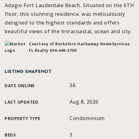
Adagio Fort Lauderdale Beach. Situated on the 6TH
floor, this stunning residence. was meticulously
designed to the highest standards and offers
beautiful views of the Intracoastal, ocean and city.
Courtesy of Berkshire Hathaway HomeServices
FL Realty 954-449-2700
LISTING SNAPSHOT
36
DAYS ONLINE
Aug 8, 2026
LAST UPDATED
Condominium
PROPERTY TYPE
3
BEDS