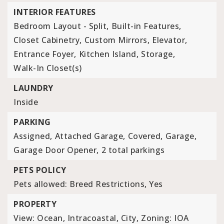
INTERIOR FEATURES
Bedroom Layout - Split,
Built-in Features,
Closet Cabinetry,
Custom Mirrors,
Elevator,
Entrance Foyer,
Kitchen Island,
Storage,
Walk-In Closet(s)
LAUNDRY
Inside
PARKING
Assigned,
Attached Garage,
Covered,
Garage,
Garage Door Opener,
2 total parkings
PETS POLICY
Pets allowed: Breed Restrictions, Yes
PROPERTY
View: Ocean, Intracoastal, City,
Zoning: IOA