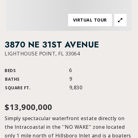
VIRTUAL TOUR
3870 NE 31ST AVENUE
LIGHTHOUSE POINT, FL 33064
6
BEDS
9
BATHS
9,830
SQUARE FT.
$13,900,000
Simply spectacular waterfront estate directly on
the Intracoastal in the ''NO WAKE'' zone located
only 1 mile north of Hillsboro Inlet and is a boaters