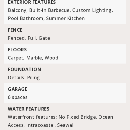
EXTERIOR FEATURES
Balcony,
Built-in Barbecue,
Custom Lighting,
Pool Bathroom,
Summer Kitchen
FENCE
Fenced,
Full,
Gate
FLOORS
Carpet,
Marble,
Wood
FOUNDATION
Details: Piling
GARAGE
6 spaces
WATER FEATURES
Waterfront features: No Fixed Bridge, Ocean
Access, Intracoastal, Seawall