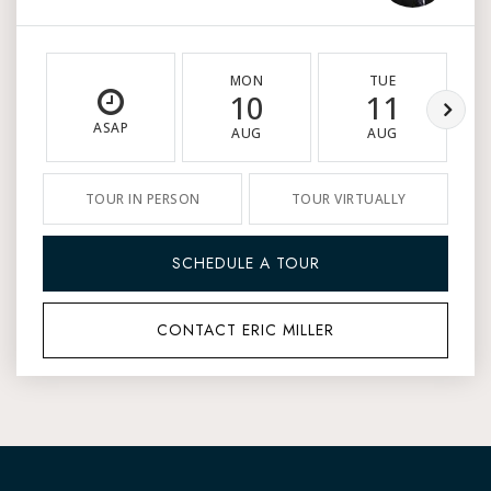
MON
TUE
10
11
ASAP
AUG
AUG
TOUR IN PERSON
TOUR VIRTUALLY
SCHEDULE A TOUR
CONTACT ERIC MILLER