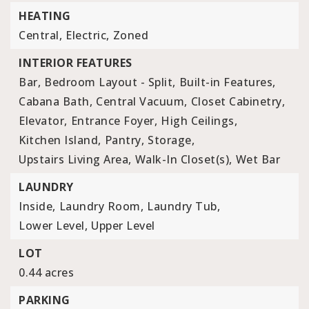
HEATING
Central,
Electric,
Zoned
INTERIOR FEATURES
Bar,
Bedroom Layout - Split,
Built-in Features,
Cabana Bath,
Central Vacuum,
Closet Cabinetry,
Elevator,
Entrance Foyer,
High Ceilings,
Kitchen Island,
Pantry,
Storage,
Upstairs Living Area,
Walk-In Closet(s),
Wet Bar
LAUNDRY
Inside,
Laundry Room,
Laundry Tub,
Lower Level,
Upper Level
LOT
0.44 acres
PARKING