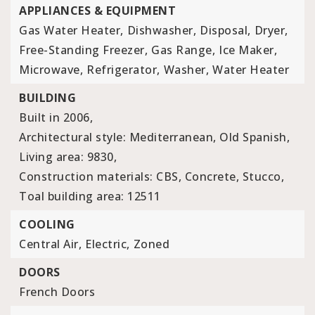
APPLIANCES & EQUIPMENT
Gas Water Heater,
Dishwasher,
Disposal,
Dryer,
Free-Standing Freezer,
Gas Range,
Ice Maker,
Microwave,
Refrigerator,
Washer,
Water Heater
BUILDING
Built in 2006,
Architectural style: Mediterranean, Old Spanish,
Living area: 9830,
Construction materials: CBS, Concrete, Stucco,
Toal building area: 12511
COOLING
Central Air,
Electric,
Zoned
DOORS
French Doors