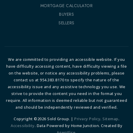
MORTGAGE CALCULATOR
BUYERS
SELLERS
We are committed to providing an accessible website. If you
have difficulty accessing content, have difficulty viewing a file
on the website, or notice any accessibility problems, please
contact us at 954.383.8170 to specify the nature of the
accessibility issue and any assistive technology you use. We
strive to provide the content you need in the format you
require. All information is deemed reliable but not guaranteed
and should be independently reviewed and verified.
Copyright ©2026 Sold Group. |
Privacy Policy
.
Sitemap
.
Accessibility
. Data Powered by Home Junction. Created By
AgentFire
.