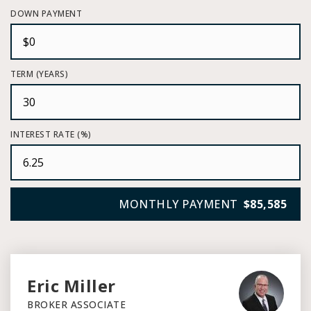
DOWN PAYMENT
TERM (YEARS)
INTEREST RATE (%)
MONTHLY PAYMENT
$85,585
Eric Miller
BROKER ASSOCIATE