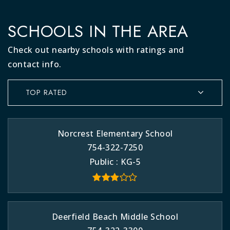
SCHOOLS IN THE AREA
Check out nearby schools with ratings and
contact info.
TOP RATED
Norcrest Elementary School
754-322-7250
Public
KG-5
Deerfield Beach Middle School