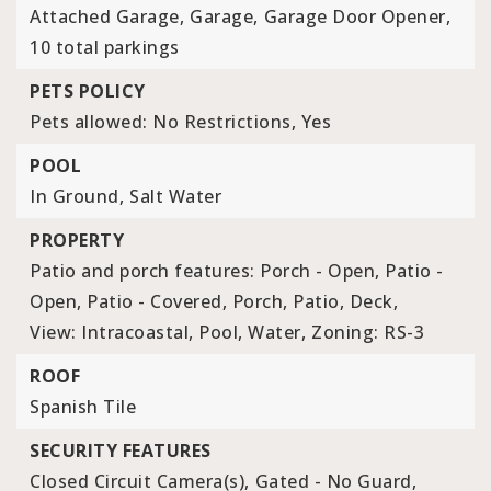
Attached Garage,
Garage,
Garage Door Opener,
10 total parkings
PETS POLICY
Pets allowed: No Restrictions, Yes
POOL
In Ground,
Salt Water
PROPERTY
Patio and porch features: Porch - Open, Patio -
Open, Patio - Covered, Porch, Patio, Deck,
View: Intracoastal, Pool, Water,
Zoning: RS-3
ROOF
Spanish Tile
SECURITY FEATURES
Closed Circuit Camera(s),
Gated - No Guard,