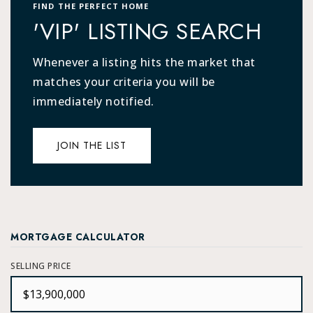
FIND THE PERFECT HOME
'VIP' LISTING SEARCH
Whenever a listing hits the market that
matches your criteria you will be
immediately notified.
JOIN THE LIST
MORTGAGE CALCULATOR
SELLING PRICE