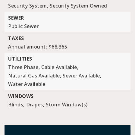
Security System,
Security System Owned
SEWER
Public Sewer
TAXES
Annual amount: $68,365
UTILITIES
Three Phase,
Cable Available,
Natural Gas Available,
Sewer Available,
Water Available
WINDOWS
Blinds,
Drapes,
Storm Window(s)