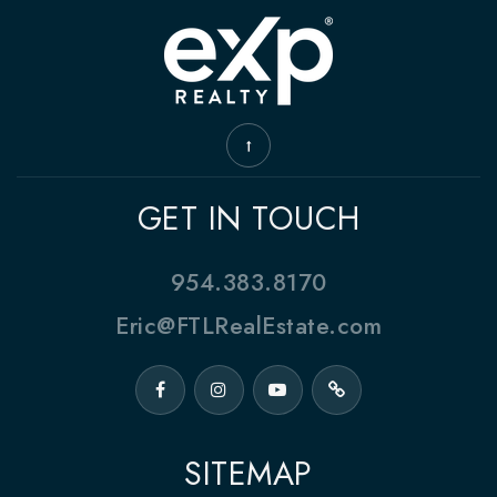
GET IN TOUCH
954.383.8170
Eric@FTLRealEstate.com
SITEMAP