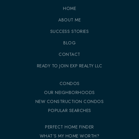
HOME
ABOUT ME
SUCCESS STORIES
BLOG
CONTACT
READY TO JOIN EXP REALTY LLC
CONDOS
OUR NEIGHBORHOODS
NEW CONSTRUCTION CONDOS
POPULAR SEARCHES
PERFECT HOME FINDER
WHAT’S MY HOME WORTH?