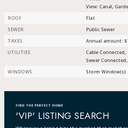
View: Canal, Garde
ROOF
Flat
SEWER
Public Sewer
TAXES
Annual amount: $
UTILITIES
Cable Connected,
Sewer Connected,
WINDOWS
Storm Window(s)
FIND THE PERFECT HOME
'VIP' LISTING SEARCH