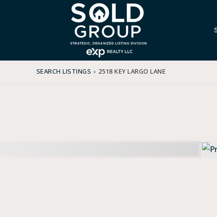
SEARCH LISTINGS
›
2518 KEY LARGO LANE