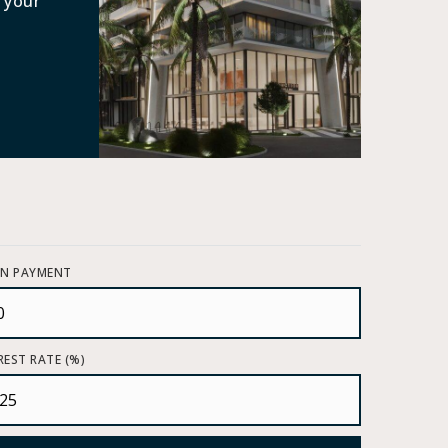
 your
N PAYMENT
REST RATE (%)