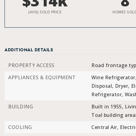
$314k
8
(AVG) SOLD PRICE
HOMES SOL
ADDITIONAL DETAILS
PROPERTY ACCESS
Road frontage typ
APPLIANCES & EQUIPMENT
Wine Refrigerator
Disposal,
Dryer,
El
Refrigerator,
Was
BUILDING
Built in 1955,
Livi
Toal building area
COOLING
Central Air,
Electri