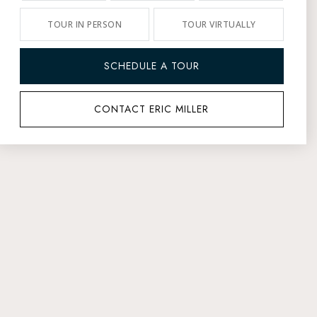
TOUR IN PERSON
TOUR VIRTUALLY
SCHEDULE A TOUR
CONTACT ERIC MILLER