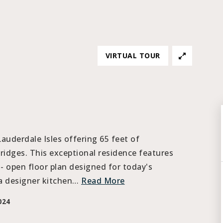
VIRTUAL TOUR
uderdale Isles offering 65 feet of
idges. This exceptional residence features
- open floor plan designed for today's
 a designer kitchen
…
Read More
024