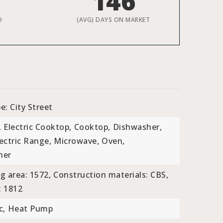
146
D
(AVG) DAYS ON MARKET
e: City Street
,
Electric Cooktop,
Cooktop,
Dishwasher,
ectric Range,
Microwave,
Oven,
her
ng area: 1572,
Construction materials: CBS,
: 1812
c,
Heat Pump