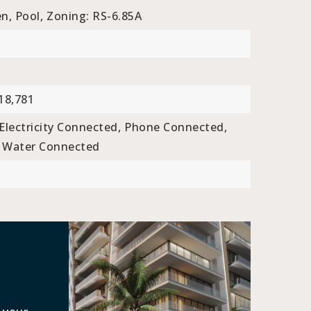
n, Pool,
Zoning: RS-6.85A
18,781
Electricity Connected,
Phone Connected,
Water Connected