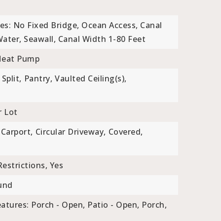
es: No Fixed Bridge, Ocean Access, Canal
Water, Seawall, Canal Width 1-80 Feet
Heat Pump
Split,
Pantry,
Vaulted Ceiling(s),
r Lot
Carport,
Circular Driveway,
Covered,
estrictions, Yes
und
atures: Porch - Open, Patio - Open, Porch,