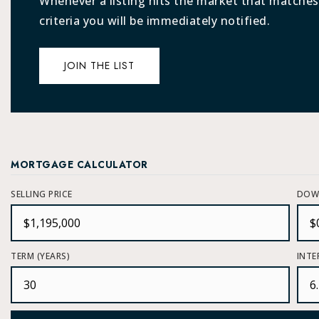
Whenever a listing hits the market that matches
criteria you will be immediately notified.
JOIN THE LIST
MORTGAGE CALCULATOR
SELLING PRICE
DOW
TERM (YEARS)
INTE