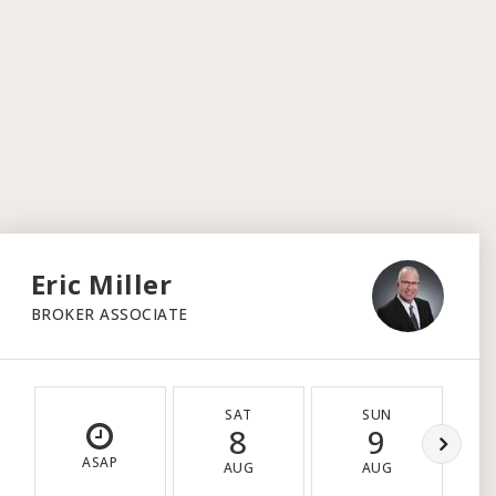
Eric Miller
BROKER ASSOCIATE
SAT
SUN
8
9
ASAP
AUG
AUG