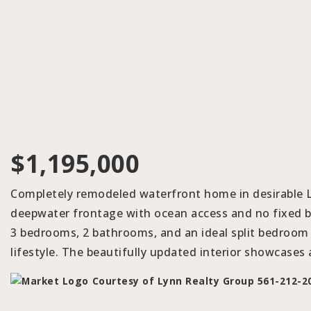
$1,195,000
Completely remodeled waterfront home in desirable La
deepwater frontage with ocean access and no fixed br
3 bedrooms, 2 bathrooms, and an ideal split bedroom 
lifestyle. The beautifully updated interior showcases
Courtesy of Lynn Realty Group 561-212-2