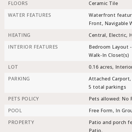
FLOORS
Ceramic Tile
WATER FEATURES
Waterfront featur
Front, Navigable 
HEATING
Central,
Electric,
INTERIOR FEATURES
Bedroom Layout - 
Walk-In Closet(s)
LOT
0.16 acres,
Interio
PARKING
Attached Carport,
5 total parkings
PETS POLICY
Pets allowed: No R
POOL
Free Form,
In Gro
PROPERTY
Patio and porch fe
Patio,