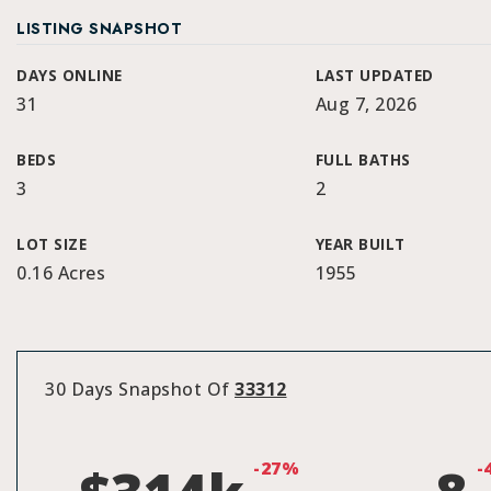
LISTING SNAPSHOT
DAYS ONLINE
LAST UPDATED
31
Aug 7, 2026
BEDS
FULL BATHS
3
2
LOT SIZE
YEAR BUILT
0.16 Acres
1955
30 Days Snapshot Of
33312
-27%
-