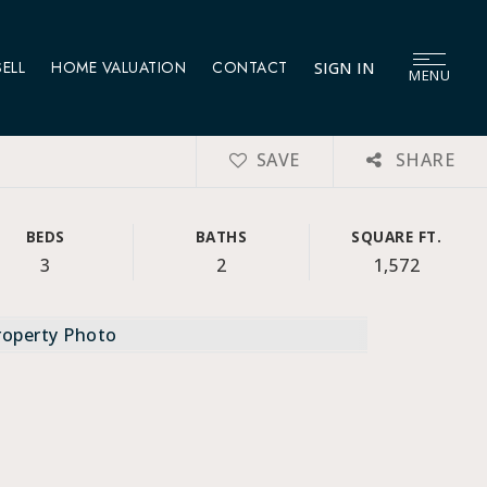
SELL
HOME VALUATION
CONTACT
SIGN IN
MENU
SAVE
SHARE
BEDS
BATHS
SQUARE FT.
3
2
1,572