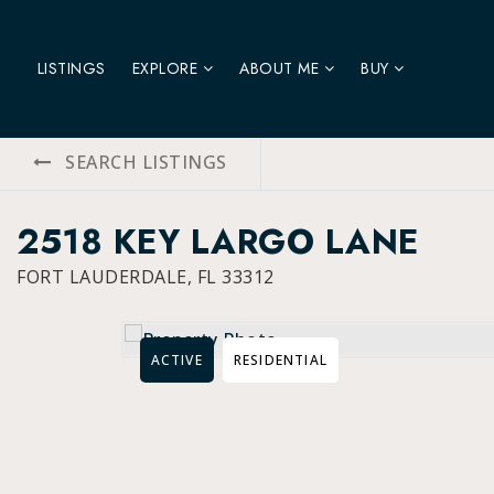
LISTINGS
EXPLORE
ABOUT ME
BUY
SEARCH LISTINGS
2518 KEY LARGO LANE
FORT LAUDERDALE, FL 33312
ACTIVE
RESIDENTIAL