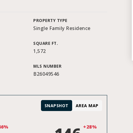
PROPERTY TYPE
Single Family Residence
SQUARE FT.
1,572
MLS NUMBER
B26049546
SNAPSHOT
AREA MAP
46%
+28%