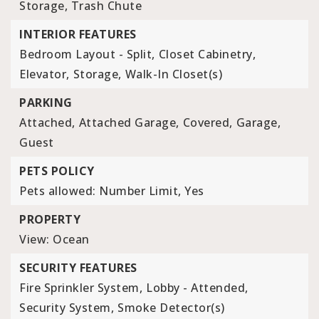
Storage, Trash Chute
INTERIOR FEATURES
Bedroom Layout - Split,
Closet Cabinetry,
Elevator,
Storage,
Walk-In Closet(s)
PARKING
Attached,
Attached Garage,
Covered,
Garage,
Guest
PETS POLICY
Pets allowed: Number Limit, Yes
PROPERTY
View: Ocean
SECURITY FEATURES
Fire Sprinkler System,
Lobby - Attended,
Security System,
Smoke Detector(s)