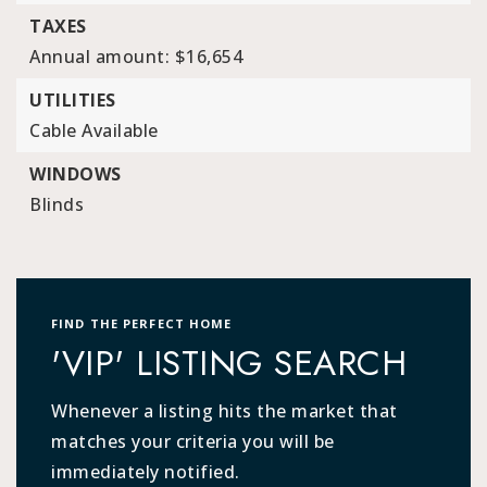
TAXES
Annual amount: $16,654
UTILITIES
Cable Available
WINDOWS
Blinds
FIND THE PERFECT HOME
'VIP' LISTING SEARCH
Whenever a listing hits the market that
matches your criteria you will be
immediately notified.