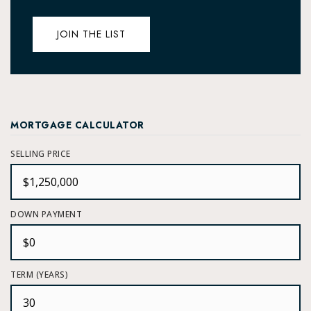
JOIN THE LIST
MORTGAGE CALCULATOR
SELLING PRICE
DOWN PAYMENT
TERM (YEARS)