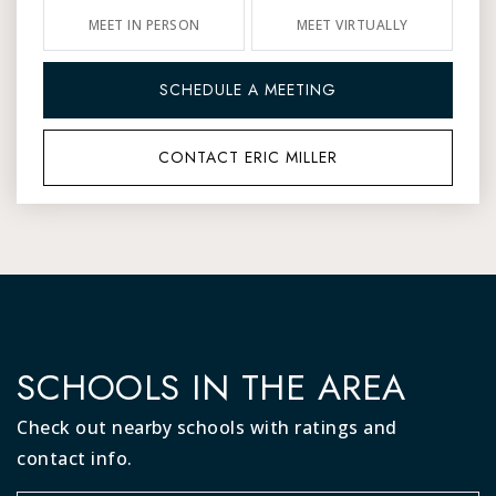
MEET IN PERSON
MEET VIRTUALLY
SCHEDULE A MEETING
CONTACT ERIC MILLER
SCHOOLS IN THE AREA
Check out nearby schools with ratings and
contact info.