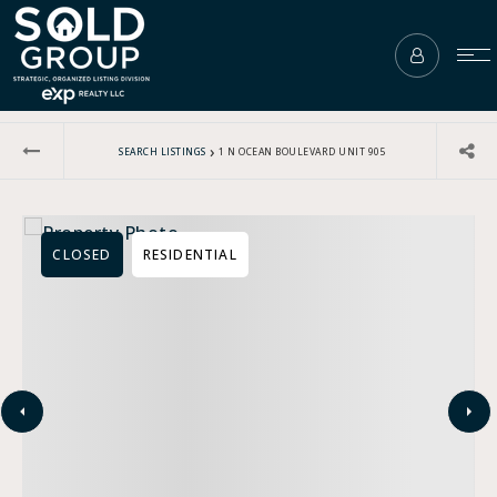
›
SEARCH LISTINGS
1 N OCEAN BOULEVARD UNIT 905
CLOSED
RESIDENTIAL