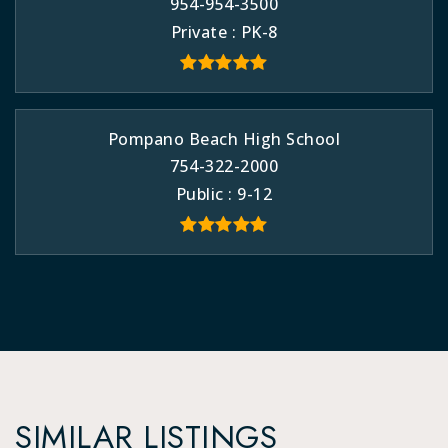
954-954-3500
Private
PK-8
Pompano Beach High School
754-322-2000
Public
9-12
SIMILAR LISTINGS