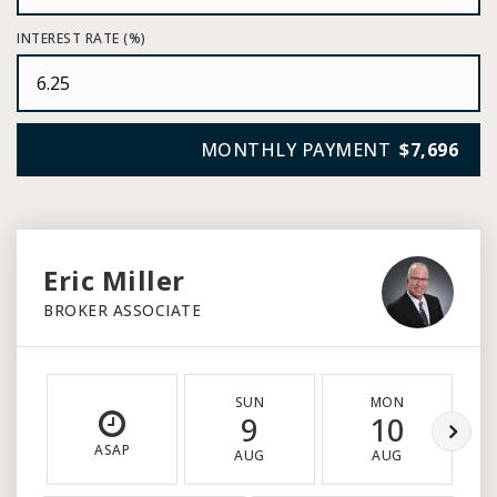
INTEREST RATE (%)
MONTHLY PAYMENT
$7,696
Eric Miller
BROKER ASSOCIATE
SUN
MON
9
10
ASAP
AUG
AUG