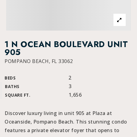
1 N OCEAN BOULEVARD UNIT
905
POMPANO BEACH, FL 33062
2
BEDS
3
BATHS
1,656
SQUARE FT.
Discover luxury living in unit 905 at Plaza at
Oceanside, Pompano Beach. This stunning condo
features a private elevator foyer that opens to