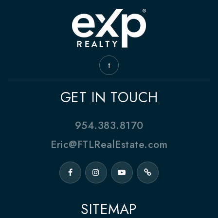
GET IN TOUCH
954.383.8170
Eric@FTLRealEstate.com
SITEMAP