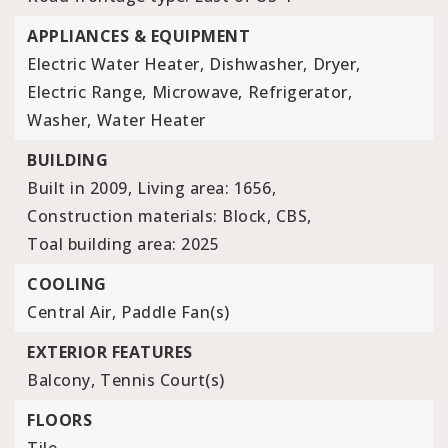
APPLIANCES & EQUIPMENT
Electric Water Heater,
Dishwasher,
Dryer,
Electric Range,
Microwave,
Refrigerator,
Washer,
Water Heater
BUILDING
Built in 2009,
Living area: 1656,
Construction materials: Block, CBS,
Toal building area: 2025
COOLING
Central Air,
Paddle Fan(s)
EXTERIOR FEATURES
Balcony,
Tennis Court(s)
FLOORS