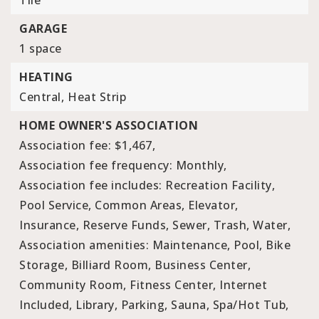
Tile
GARAGE
1 space
HEATING
Central,
Heat Strip
HOME OWNER'S ASSOCIATION
Association fee: $1,467,
Association fee frequency: Monthly,
Association fee includes: Recreation Facility,
Pool Service, Common Areas, Elevator,
Insurance, Reserve Funds, Sewer, Trash, Water,
Association amenities: Maintenance, Pool, Bike
Storage, Billiard Room, Business Center,
Community Room, Fitness Center, Internet
Included, Library, Parking, Sauna, Spa/Hot Tub,