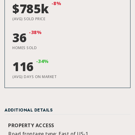
-8%
$785k
(AVG) SOLD PRICE
-38%
36
HOMES SOLD
-34%
116
(AVG) DAYS ON MARKET
ADDITIONAL DETAILS
PROPERTY ACCESS
Road frontage type: East of US-1