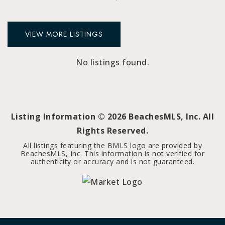
VIEW MORE LISTINGS
No listings found.
Listing Information ©
2026
BeachesMLS, Inc. All
Rights Reserved.
All listings featuring the BMLS logo are provided by
BeachesMLS, Inc. This information is not verified for
authenticity or accuracy and is not guaranteed.