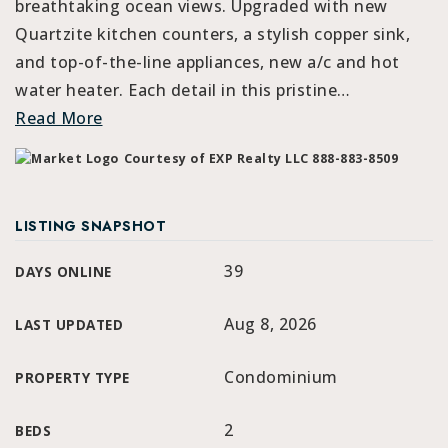
breathtaking ocean views. Upgraded with new
Quartzite kitchen counters, a stylish copper sink,
and top-of-the-line appliances, new a/c and hot
water heater. Each detail in this pristine
…
Read More
Courtesy of EXP Realty LLC 888-883-8509
LISTING SNAPSHOT
39
DAYS ONLINE
Aug 8, 2026
LAST UPDATED
Condominium
PROPERTY TYPE
2
BEDS