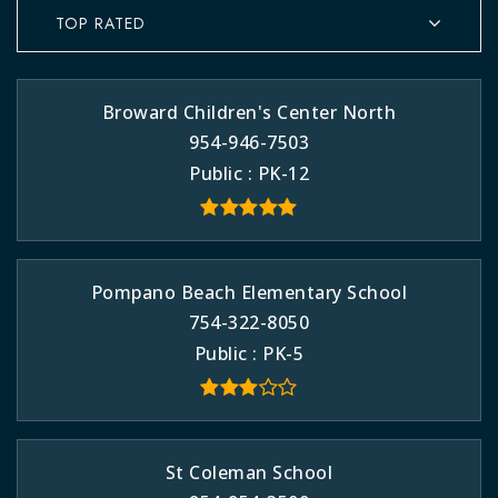
TOP RATED
Broward Children's Center North
954-946-7503
Public
PK-12
Pompano Beach Elementary School
754-322-8050
Public
PK-5
St Coleman School