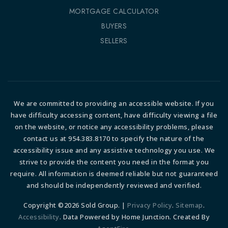
MORTGAGE CALCULATOR
BUYERS
SELLERS
We are committed to providing an accessible website. If you
have difficulty accessing content, have difficulty viewing a file
on the website, or notice any accessibility problems, please
contact us at 954.383.8170 to specify the nature of the
accessibility issue and any assistive technology you use. We
strive to provide the content you need in the format you
require. All information is deemed reliable but not guaranteed
and should be independently reviewed and verified.
Copyright ©2026 Sold Group. |
Privacy Policy
.
Sitemap
.
Accessibility
. Data Powered by Home Junction. Created By