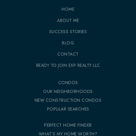
HOME
ABOUT ME
SUCCESS STORIES
BLOG
CONTACT
READY TO JOIN EXP REALTY LLC
CONDOS
OUR NEIGHBORHOODS
NEW CONSTRUCTION CONDOS
POPULAR SEARCHES
PERFECT HOME FINDER
WHAT’S MY HOME WORTH?