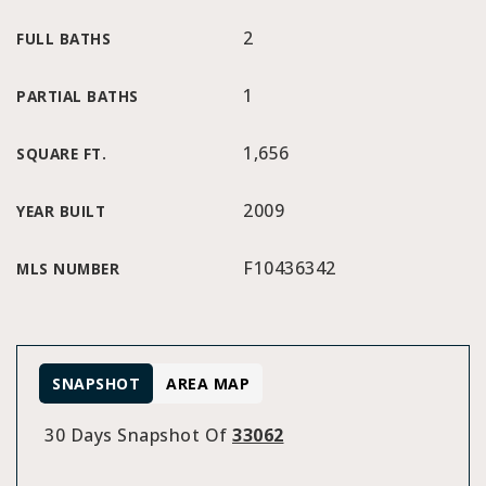
2
FULL BATHS
1
PARTIAL BATHS
1,656
SQUARE FT.
2009
YEAR BUILT
F10436342
MLS NUMBER
SNAPSHOT
AREA MAP
30 Days Snapshot Of
33062