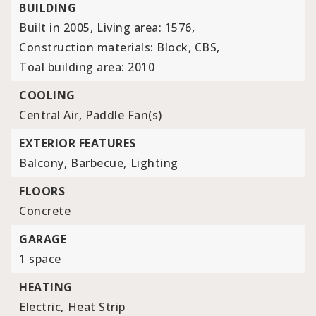
BUILDING
Built in 2005,
Living area: 1576,
Construction materials: Block, CBS,
Toal building area: 2010
COOLING
Central Air,
Paddle Fan(s)
EXTERIOR FEATURES
Balcony,
Barbecue,
Lighting
FLOORS
Concrete
GARAGE
1 space
HEATING
Electric,
Heat Strip