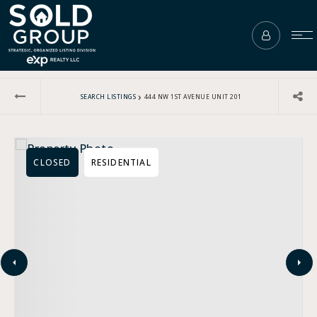
›
SEARCH LISTINGS
444 NW 1ST AVENUE UNIT 201
CLOSED
RESIDENTIAL