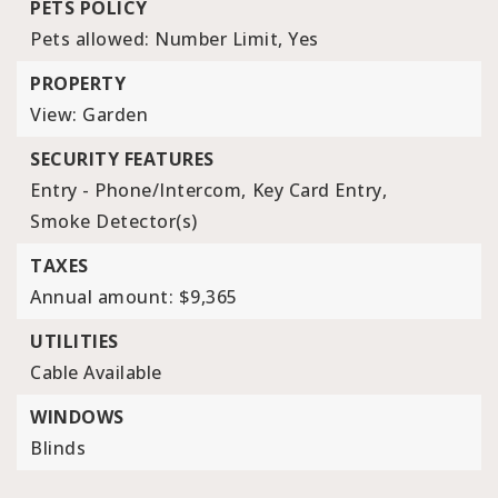
PETS POLICY
Pets allowed: Number Limit, Yes
PROPERTY
View: Garden
SECURITY FEATURES
Entry - Phone/Intercom,
Key Card Entry,
Smoke Detector(s)
TAXES
Annual amount: $9,365
UTILITIES
Cable Available
WINDOWS
Blinds