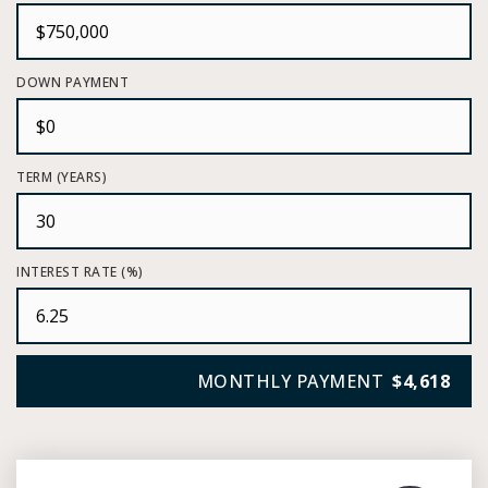
DOWN PAYMENT
TERM (YEARS)
INTEREST RATE (%)
MONTHLY PAYMENT
$4,618