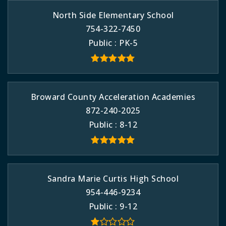
North Side Elementary School
754-322-7450
Public
PK-5
Broward County Acceleration Academies
872-240-2025
Public
8-12
Sandra Marie Curtis High School
954-446-9234
Public
9-12