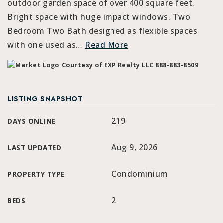
outdoor garden space of over 400 square feet.
Bright space with huge impact windows. Two
Bedroom Two Bath designed as flexible spaces
with one used as
…
Read More
Courtesy of EXP Realty LLC 888-883-8509
LISTING SNAPSHOT
219
DAYS ONLINE
Aug 9, 2026
LAST UPDATED
Condominium
PROPERTY TYPE
2
BEDS