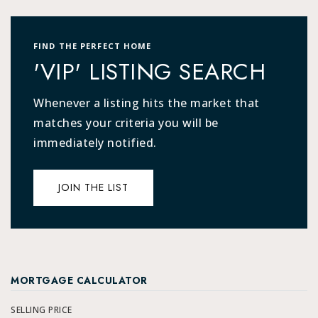
FIND THE PERFECT HOME
'VIP' LISTING SEARCH
Whenever a listing hits the market that
matches your criteria you will be
immediately notified.
JOIN THE LIST
MORTGAGE CALCULATOR
SELLING PRICE