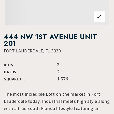
444 NW 1ST AVENUE UNIT
201
FORT LAUDERDALE, FL 33301
2
BEDS
2
BATHS
1,576
SQUARE FT.
The most incredible Loft on the market in Fort
Lauderdale today. Industrial meets high style along
with a true South Florida lifestyle featuring an