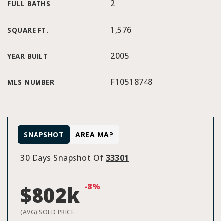
2
FULL BATHS
1,576
SQUARE FT.
2005
YEAR BUILT
F10518748
MLS NUMBER
SNAPSHOT
AREA MAP
30 Days Snapshot Of
33301
-8%
$802k
(AVG) SOLD PRICE