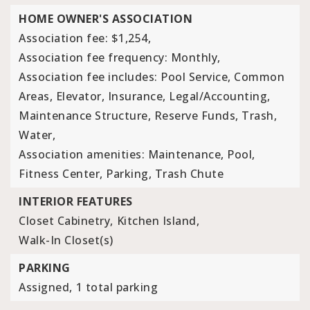
HOME OWNER'S ASSOCIATION
Association fee: $1,254,
Association fee frequency: Monthly,
Association fee includes: Pool Service, Common
Areas, Elevator, Insurance, Legal/Accounting,
Maintenance Structure, Reserve Funds, Trash,
Water,
Association amenities: Maintenance, Pool,
Fitness Center, Parking, Trash Chute
INTERIOR FEATURES
Closet Cabinetry,
Kitchen Island,
Walk-In Closet(s)
PARKING
Assigned,
1 total parking