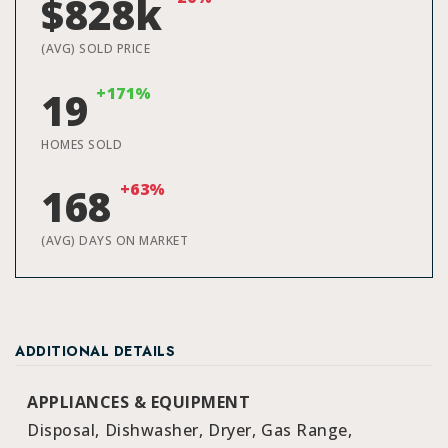
$828k
(AVG) SOLD PRICE
+171%
19
HOMES SOLD
+63%
168
(AVG) DAYS ON MARKET
ADDITIONAL DETAILS
APPLIANCES & EQUIPMENT
Disposal,
Dishwasher,
Dryer,
Gas Range,