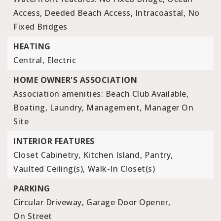
Access, Deeded Beach Access, Intracoastal, No
Fixed Bridges
HEATING
Central,
Electric
HOME OWNER'S ASSOCIATION
Association amenities: Beach Club Available,
Boating, Laundry, Management, Manager On
Site
INTERIOR FEATURES
Closet Cabinetry,
Kitchen Island,
Pantry,
Vaulted Ceiling(s),
Walk-In Closet(s)
PARKING
Circular Driveway,
Garage Door Opener,
On Street