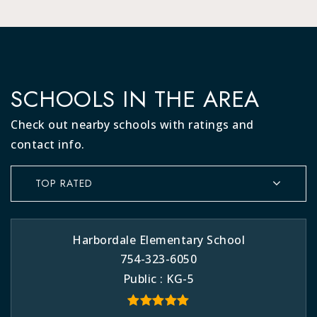
SCHOOLS IN THE AREA
Check out nearby schools with ratings and
contact info.
TOP RATED
Harbordale Elementary School
754-323-6050
Public
KG-5