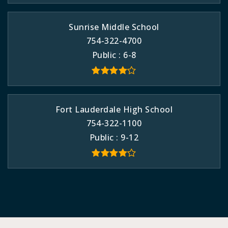
Sunrise Middle School
754-322-4700
Public
6-8
Fort Lauderdale High School
754-322-1100
Public
9-12