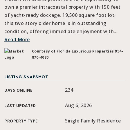
own a premier intracoastal property with 150 feet
of yacht-ready dockage. 19,500 square foot lot,
this two story older home is in outstanding
condition, offering immediate enjoyment with
…
Read More
Courtesy of Florida Luxurious Properties 954-
870-4080
LISTING SNAPSHOT
234
DAYS ONLINE
Aug 6, 2026
LAST UPDATED
Single Family Residence
PROPERTY TYPE