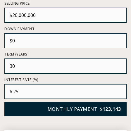
SELLING PRICE
DOWN PAYMENT
TERM (YEARS)
INTEREST RATE (%)
MONTHLY PAYMENT
$123,143