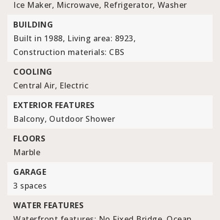
Ice Maker,
Microwave,
Refrigerator,
Washer
BUILDING
Built in 1988,
Living area: 8923,
Construction materials: CBS
COOLING
Central Air,
Electric
EXTERIOR FEATURES
Balcony,
Outdoor Shower
FLOORS
Marble
GARAGE
3 spaces
WATER FEATURES
Waterfront features: No Fixed Bridge, Ocean