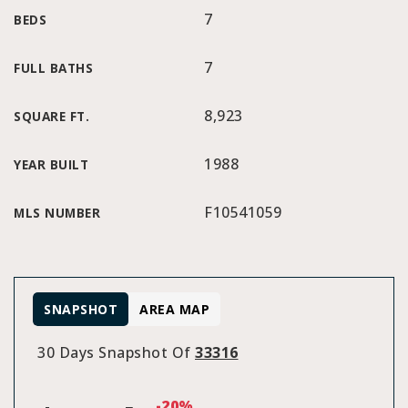
7
BEDS
7
FULL BATHS
8,923
SQUARE FT.
1988
YEAR BUILT
F10541059
MLS NUMBER
SNAPSHOT
AREA MAP
30 Days Snapshot Of
33316
-20%