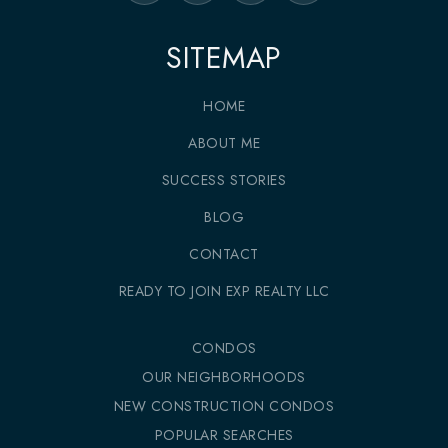
SITEMAP
HOME
ABOUT ME
SUCCESS STORIES
BLOG
CONTACT
READY TO JOIN EXP REALTY LLC
CONDOS
OUR NEIGHBORHOODS
NEW CONSTRUCTION CONDOS
POPULAR SEARCHES