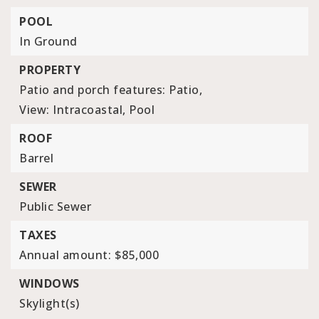
POOL
In Ground
PROPERTY
Patio and porch features: Patio,
View: Intracoastal, Pool
ROOF
Barrel
SEWER
Public Sewer
TAXES
Annual amount: $85,000
WINDOWS
Skylight(s)