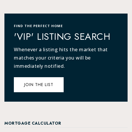
FIND THE PERFECT HOME
'VIP' LISTING SEARCH
Whenever a listing hits the market that
matches your criteria you will be
immediately notified.
JOIN THE LIST
MORTGAGE CALCULATOR