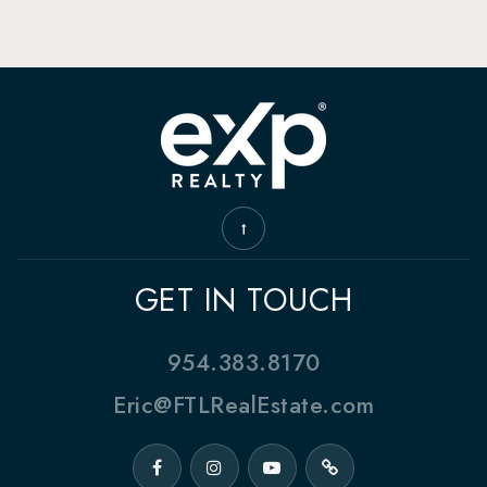
GET IN TOUCH
954.383.8170
Eric@FTLRealEstate.com