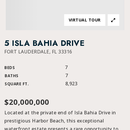
VIRTUAL TOUR
5 ISLA BAHIA DRIVE
FORT LAUDERDALE, FL 33316
7
BEDS
7
BATHS
8,923
SQUARE FT.
$20,000,000
Located at the private end of Isla Bahia Drive in
prestigious Harbor Beach, this exceptional
waterfront estate presents a rare opportunity to