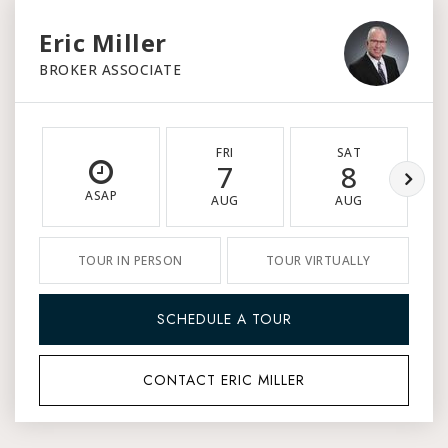
Eric Miller
BROKER ASSOCIATE
FRI
SAT
7
8
ASAP
AUG
AUG
TOUR IN PERSON
TOUR VIRTUALLY
SCHEDULE A TOUR
CONTACT ERIC MILLER