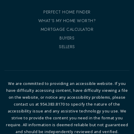
PERFECT HOME FINDER
WHAT’S MY HOME WORTH?
MORTGAGE CALCULATOR
BUYERS
SELLERS
We are committed to providing an accessible website. If you
have difficulty accessing content, have difficulty viewing a file
on the website, or notice any accessibility problems, please
contact us at 954.383.8170 to specify the nature of the
accessibility issue and any assistive technology you use. We
strive to provide the content you need in the format you
require. All information is deemed reliable but not guaranteed
and should be independently reviewed and verified.