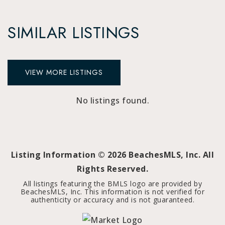
SIMILAR LISTINGS
VIEW MORE LISTINGS
No listings found.
Listing Information ©
2026
BeachesMLS, Inc. All
Rights Reserved.
All listings featuring the BMLS logo are provided by
BeachesMLS, Inc. This information is not verified for
authenticity or accuracy and is not guaranteed.