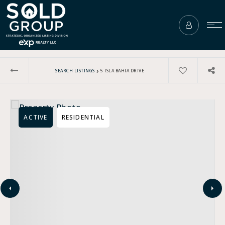
›
SEARCH LISTINGS
5 ISLA BAHIA DRIVE
ACTIVE
RESIDENTIAL