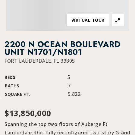
VIRTUAL TOUR
2200 N OCEAN BOULEVARD
UNIT N1701/N1801
FORT LAUDERDALE, FL 33305
5
BEDS
7
BATHS
5,822
SQUARE FT.
$13,850,000
Spanning the top two floors of Auberge Ft
Lauderdale, this fully reconfigured two-story Grand