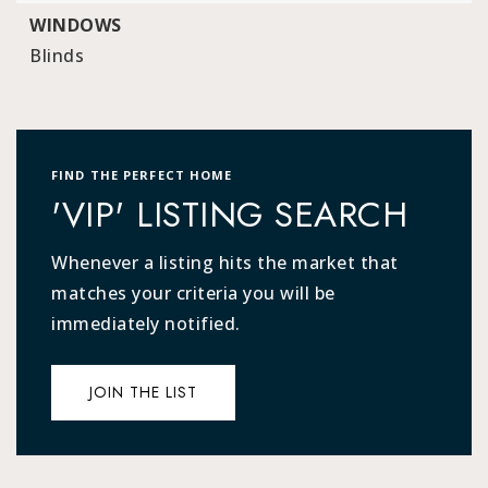
WINDOWS
Blinds
FIND THE PERFECT HOME
'VIP' LISTING SEARCH
Whenever a listing hits the market that
matches your criteria you will be
immediately notified.
JOIN THE LIST