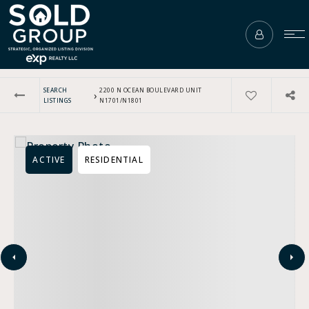
SEARCH
2200 N OCEAN BOULEVARD UNIT
›
LISTINGS
N1701/N1801
ACTIVE
RESIDENTIAL