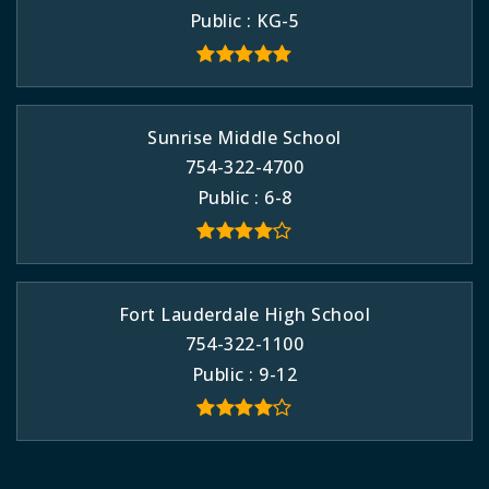
Public
KG-5
Sunrise Middle School
754-322-4700
Public
6-8
Fort Lauderdale High School
754-322-1100
Public
9-12