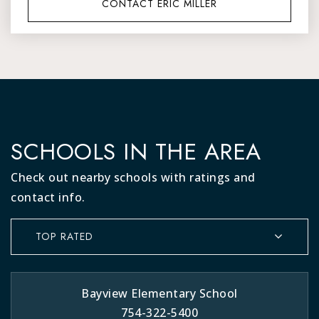
CONTACT ERIC MILLER
SCHOOLS IN THE AREA
Check out nearby schools with ratings and
contact info.
TOP RATED
Bayview Elementary School
754-322-5400