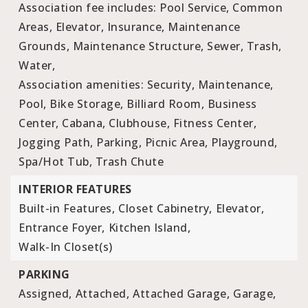
Association fee includes: Pool Service, Common
Areas, Elevator, Insurance, Maintenance
Grounds, Maintenance Structure, Sewer, Trash,
Water,
Association amenities: Security, Maintenance,
Pool, Bike Storage, Billiard Room, Business
Center, Cabana, Clubhouse, Fitness Center,
Jogging Path, Parking, Picnic Area, Playground,
Spa/Hot Tub, Trash Chute
INTERIOR FEATURES
Built-in Features,
Closet Cabinetry,
Elevator,
Entrance Foyer,
Kitchen Island,
Walk-In Closet(s)
PARKING
Assigned,
Attached,
Attached Garage,
Garage,