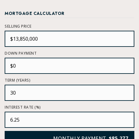
MORTGAGE CALCULATOR
SELLING PRICE
DOWN PAYMENT
TERM (YEARS)
INTEREST RATE (%)
MONTHLY PAYMENT
$85,277