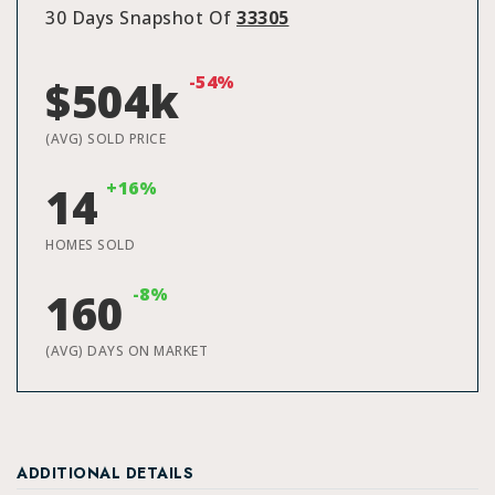
30 Days Snapshot Of
33305
-54%
$504k
(AVG) SOLD PRICE
+16%
14
HOMES SOLD
-8%
160
(AVG) DAYS ON MARKET
ADDITIONAL DETAILS