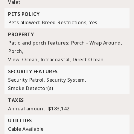
Valet
PETS POLICY
Pets allowed: Breed Restrictions, Yes
PROPERTY
Patio and porch features: Porch - Wrap Around,
Porch,
View: Ocean, Intracoastal, Direct Ocean
SECURITY FEATURES
Security Patrol,
Security System,
Smoke Detector(s)
TAXES
Annual amount: $183,142
UTILITIES
Cable Available