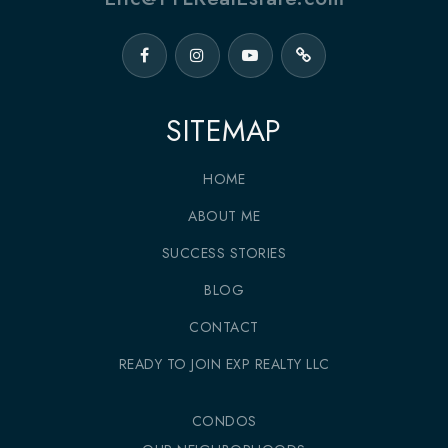
SITEMAP
HOME
ABOUT ME
SUCCESS STORIES
BLOG
CONTACT
READY TO JOIN EXP REALTY LLC
CONDOS