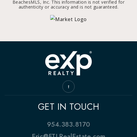
BeachesMLS, Inc. This information is not verified for
authenticity or accuracy and is not guaranteed.
GET IN TOUCH
954.383.8170
Eric@FTLRealEstate.com