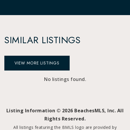
SIMILAR LISTINGS
VIEW MORE LISTINGS
No listings found.
Listing Information ©
2026
BeachesMLS, Inc. All
Rights Reserved.
All listings featuring the BMLS logo are provided by