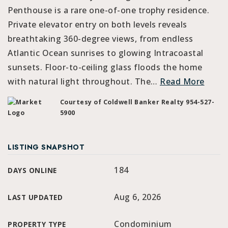
Penthouse is a rare one-of-one trophy residence.
Private elevator entry on both levels reveals
breathtaking 360-degree views, from endless
Atlantic Ocean sunrises to glowing Intracoastal
sunsets. Floor-to-ceiling glass floods the home
with natural light throughout. The
…
Read More
Courtesy of Coldwell Banker Realty 954-527-
5900
LISTING SNAPSHOT
184
DAYS ONLINE
Aug 6, 2026
LAST UPDATED
Condominium
PROPERTY TYPE