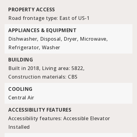
PROPERTY ACCESS
Road frontage type: East of US-1
APPLIANCES & EQUIPMENT
Dishwasher,
Disposal,
Dryer,
Microwave,
Refrigerator,
Washer
BUILDING
Built in 2018,
Living area: 5822,
Construction materials: CBS
COOLING
Central Air
ACCESSIBILITY FEATURES
Accessibility features: Accessible Elevator
Installed