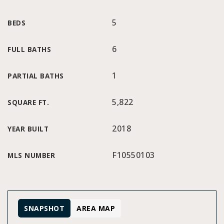
5
BEDS
6
FULL BATHS
1
PARTIAL BATHS
5,822
SQUARE FT.
2018
YEAR BUILT
F10550103
MLS NUMBER
SNAPSHOT
AREA MAP