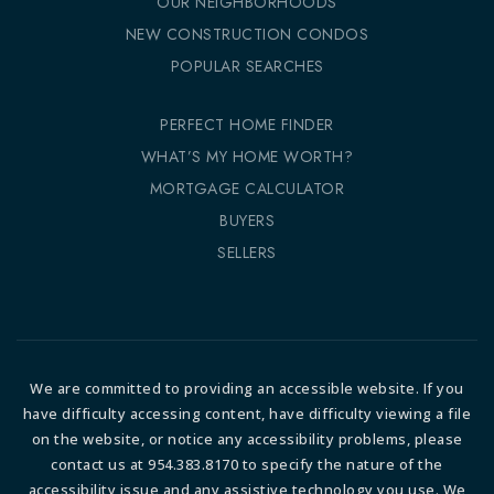
OUR NEIGHBORHOODS
NEW CONSTRUCTION CONDOS
POPULAR SEARCHES
PERFECT HOME FINDER
WHAT’S MY HOME WORTH?
MORTGAGE CALCULATOR
BUYERS
SELLERS
We are committed to providing an accessible website. If you
have difficulty accessing content, have difficulty viewing a file
on the website, or notice any accessibility problems, please
contact us at 954.383.8170 to specify the nature of the
accessibility issue and any assistive technology you use. We