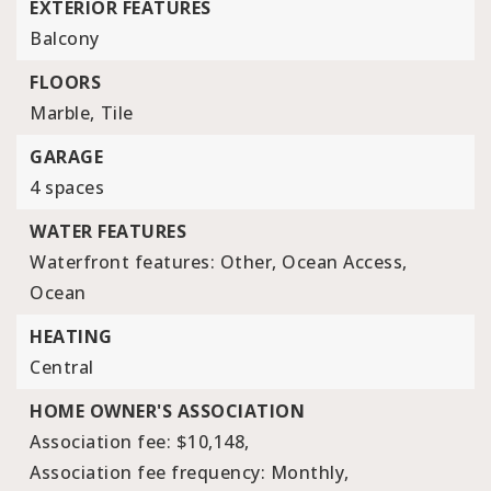
EXTERIOR FEATURES
Balcony
FLOORS
Marble,
Tile
GARAGE
4 spaces
WATER FEATURES
Waterfront features: Other, Ocean Access,
Ocean
HEATING
Central
HOME OWNER'S ASSOCIATION
Association fee: $10,148,
Association fee frequency: Monthly,