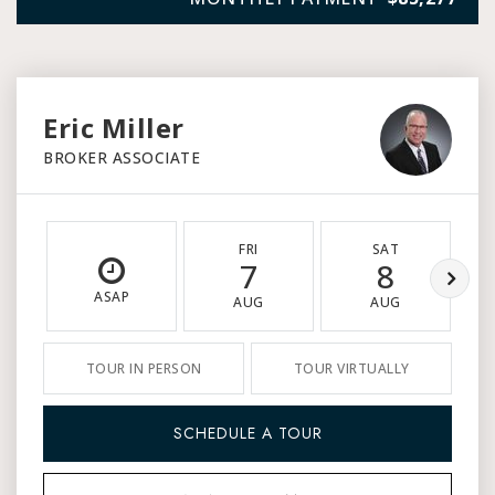
Eric Miller
BROKER ASSOCIATE
FRI
SAT
7
8
ASAP
AUG
AUG
TOUR IN PERSON
TOUR VIRTUALLY
SCHEDULE A TOUR